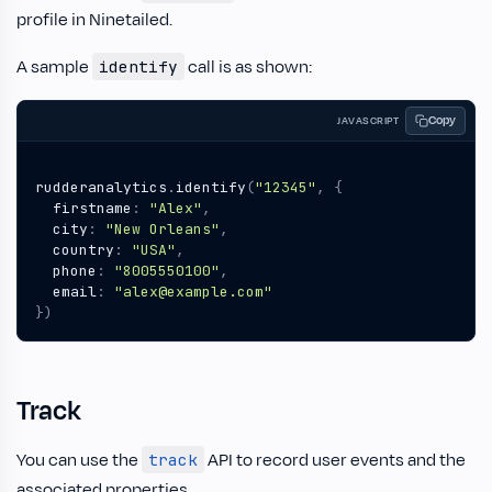
profile in Ninetailed.
A sample
call is as shown:
identify
Copy
JAVASCRIPT
rudderanalytics
.
identify
(
"12345"
,
{
firstname
:
"Alex"
,
city
:
"New Orleans"
,
country
:
"USA"
,
phone
:
"8005550100"
,
email
:
"alex@example.com"
})
Track
You can use the
API to record user events and the
track
associated properties.