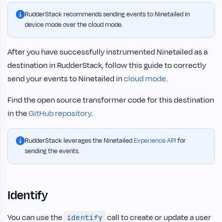
RudderStack recommends sending events to Ninetailed in
device mode over the cloud mode.
After you have successfully instrumented Ninetailed as a
destination in RudderStack, follow this guide to correctly
send your events to Ninetailed in
cloud mode
.
Find the open source transformer code for this destination
in the
GitHub repository
.
RudderStack leverages the Ninetailed
Experience API
for
sending the events.
Identify
You can use the
call to create or update a user
identify