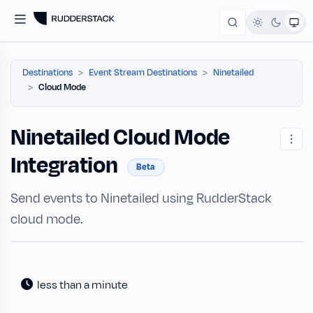
Destinations
Event Stream Destinations
Ninetailed
Cloud Mode
Ninetailed Cloud Mode
Integration
Beta
Send events to Ninetailed using RudderStack
cloud mode.
less than a minute