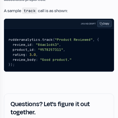
A sample
call is as shown:
track
Copy
JAVASCRIPT
rudderanalytics
.
track
(
"Product Reviewed"
,
{
review_id
:
"86ac1cd43"
,
product_id
:
"9578257311"
,
rating
:
3.0
,
review_body
:
"Good product."
});
Questions? Let's figure it out
together.