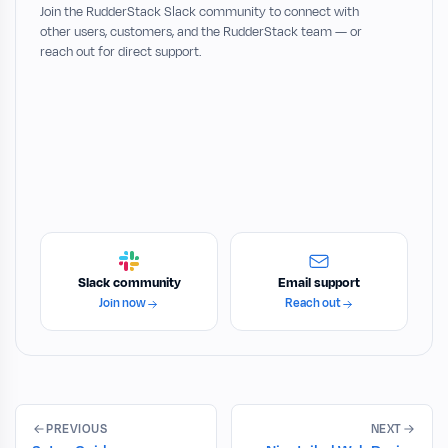
Join the RudderStack Slack community to connect with
other users, customers, and the RudderStack team — or
reach out for direct support.
Slack community
Email support
Join now
Reach out
PREVIOUS
NEXT