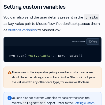
Setting custom variables
You can also send the user details present in the
traits
as key-value pair to Mouseflow. RudderStack passes them
as
custom variables
to Mouseflow:
Copy
JAVASCRIPT
_mfq
.
push
([
"setVariable"
,
_key
,
_value
])
The values in the key-value pairs passed as custom variables
should be either strings or numbers. RudderStack will not pass
the values with any other data type, for example, Boolean.
You can also set custom variables by passing them via the
integrations
event’s
object. Refer to the
Setting custom