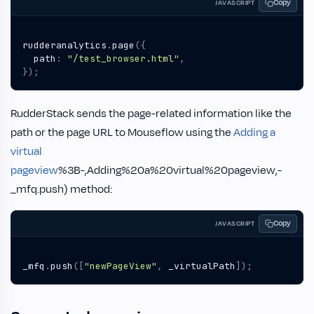
Copy
JAVASCRIPT
rudderanalytics
.
page
({
path
:
"/test_browser.html"
,
});
RudderStack sends the page-related information like the
path or the page URL to Mouseflow using the
Adding a
virtual
pageview
%3B-,Adding%20a%20virtual%20pageview,-
_mfq.push) method:
Copy
JAVASCRIPT
_mfq
.
push
([
"newPageView"
,
_virtualPath
]);