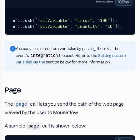
Copy
JAVASCRIPT
_mfq
.
push
([
"setVariable"
,
"price"
,
"100"
]);
_mfq
.
push
([
"setVariable"
,
"quantity"
,
"10"
]);
You can also set custom variables by passing them via the
integrations
event’s
object. Refer to the
Setting custom
variables via the
section below for more information.
Page
The
call lets you send the path of the web page
page
viewed by the user to Mouseflow.
A sample
call is shown below:
page