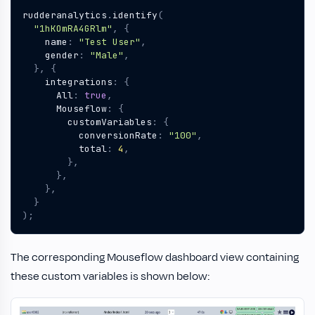
rudderanalytics
.
identify
(
"1hKOmRA4GRlm"
,
{
name
:
"Test User"
,
gender
:
"Male"
,
},
{
integrations
:
{
All
:
true
,
Mouseflow
:
{
customVariables
:
{
conversionRate
:
"100"
,
total
:
4
,
},
},
},
}
);
The corresponding Mouseflow dashboard view containing
these custom variables is shown below: