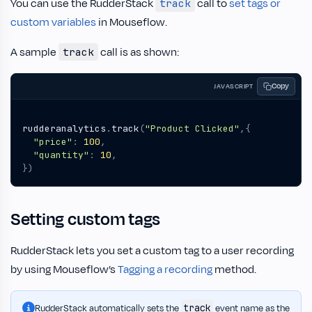
You can use the RudderStack
call to
set tags or
track
custom variables
in Mouseflow.
A sample
call is as shown:
track
Copy
JAVASCRIPT
rudderanalytics
.
track
(
"Product Clicked"
,{
"price"
:
100
,
"quantity"
:
10
,
})
Setting custom tags
RudderStack lets you set a custom tag to a user recording
by using Mouseflow’s
Tagging a recording
method.
track
RudderStack automatically sets the
event name as the