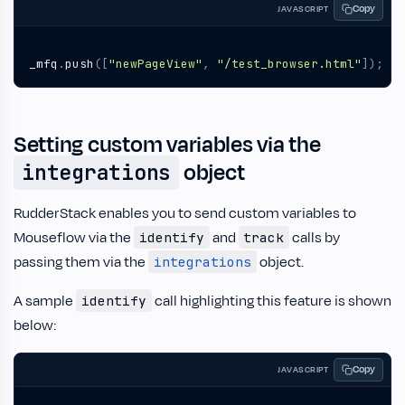
Copy
JAVASCRIPT
_mfq
.
push
([
"newPageView"
,
"/test_browser.html"
]);
Setting custom variables via the
object
integrations
RudderStack enables you to send custom variables to
Mouseflow via the
and
calls by
identify
track
passing them via the
object.
integrations
A sample
call highlighting this feature is shown
identify
below:
Copy
JAVASCRIPT