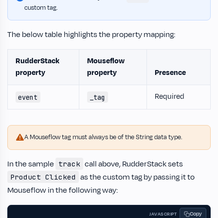
custom tag.
The below table highlights the property mapping:
RudderStack
Mouseflow
property
property
Presence
Required
event
_tag
A Mouseflow tag must always be of the String data type.
In the sample
call above, RudderStack sets
track
as the custom tag by passing it to
Product Clicked
Mouseflow in the following way:
Copy
JAVASCRIPT