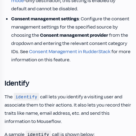
mode
-only destination, this setting is enabled by
default and cannot be disabled.
Consent management settings
: Configure the consent
management settings for the specified source by
choosing the
Consent management provider
from the
dropdown and entering the relevant consent category
IDs. See
Consent Management in RudderStack
for more
information on this feature.
Identify
The
call lets you identify a visiting user and
identify
associate them to their actions. It also lets you record their
traits like name, email address, etc. and send this
information to Mouseflow.
A sample
call is shown below:
identify