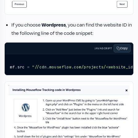
If you choose
Wordpress
, you can find the website ID in
the following line of the code snippet:
Copy
JAVASCRIPT
mf
.
src
=
"//cdn.mouseflow.com/projects/<website_id>.