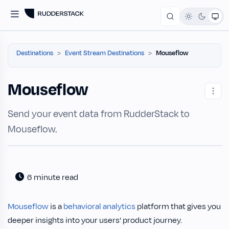
Destinations
Event Stream Destinations
Mouseflow
Mouseflow
Send your event data from RudderStack to
Mouseflow.
6 minute read
Mouseflow
is a
behavioral analytics
platform that gives you
deeper insights into your users’ product journey.