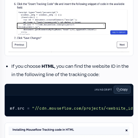
If you choose
HTML
, you can find the website ID in the
in the following line of the tracking code:
Copy
JAVASCRIPT
mf
.
src
=
"//cdn.mouseflow.com/projects/<website_id>.