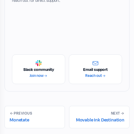
reach out for direct support.
Slack community
Email support
Join now
Reach out
PREVIOUS
NEXT
Monetate
Movable Ink Destination