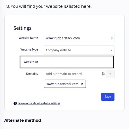
You will find your website ID listed here.
Alternate method