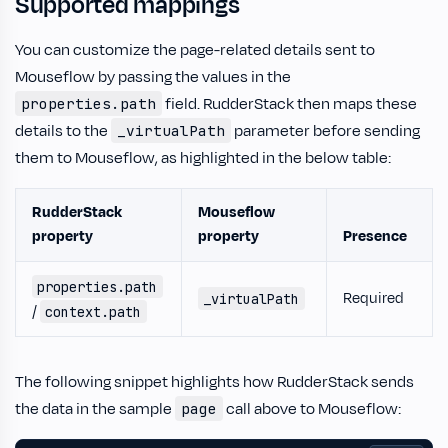
Supported mappings
You can customize the page-related details sent to
Mouseflow by passing the values in the
field. RudderStack then maps these
properties.path
details to the
parameter before sending
_virtualPath
them to Mouseflow, as highlighted in the below table:
RudderStack
Mouseflow
property
property
Presence
properties.path
Required
_virtualPath
/
context.path
The following snippet highlights how RudderStack sends
the data in the sample
call above to Mouseflow:
page