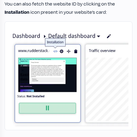
You can also fetch the website ID by clicking on the
Installation
icon present in your website’s card: