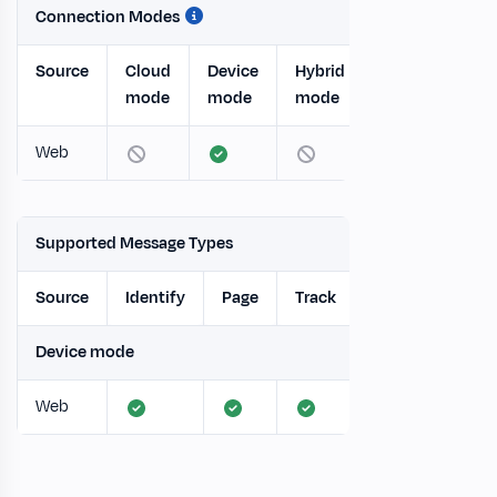
Connection Modes
Source
Cloud
Device
Hybrid
mode
mode
mode
Web
Supported Message Types
Source
Identify
Page
Track
Screen
Gro
Device mode
Web