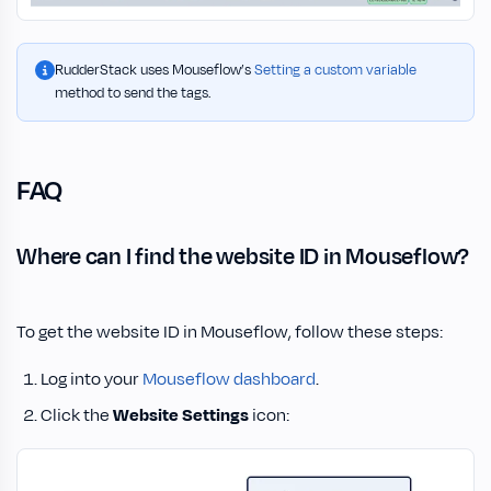
RudderStack uses Mouseflow’s
Setting a custom variable
method to send the tags.
FAQ
Where can I find the website ID in Mouseflow?
To get the website ID in Mouseflow, follow these steps:
Log into your
Mouseflow dashboard
.
Click the
Website Settings
icon: