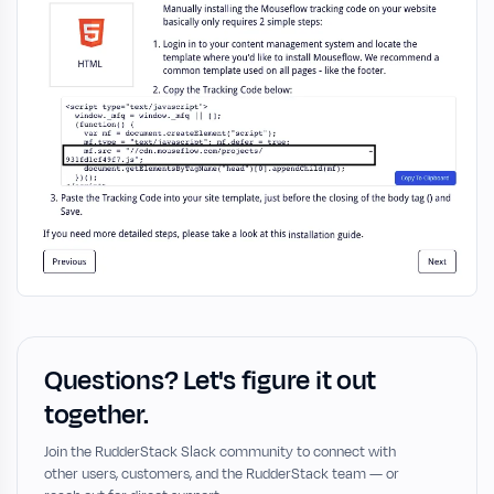
Questions? Let's figure it out
together.
Join the RudderStack Slack community to connect with
other users, customers, and the RudderStack team — or