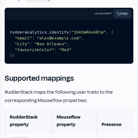
Copy
JAVASCRIPT
rudderanalytics
.
identify
(
"1hKOmRA4GRlm"
,
{
"email"
:
"alex@example.com"
,
"city"
:
"New Orleans"
,
"favouriteColor"
:
"Red"
})
Supported mappings
RudderStack maps the following user traits to the
corresponding Mouseflow properties:
RudderStack
Mouseflow
property
property
Presence