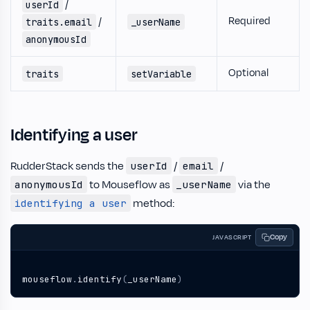
/
userId
Required
/
traits.email
_userName
anonymousId
Optional
traits
setVariable
Identifying a user
RudderStack sends the
/
/
userId
email
to Mouseflow as
via the
anonymousId
_userName
method:
identifying a user
Copy
JAVASCRIPT
mouseflow
.
identify
(
_userName
)