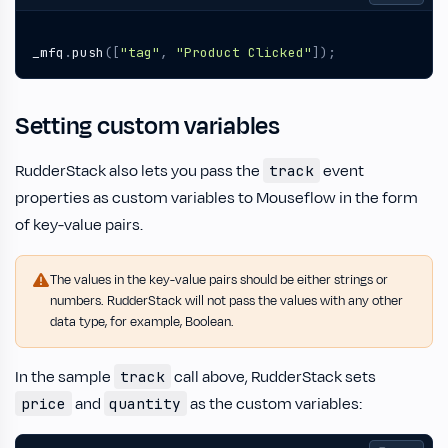
_mfq
.
push
([
"tag"
,
"Product Clicked"
]);
Setting custom variables
RudderStack also lets you pass the
event
track
properties as custom variables to Mouseflow in the form
of key-value pairs.
The values in the key-value pairs should be either strings or
numbers. RudderStack will not pass the values with any other
data type, for example, Boolean.
In the sample
call above, RudderStack sets
track
and
as the custom variables:
price
quantity