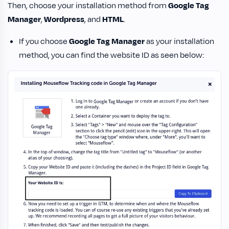
Then, choose your installation method from
Google Tag
Manager
,
Wordpress
, and
HTML
.
If you choose
Google Tag Manager
as your installation
method, you can find the website ID as seen below: