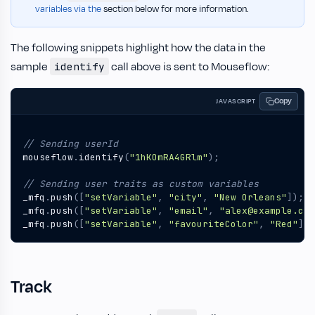
variables via the
section below for more information.
The following snippets highlight how the data in the
sample
call above is sent to Mouseflow:
identify
Copy
JAVASCRIPT
mouseflow
.
identify
(
"1hKOmRA4GRlm"
);
_mfq
.
push
([
"setVariable"
,
"city"
,
"New Orleans"
]);
_mfq
.
push
([
"setVariable"
,
"email"
,
"alex@example.com
_mfq
.
push
([
"setVariable"
,
"favouriteColor"
,
"Red"
]);
Track