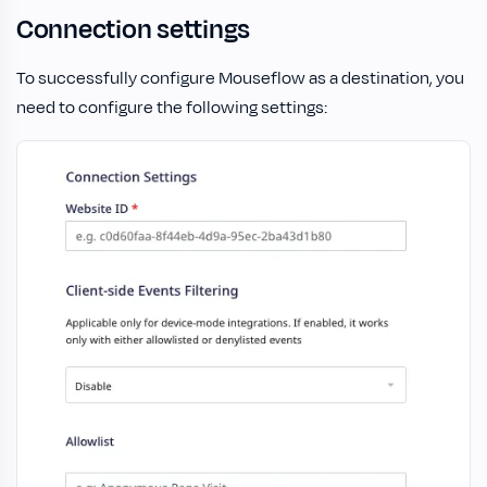
Connection settings
To successfully configure Mouseflow as a destination, you
need to configure the following settings: