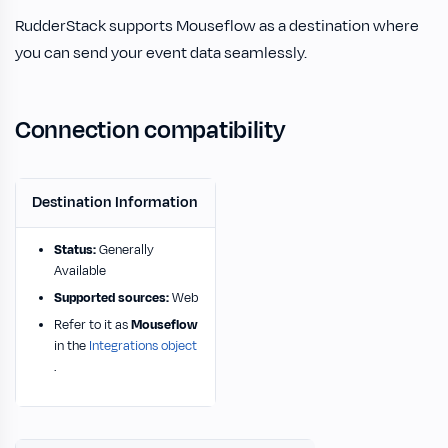
RudderStack supports Mouseflow as a destination where
you can send your event data seamlessly.
Connection compatibility
Destination Information
Status:
Generally
Available
Supported sources:
Web
Refer to it as
Mouseflow
in the
Integrations object
.