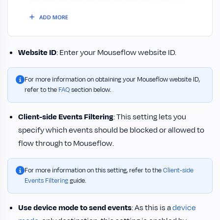
Website ID
: Enter your Mouseflow website ID.
For more information on obtaining your Mouseflow website ID,
refer to the
FAQ
section below.
Client-side Events Filtering
: This setting lets you
specify which events should be blocked or allowed to
flow through to Mouseflow.
For more information on this setting, refer to the
Client-side
Events Filtering
guide.
Use device mode to send events
: As this is a
device