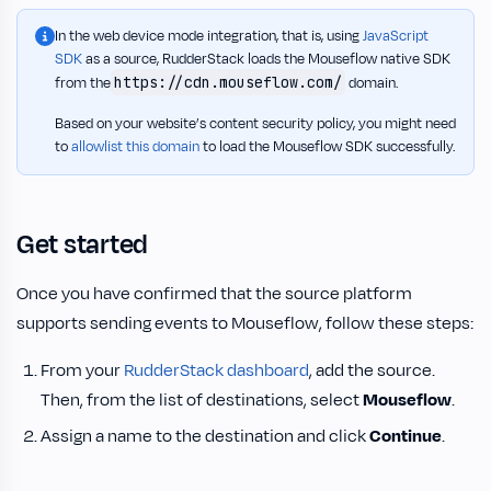
In the web device mode integration, that is, using
JavaScript
SDK
as a source, RudderStack loads the Mouseflow native SDK
https://cdn.mouseflow.com/
from the
domain.
Based on your website’s content security policy, you might need
to
allowlist this domain
to load the Mouseflow SDK successfully.
Get started
Once you have confirmed that the source platform
supports sending events to Mouseflow, follow these steps:
From your
RudderStack dashboard
, add the source.
Then, from the list of destinations, select
Mouseflow
.
Assign a name to the destination and click
Continue
.