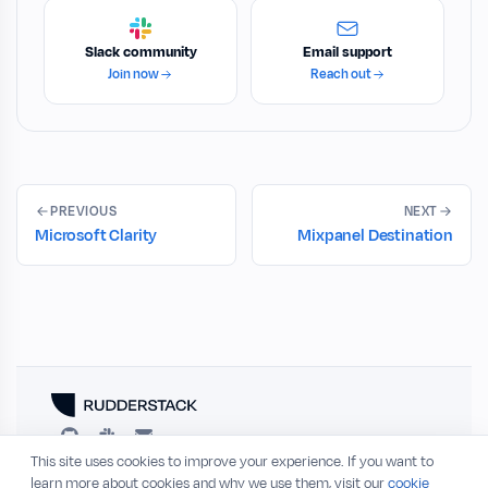
Slack community
Email support
Join now
Reach out
PREVIOUS
NEXT
Microsoft Clarity
Mixpanel Destination
This site uses cookies to improve your experience. If you want to
RESOURCES
COMPANY
learn more about cookies and why we use them, visit our
cookie