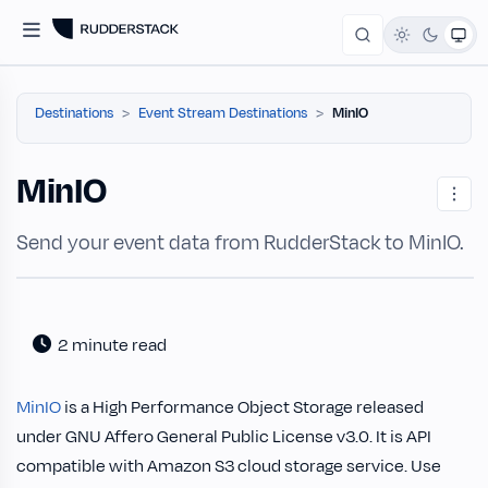
Destinations
Event Stream Destinations
MinIO
MinIO
Send your event data from RudderStack to MinIO.
2 minute read
MinIO
is a High Performance Object Storage released
under GNU Affero General Public License v3.0. It is API
compatible with Amazon S3 cloud storage service. Use