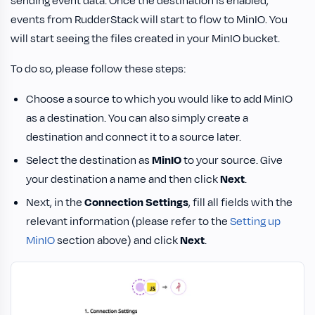
sending event data. Once the destination is enabled,
events from RudderStack will start to flow to MinIO. You
will start seeing the files created in your MinIO bucket.
To do so, please follow these steps:
Choose a source to which you would like to add MinIO
as a destination. You can also simply create a
destination and connect it to a source later.
Select the destination as
MinIO
to your source. Give
your destination a name and then click
Next
.
Next, in the
Connection Settings
, fill all fields with the
relevant information (please refer to the
Setting up
MinIO
section above) and click
Next
.