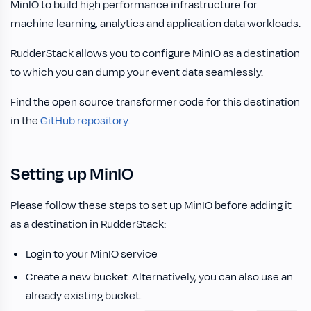
MinIO to build high performance infrastructure for
machine learning, analytics and application data workloads.
RudderStack allows you to configure MinIO as a destination
to which you can dump your event data seamlessly.
Find the open source transformer code for this destination
in the
GitHub repository
.
Setting up MinIO
Please follow these steps to set up MinIO before adding it
as a destination in RudderStack:
Login to your MinIO service
Create a new bucket. Alternatively, you can also use an
already existing bucket.