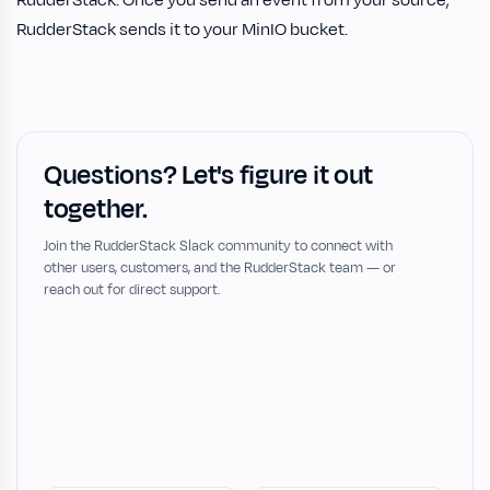
RudderStack sends it to your MinIO bucket.
Questions? Let's figure it out
together.
Join the RudderStack Slack community to connect with
other users, customers, and the RudderStack team — or
reach out for direct support.