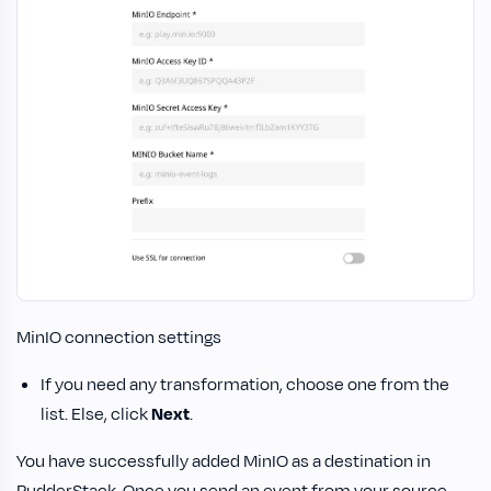
MinIO connection settings
If you need any transformation, choose one from the
list. Else, click
Next
.
You have successfully added MinIO as a destination in
RudderStack. Once you send an event from your source,