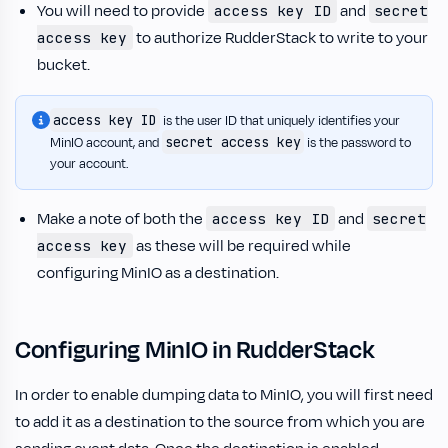
You will need to provide
and
access key ID
secret
to authorize RudderStack to write to your
access key
bucket.
access key ID
is the user ID that uniquely identifies your
secret access key
MinIO account, and
is the password to
your account.
Make a note of both the
and
access key ID
secret
as these will be required while
access key
configuring MinIO as a destination.
Configuring MinIO in RudderStack
In order to enable dumping data to MinIO, you will first need
to add it as a destination to the source from which you are