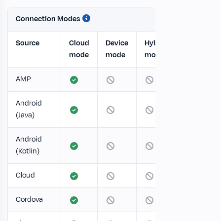
Connection Modes
Source
Cloud
Device
Hybrid
mode
mode
mode
AMP
Android
(Java)
Android
(Kotlin)
Cloud
Cordova