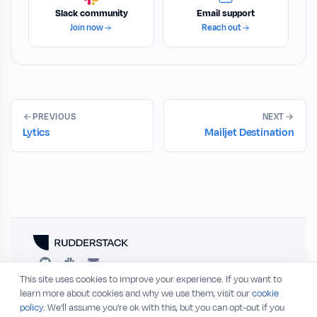
Slack community
Email support
Join now
Reach out
PREVIOUS
NEXT
Lytics
Mailjet Destination
This site uses cookies to improve your experience. If you want to
RESOURCES
COMPANY
learn more about cookies and why we use them, visit our
cookie
policy
. We'll assume you're ok with this, but you can opt-out if you
Blog
About