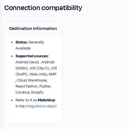
Connection compatibility
Destination Information
Status:
Generally
Available
Supported sources:
Android (Java) , Android
(Kotlin) , iOS (Obj-C) , iOS
(Swift) , Web, Unity, AMP
, Cloud, Warehouse,
React Native , Flutter,
Cordova, Shopify
Refer to it as
Mailchimp
in the
Integrations object
.