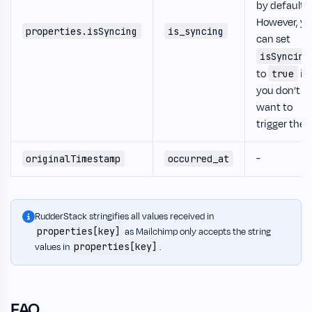
by default.
However, y
properties.isSyncing
is_syncing
can set
isSyncing
to
if
true
you don’t
want to
trigger the
-
originalTimestamp
occurred_at
RudderStack stringifies all values received in
properties[key]
as Mailchimp only accepts the string
properties[key]
values in
.
FAQ