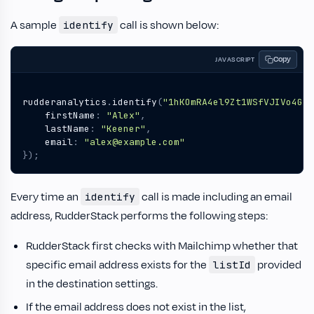
A sample
call is shown below:
identify
Copy
JAVASCRIPT
rudderanalytics
.
identify
(
"1hKOmRA4el9Zt1WSfVJIVo4GRl
firstName
:
"Alex"
,
lastName
:
"Keener"
,
email
:
"alex@example.com"
});
Every time an
call is made including an email
identify
address, RudderStack performs the following steps:
RudderStack first checks with Mailchimp whether that
specific email address exists for the
provided
listId
in the destination settings.
If the email address does not exist in the list,