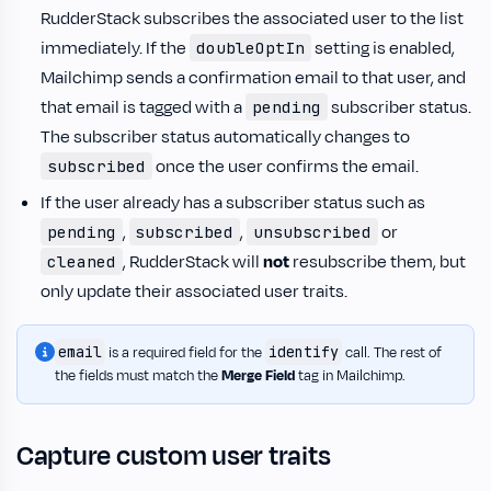
RudderStack subscribes the associated user to the list
immediately. If the
setting is enabled,
doubleOptIn
Mailchimp sends a confirmation email to that user, and
that email is tagged with a
subscriber status.
pending
The subscriber status automatically changes to
once the user confirms the email.
subscribed
If the user already has a subscriber status such as
,
,
or
pending
subscribed
unsubscribed
, RudderStack will
not
resubscribe them, but
cleaned
only update their associated user traits.
email
identify
is a required field for the
call. The rest of
the fields must match the
Merge Field
tag in Mailchimp.
Capture custom user traits