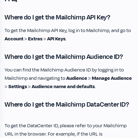
Where do I get the Mailchimp API Key?
To get the Mailchimp API Key, log in to Mailchimp, and go to
Account
>
Extras
>
API Keys
.
Where do I get the Mailchimp Audience ID?
You can find the Mailchimp Audience ID by logging in to
Mailchimp and navigating to
Audience
>
Manage Audience
>
Settings
>
Audience name and defaults
.
Where do I get the Mailchimp DataCenter ID?
To get the DataCenter ID, please refer to your Mailchimp
URL in the browser. For example, if the URL is