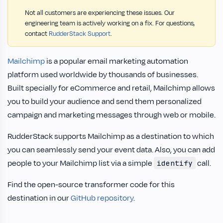
Not all customers are experiencing these issues. Our
engineering team is actively working on a fix. For questions,
contact
RudderStack Support
.
Mailchimp
is a popular email marketing automation
platform used worldwide by thousands of businesses.
Built specially for eCommerce and retail, Mailchimp allows
you to build your audience and send them personalized
campaign and marketing messages through web or mobile.
RudderStack supports Mailchimp as a destination to which
you can seamlessly send your event data. Also, you can add
people to your Mailchimp list via a simple
call.
identify
Find the open-source transformer code for this
destination in our
GitHub repository
.