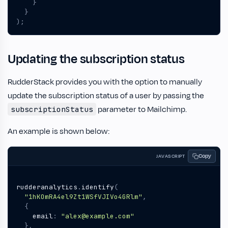
}
}
);
Updating the subscription status
RudderStack provides you with the option to manually
update the subscription status of a user by passing the
parameter to Mailchimp.
subscriptionStatus
An example is shown below:
Copy
JAVASCRIPT
rudderanalytics
.
identify
(
"1hKOmRA4el9Zt1WSfVJIVo4GRlm"
,
{
email
:
"alex@example.com"
},