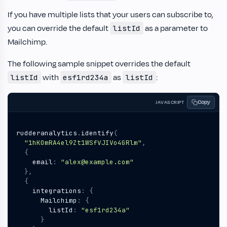
If you have multiple lists that your users can subscribe to,
you can override the default
as a parameter to
listId
Mailchimp.
The following sample snippet overrides the default
with
as
:
listId
esf1rd234a
listId
Copy
JAVASCRIPT
rudderanalytics
.
identify
(
"1hKOmRA4el9Zt1WSfVJIVo4GRlm"
,
{
email
:
"alex@example.com"
},
{
integrations
:
{
Mailchimp
:
{
listId
:
"esf1rd234a"
}