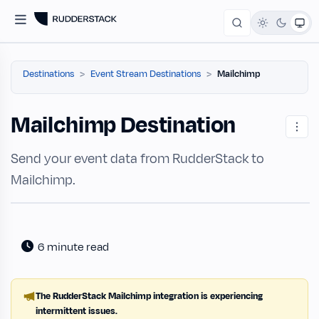
Destinations
Event Stream Destinations
Mailchimp
Mailchimp Destination
Send your event data from RudderStack to
Mailchimp.
6 minute read
The RudderStack Mailchimp integration is experiencing
intermittent issues.