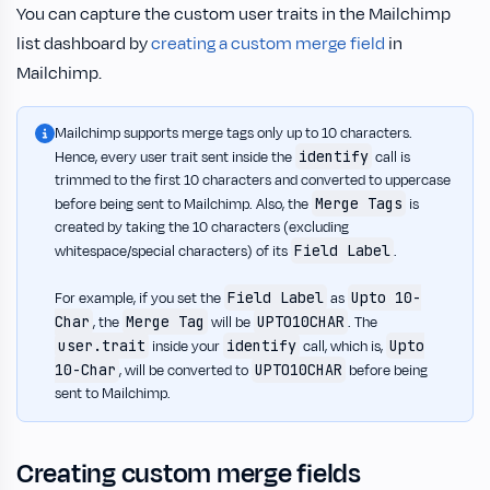
You can capture the custom user traits in the Mailchimp
list dashboard by
creating a custom merge field
in
Mailchimp.
Mailchimp supports merge tags only up to 10 characters.
identify
Hence, every user trait sent inside the
call is
trimmed to the first 10 characters and converted to uppercase
Merge Tags
before being sent to Mailchimp. Also, the
is
created by taking the 10 characters (excluding
Field Label
whitespace/special characters) of its
.
Field Label
Upto 10-
For example, if you set the
as
Char
Merge Tag
UPTO10CHAR
, the
will be
. The
user.trait
identify
Upto
inside your
call, which is,
10-Char
UPTO10CHAR
, will be converted to
before being
sent to Mailchimp.
Creating custom merge fields