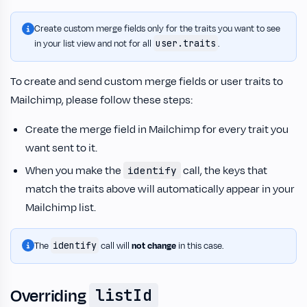
Create custom merge fields only for the traits you want to see
user.traits
in your list view and not for all
.
To create and send custom merge fields or user traits to
Mailchimp, please follow these steps:
Create the merge field in Mailchimp for every trait you
want sent to it.
When you make the
call, the keys that
identify
match the traits above will automatically appear in your
Mailchimp list.
identify
The
call will
not change
in this case.
Overriding
listId