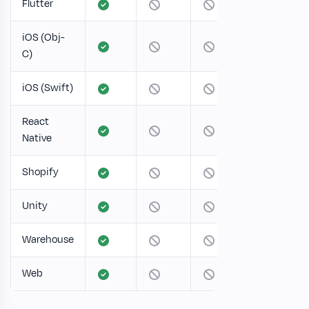
Flutter
iOS (Obj-
C)
iOS (Swift)
React
Native
Shopify
Unity
Warehouse
Web