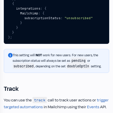
{
integrations
:
{
Mailchimp
:
{
subscriptionStatus
:
"unsubscribed"
}
}
}
);
This setting will
NOT
work for new users. For new users, the
pending
subscription status will always be set as
or
subscribed
doubleOptIn
, depending on the set
setting.
Track
You can use the
call to track user actions or
trigger
track
targeted automations
in Mailchimp using their
Events
API.