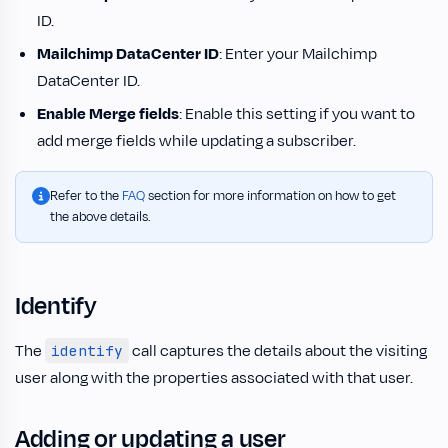
ID.
Mailchimp DataCenter ID
: Enter your Mailchimp
DataCenter ID.
Enable Merge fields
: Enable this setting if you want to
add merge fields while updating a subscriber.
Refer to the
FAQ
section for more information on how to get
the above details.
Identify
The
call captures the details about the visiting
identify
user along with the properties associated with that user.
Adding or updating a user