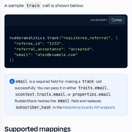
A sample
call is shown below:
track
Copy
JAVASCRIPT
rudderanalytics
.
track
(
"registered_referral"
,
{
"referee_id"
:
"1233"
,
"referral_acceptance"
:
"accepted"
,
"email"
:
"alex@example.com"
})
email
track
is a required field for making a
call
traits.email
successfully. You can pass it in either
,
ucontext.traits.email
properties.email
, or
.
email
RudderStack hashes the
field and replaces
subscriber_hash
in the
Mailchimp Events API endpoint
.
Supported mappings