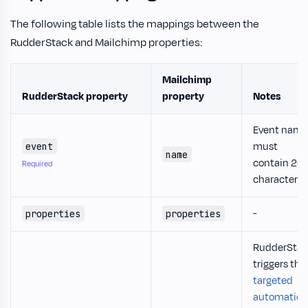
The following table lists the mappings between the
RudderStack and Mailchimp properties:
Mailchimp
RudderStack property
property
Notes
Event name
must
event
name
contain 2-
Required
characters.
-
properties
properties
RudderStac
triggers the
targeted
automation