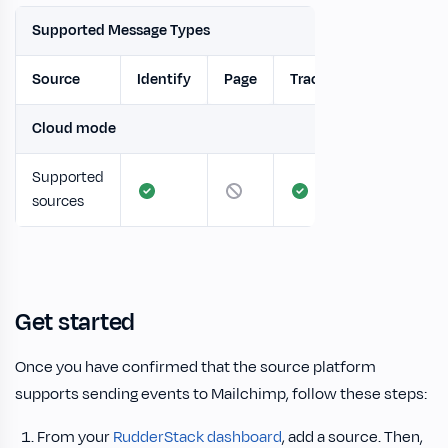
Supported Message Types
Source
Identify
Page
Track
Screen
Cloud mode
Supported
sources
Get started
Once you have confirmed that the source platform
supports sending events to Mailchimp, follow these steps:
From your
RudderStack dashboard
, add a source. Then,