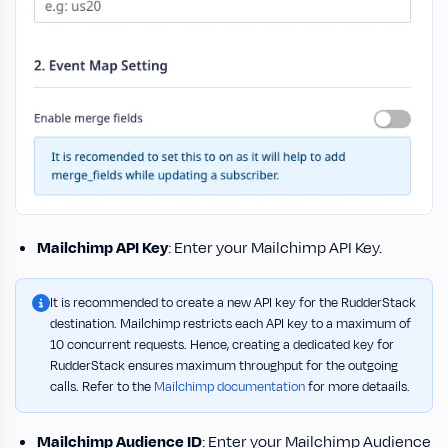
Mailchimp API Key
: Enter your Mailchimp API Key.
It is recommended to create a new API key for the RudderStack
destination. Mailchimp restricts each API key to a maximum of
10 concurrent requests. Hence, creating a dedicated key for
RudderStack ensures maximum throughput for the outgoing
calls. Refer to the
Mailchimp documentation
for more detaails.
Mailchimp Audience ID
: Enter your Mailchimp Audience