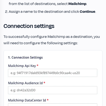
from the list of destinations, select
Mailchimp
.
Assign a name to the destination and click
Continue
.
Connection settings
To successfully configure Mailchimp as a destination, you
will need to configure the following settings: