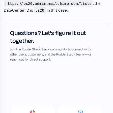
, the
https://us20.admin.mailchimp.com/lists
DataCenter ID is
in this case.
us20
Questions? Let's figure it out
together.
Join the RudderStack Slack community to connect with
other users, customers, and the RudderStack team — or
reach out for direct support.