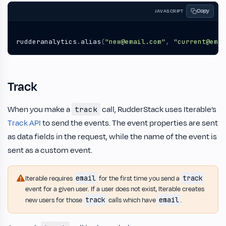
Copy
JAVASCRIPT
rudderanalytics
.
alias
(
"new@email.com"
,
"current@emai
Track
When you make a
call, RudderStack uses Iterable’s
track
Track API
to send the events. The event properties are sent
as data fields in the request, while the name of the event is
sent as a custom event.
email
track
Iterable requires
for the first time you send a
event for a given user. If a user does not exist, Iterable creates
track
email
new users for those
calls which have
.