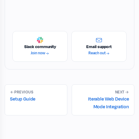
Slack community
Email support
Join now
Reach out
PREVIOUS
NEXT
Setup Guide
Iterable Web Device
Mode Integration