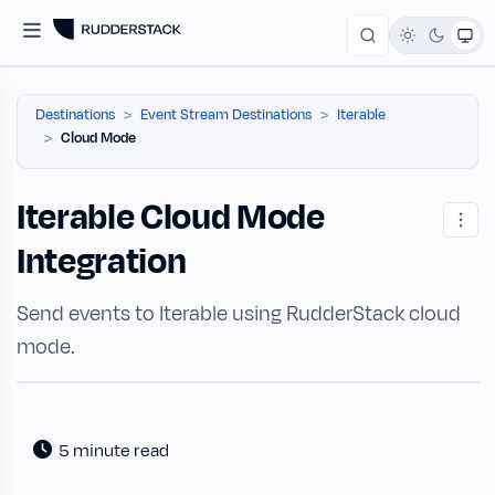
Destinations
Event Stream Destinations
Iterable
Cloud Mode
Iterable Cloud Mode
Integration
Send events to Iterable using RudderStack cloud
mode.
5 minute read