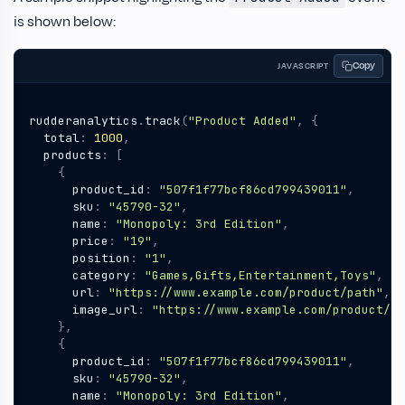
is shown below:
Copy
JAVASCRIPT
rudderanalytics
.
track
(
"Product Added"
,
{
total
:
1000
,
products
:
[
{
product_id
:
"507f1f77bcf86cd799439011"
,
sku
:
"45790-32"
,
name
:
"Monopoly: 3rd Edition"
,
price
:
"19"
,
position
:
"1"
,
category
:
"Games,Gifts,Entertainment,Toys"
,
url
:
"https://www.example.com/product/path"
,
image_url
:
"https://www.example.com/product/pa
},
{
product_id
:
"507f1f77bcf86cd799439011"
,
sku
:
"45790-32"
,
name
:
"Monopoly: 3rd Edition"
,