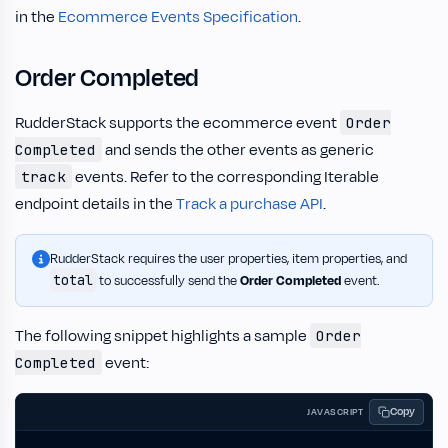
in the
Ecommerce Events Specification
.
Order Completed
RudderStack supports the ecommerce event
Order
and sends the other events as generic
Completed
events. Refer to the corresponding Iterable
track
endpoint details in the
Track a purchase API
.
RudderStack requires the user properties, item properties, and
total
to successfully send the
Order Completed
event.
The following snippet highlights a sample
Order
event:
Completed
Copy
JAVASCRIPT