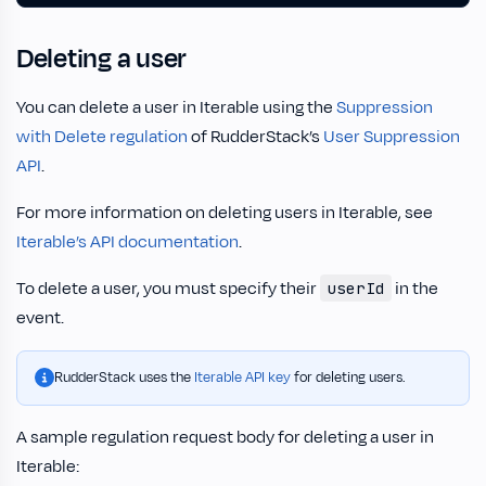
Deleting a user
You can delete a user in Iterable using the
Suppression
with Delete regulation
of RudderStack’s
User Suppression
API
.
For more information on deleting users in Iterable, see
Iterable’s API documentation
.
To delete a user, you must specify their
in the
userId
event.
RudderStack uses the
Iterable API key
for deleting users.
A sample regulation request body for deleting a user in
Iterable: