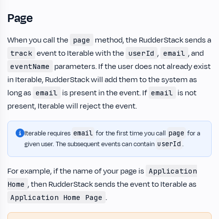
Page
When you call the
method, the RudderStack sends a
page
event to Iterable with the
,
, and
track
userId
email
parameters. If the user does not already exist
eventName
in Iterable, RudderStack will add them to the system as
long as
is present in the event. If
is not
email
email
present, Iterable will reject the event.
email
page
Iterable requires
for the first time you call
for a
userId
given user. The subsequent events can contain
.
For example, if the name of your page is
Application
, then RudderStack sends the event to Iterable as
Home
.
Application Home Page