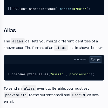
[[
RSClient
sharedInstance
]
screen
:
@"Main"
];
Alias
The
call lets you merge different identities of a
alias
known user. The format of an
call is shown below:
alias
Copy
JAVASCRIPT
rudderanalytics
.
alias
(
"userId"
,
"previousId"
);
To send an
event to Iterable, you must set
alias
to the current email and
as new
previousId
userId
email: