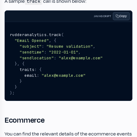
A sample
call is shown below:
track
Copy
JAVASCRIPT
rudderanalytics
.
track
(
"Email Opened"
,
{
"subject"
:
"Resume validation"
,
"sendtime"
:
"2022-01-01"
,
"sendlocation"
:
"alex@example.com"
},
{
traits
:
{
email
:
"alex@example.com"
}
}
);
Ecommerce
You can find the relevant details of the ecommerce events