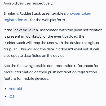
Android devices respectively.
Similarly, RudderStack uses Iterable’s
browser token
registration API
for the web platform.
If the
associated with the push notification
deviceToken
is present in
of the event payload, then
context
RudderStack will map the user with the device to register
for push. This will add the data if it doesn’t exist yet. It will
also update data fields on the device.
See the following Iterable documentation references for
more information on their push notification registration
feature for mobile devices:
Android
iOS