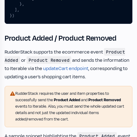
},
],
})
Product Added / Product Removed
RudderStack supports the ecommerce event
Product
or
and sends the information
Added
Product Removed
to Iterable via the
updateCart endpoint
, corresponding to
updating a user’s shopping cart items.
RudderStack requires the user and item properties to
successfully send the
Product Added
and
Product Removed
events to Iterable. Also, you must send the whole updated cart
details and not just the updated individual items
added/removed from the cart.
A sample snippet highlighting the
event
Product Added