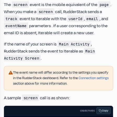
The
event is the mobile equivalent of the
.
screen
page
When you make a
call, RudderStack sends a
screen
event to Iterable with the
,
, and
track
userId
email
parameters . If a user corresponding to the
eventName
email ID is absent, Iterable will create a new user.
If the name of your screen is
,
Main Activity
RudderStack sends the event to Iterable as
Main
.
Activity Screen
The event name will differ according to the settings you specify
in the RudderStack dashboard. Refer to the
Connection settings
section above for more information.
A sample
call is as shown:
screen
Copy
OBJECTIVEC