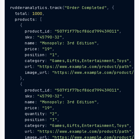
rudderanalytics
.
track
(
"Order Completed"
,
{
total
:
1000
,
products
:
[
{
product_id
:
"507f1f77bcf86cd799439011"
,
sku
:
"45790-32"
,
name
:
"Monopoly: 3rd Edition"
,
price
:
"19"
,
position
:
"1"
,
category
:
"Games,Gifts,Entertainment,Toys"
,
url
:
"https://www.example.com/product/path"
,
image_url
:
"https://www.example.com/product/pa
},
{
product_id
:
"507f1f77bcf86cd799439011"
,
sku
:
"45790-32"
,
name
:
"Monopoly: 3rd Edition"
,
price
:
"19"
,
quantity
:
"2"
,
position
:
"1"
,
category
:
"Games,Gifts,Entertainment,Toys"
,
url
:
"https://www.example.com/product/path"
,
image_url
:
"https://www.example.com/product/pa