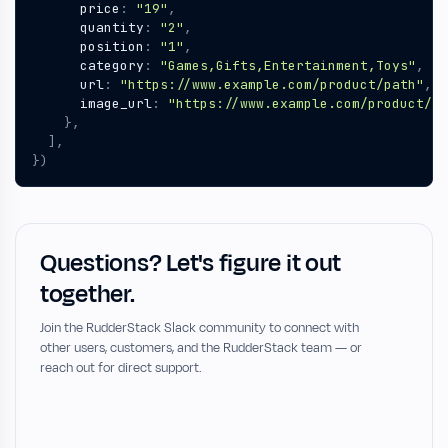
price
:
"19"
,
quantity
:
"2"
,
position
:
"1"
,
category
:
"Games,Gifts,Entertainment,Toys"
,
url
:
"https://www.example.com/product/path"
,
image_url
:
"https://www.example.com/product/pa
},
],
})
Questions? Let's figure it out
together.
Join the RudderStack Slack community to connect with
other users, customers, and the RudderStack team — or
reach out for direct support.