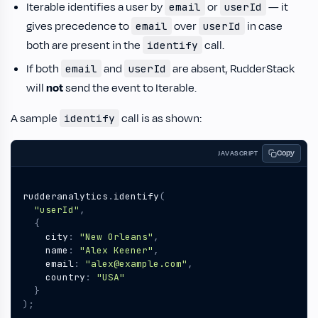
Iterable identifies a user by
or
— it
email
userId
gives precedence to
over
in case
email
userId
both are present in the
call.
identify
If both
and
are absent, RudderStack
email
userId
will
not
send the event to Iterable.
A sample
call is as shown:
identify
Copy
JAVASCRIPT
rudderanalytics
.
identify
(
"userId"
,
{
city
:
"New Orleans"
,
name
:
"Alex Keener"
,
email
:
"alex@example.com"
,
country
:
"USA"
}
);