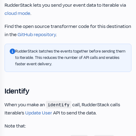
RudderStack lets you send your event data to Iterable via
cloud mode
.
Find the open source transformer code for this destination
in the
GitHub repository
.
RudderStack batches the events together before sending them
to Iterable. This reduces the number of API calls and enables
faster event delivery.
Identify
When you make an
call, RudderStack calls
identify
Iterable’s
Update User
API to send the data.
Note that: