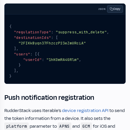
Copy
JSON
{
"regulationType"
:
"suppress_with_delete"
,
"destinationIds"
:
[
"2FIKkByqn37FhzczP23eZmURciA"
],
"users"
:
[{
"userId"
:
"1hKOmRA4GRlm"
,
}
],
}
Push notification registration
RudderStack uses Iterable’s
device registration API
to send
the token information from a device. It also sets the
parameter to
and
for iOS and
platform
APNS
GCM