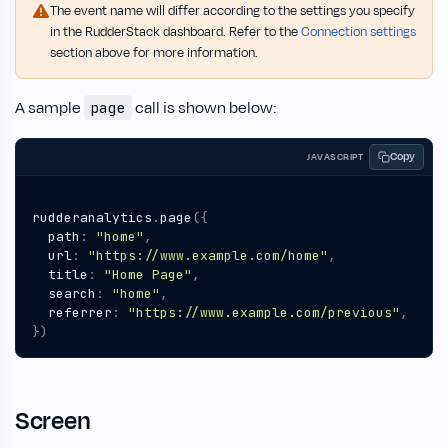
The event name will differ according to the settings you specify
in the RudderStack dashboard. Refer to the
Connection settings
section above for more information.
A sample
call is shown below:
page
Copy
JAVASCRIPT
rudderanalytics
.
page
({
path
:
"home"
,
url
:
"https://www.example.com/home"
,
title
:
"Home Page"
,
search
:
"home"
,
referrer
:
"https://www.example.com/previous"
,
})
Screen