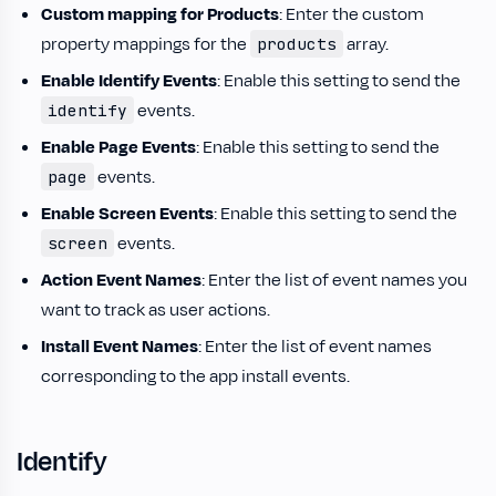
Custom mapping for Products
: Enter the custom
property mappings for the
array.
products
Enable Identify Events
: Enable this setting to send the
events.
identify
Enable Page Events
: Enable this setting to send the
events.
page
Enable Screen Events
: Enable this setting to send the
events.
screen
Action Event Names
: Enter the list of event names you
want to track as user actions.
Install Event Names
: Enter the list of event names
corresponding to the app install events.
Identify