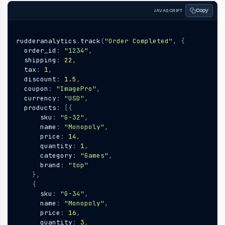
Copy
JAVASCRIPT
rudderanalytics
.
track
(
"Order Completed"
,
{
order_id
:
"1234"
,
shipping
:
22
,
tax
:
1
,
discount
:
1.5
,
coupon
:
"ImagePro"
,
currency
:
"USD"
,
products
:
[{
sku
:
"G-32"
,
name
:
"Monopoly"
,
price
:
14
,
quantity
:
1
,
category
:
"Games"
,
brand
:
"top"
},
{
sku
:
"G-34"
,
name
:
"Monopoly"
,
price
:
16
,
quantity
:
3
,