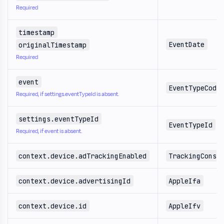
Required
timestamp
EventDate
originalTimestamp
Required
event
EventTypeCode
Required, if settings.eventTypeId is absent.
settings.eventTypeId
EventTypeId
Required, if event is absent.
context.device.adTrackingEnabled
TrackingConse
context.device.advertisingId
AppleIfa
context.device.id
AppleIfv