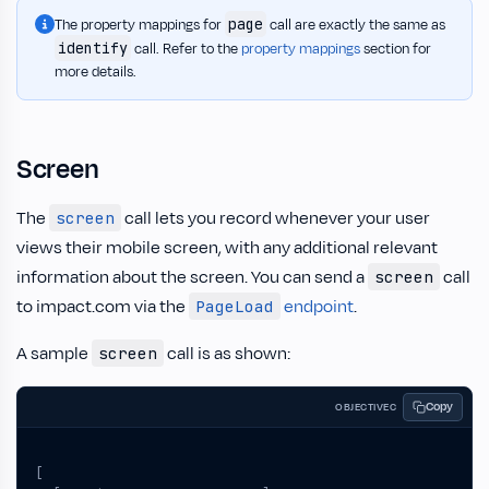
page
The property mappings for
call are exactly the same as
identify
call. Refer to the
property mappings
section for
more details.
Screen
The
call lets you record whenever your user
screen
views their mobile screen, with any additional relevant
information about the screen. You can send a
call
screen
to impact.com via the
endpoint
.
PageLoad
A sample
call is as shown:
screen
Copy
OBJECTIVEC
[