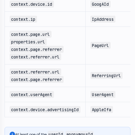
context.device.id
GoogAId
context.ip
IpAddress
context.page.url
properties.url
PageUrl
context.page.referrer
context.referrer.url
context.referrer.url
ReferringUrl
context.page.referrer
context.userAgent
UserAgent
context.device.advertisingId
AppleIfa
userId
anonymousId
At least one of the
,
,