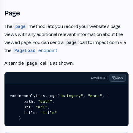
Page
The
method lets you record your website’s page
page
views with any additional relevant information about the
viewed page. You can send a
call to impact.com via
page
the
endpoint
.
PageLoad
A sample
call is as shown:
page
Copy
JAVASCRIPT
rudderanalytics
.
page
(
"category"
,
"name"
,
{
path
:
"path"
,
url
:
"url"
,
title
:
"title"
}