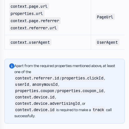
context.page.url
properties.url
PageUrl
context.page.referrer
context.referrer.url
context.userAgent
UserAgent
Apart from the required properties mentioned above, at least
one of the
context.referrer.id
properties.clickId
/
,
userId
anonymousId
,
,
properties.coupon
properties.coupon_id
/
,
context.device.id
,
context.device.advertisingId
, or
context.device.id
track
is required to make a
call
successfully.