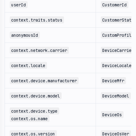
userId
CustomerId
context.traits.status
CustomerStatu
anonymousId
CustomProfile
context.network.carrier
DeviceCarrier
context.locale
DeviceLocale
context.device.manufacturer
DeviceMfr
context.device.model
DeviceModel
context.device.type
DeviceOs
context.os.name
context.os.version
DeviceOsVer