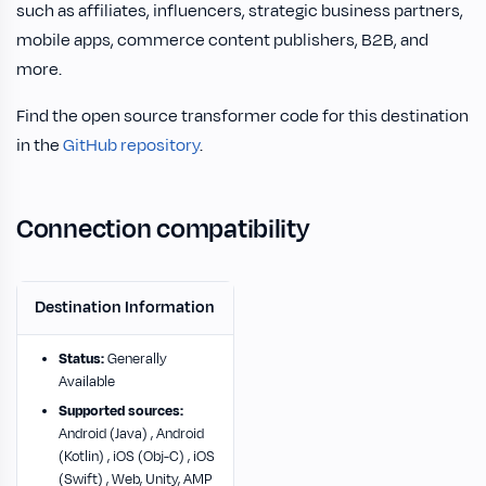
such as affiliates, influencers, strategic business partners,
mobile apps, commerce content publishers, B2B, and
more.
Find the open source transformer code for this destination
in the
GitHub repository
.
Connection compatibility
Destination Information
Status:
Generally
Available
Supported sources:
Android (Java) , Android
(Kotlin) , iOS (Obj-C) , iOS
(Swift) , Web, Unity, AMP