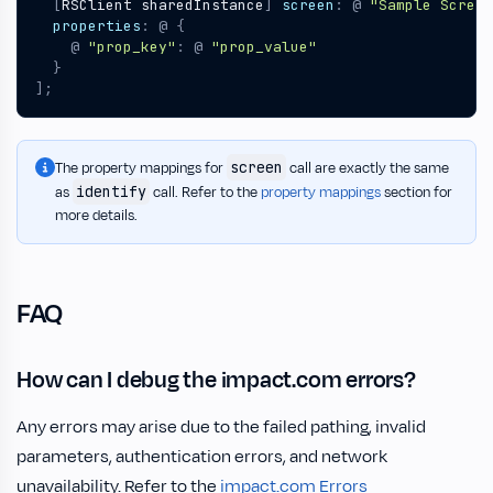
[
RSClient
sharedInstance
]
screen
:
@
"Sample Screen
properties
:
@
{
@
"prop_key"
:
@
"prop_value"
}
];
screen
The property mappings for
call are exactly the same
identify
as
call. Refer to the
property mappings
section for
more details.
FAQ
How can I debug the impact.com errors?
Any errors may arise due to the failed pathing, invalid
parameters, authentication errors, and network
unavailability. Refer to the
impact.com Errors