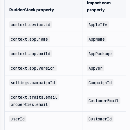
impact.com
RudderStack property
property
context.device.id
AppleIfv
context.app.name
AppName
context.app.build
AppPackage
context.app.version
AppVer
settings.campaignId
CampaignId
context.traits.email
CustomerEmail
properties.email
userId
CustomerId