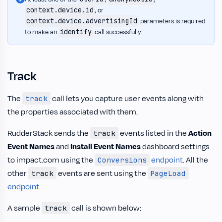
context.device.id
, or
context.device.advertisingId
parameters is required
identify
to make an
call successfully.
Track
The
call lets you capture user events along with
track
the properties associated with them.
RudderStack sends the
events listed in the
Action
track
Event Names
and
Install Event Names
dashboard settings
to impact.com using the
endpoint
. All the
Conversions
other
events are sent using the
track
PageLoad
endpoint
.
A sample
call is shown below:
track