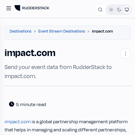
Destinations
Event Stream Destinations
impact.com
impact.com
Send your event data from RudderStack to
impact.com.
5 minute read
impact.com
is a global partnership management platform
that helps in managing and scaling different partnerships,