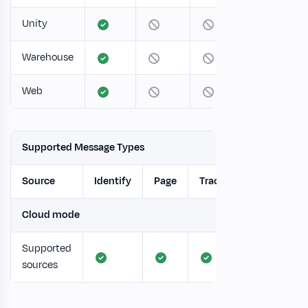
Unity
Warehouse
Web
Supported Message Types
Source
Identify
Page
Track
Screen
Cloud mode
Supported
sources