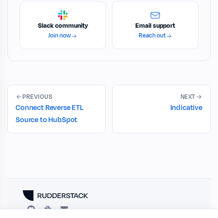
Slack community
Email support
Join now
Reach out
PREVIOUS
NEXT
Connect Reverse ETL
Indicative
Source to HubSpot