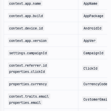
context.app.name
AppName
context.app.build
AppPackage
context.device.id
AndroidId
context.app.version
AppVer
settings.campaignId
CampaignId
context.referrer.id
ClickId
properties.clickId
properties.currency
CurrencyCode
context.traits.email
CustomerEmail
properties.email