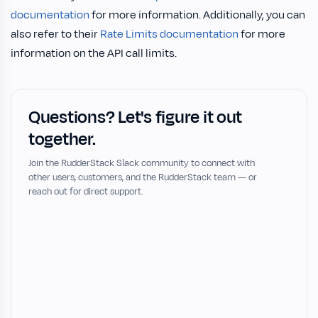
documentation
for more information. Additionally, you can
also refer to their
Rate Limits documentation
for more
information on the API call limits.
Questions? Let's figure it out
together.
Join the RudderStack Slack community to connect with
other users, customers, and the RudderStack team — or
reach out for direct support.