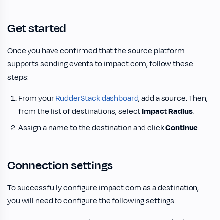
Get started
Once you have confirmed that the source platform
supports sending events to impact.com, follow these
steps:
From your
RudderStack dashboard
, add a source. Then,
from the list of destinations, select
Impact Radius
.
Assign a name to the destination and click
Continue
.
Connection settings
To successfully configure impact.com as a destination,
you will need to configure the following settings: