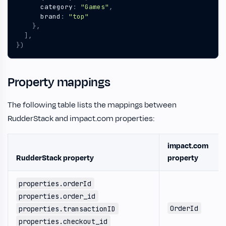
category
:
"Games"
,
brand
:
"top"
},
],
})
Property mappings
The following table lists the mappings between
RudderStack and impact.com properties:
impact.com
RudderStack property
property
properties.orderId
properties.order_id
OrderId
properties.transactionID
properties.checkout_id