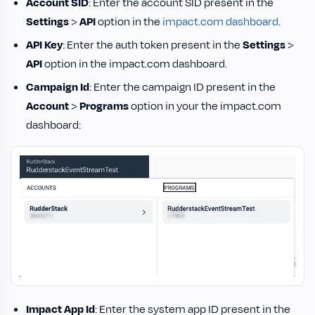
Account SID
: Enter the account SID present in the
Settings
>
API
option in the
impact.com dashboard
.
API Key
: Enter the auth token present in the
Settings
>
API
option in the impact.com dashboard.
Campaign Id
: Enter the campaign ID present in the
Account
>
Programs
option in your the impact.com
dashboard:
Impact App Id
: Enter the system app ID present in the