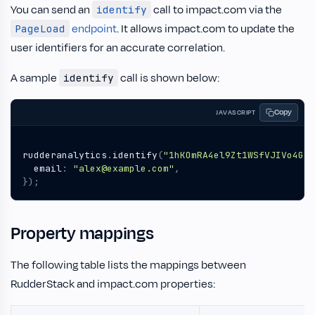
You can send an
call to impact.com via the
identify
endpoint
. It allows impact.com to update the
PageLoad
user identifiers for an accurate correlation.
A sample
call is shown below:
identify
Copy
JAVASCRIPT
rudderanalytics
.
identify
(
"1hKOmRA4el9Zt1WSfVJIVo4GRl
email
:
"alex@example.com"
,
});
Property mappings
The following table lists the mappings between
RudderStack and impact.com properties: