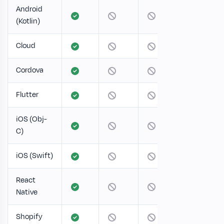
Android
(Kotlin)
Cloud
Cordova
Flutter
iOS (Obj-
C)
iOS (Swift)
React
Native
Shopify