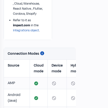
, Cloud, Warehouse,
React Native , Flutter,
Cordova, Shopify
Refer to it as
impact.com
in the
Integrations object
.
Connection Modes
Source
Cloud
Device
Hybrid
mode
mode
mode
AMP
Android
(Java)