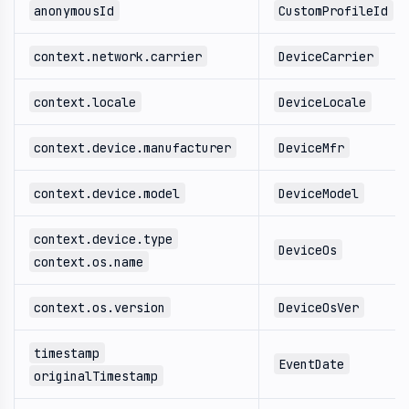
anonymousId
CustomProfileId
context.network.carrier
DeviceCarrier
context.locale
DeviceLocale
context.device.manufacturer
DeviceMfr
context.device.model
DeviceModel
context.device.type
DeviceOs
context.os.name
context.os.version
DeviceOsVer
timestamp
EventDate
originalTimestamp