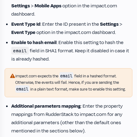
Settings
>
Mobile Apps
option in the impact.com
dashboard.
Event Type Id
: Enter the ID present in the
Settings
>
Event Type
option in the impact.com dashboard.
Enable to hash email
: Enable this setting to hash the
field in SHA1 format. Keep it disabled in case it
email
is already hashed.
email
impact.com expects the
field in a hashed format.
Otherwise, the events will fail. Hence, if you are sending the
email
in a plain text format, make sure to enable this setting.
Additional parameters mapping
: Enter the property
mappings from RudderStack to impact.com for any
additional parameters (other than the default ones
mentioned in the sections below).