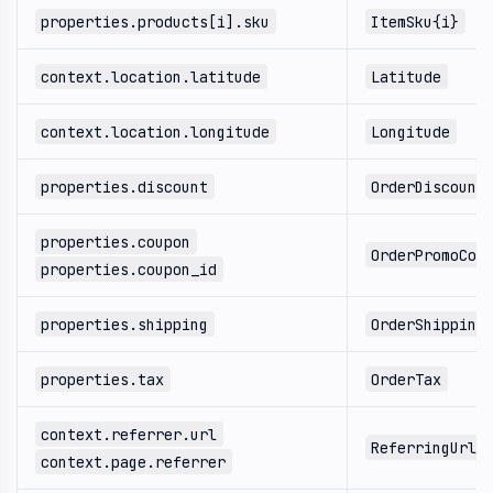
properties.products[i].sku
ItemSku{i}
context.location.latitude
Latitude
context.location.longitude
Longitude
properties.discount
OrderDiscount
properties.coupon
OrderPromoCod
properties.coupon_id
properties.shipping
OrderShipping
properties.tax
OrderTax
context.referrer.url
ReferringUrl
context.page.referrer