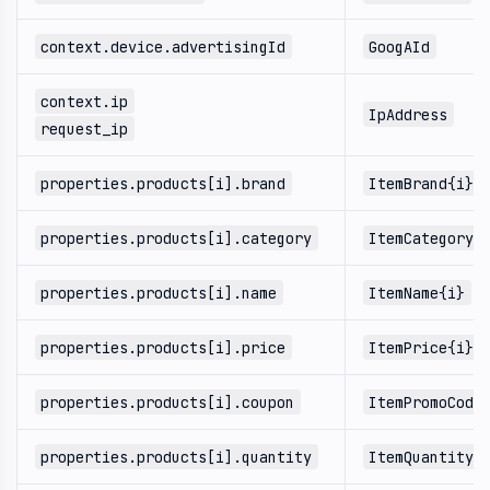
context.device.advertisingId
GoogAId
context.ip
IpAddress
request_ip
properties.products[i].brand
ItemBrand{i}
properties.products[i].category
ItemCategory{
properties.products[i].name
ItemName{i}
properties.products[i].price
ItemPrice{i}
properties.products[i].coupon
ItemPromoCode
properties.products[i].quantity
ItemQuantity{