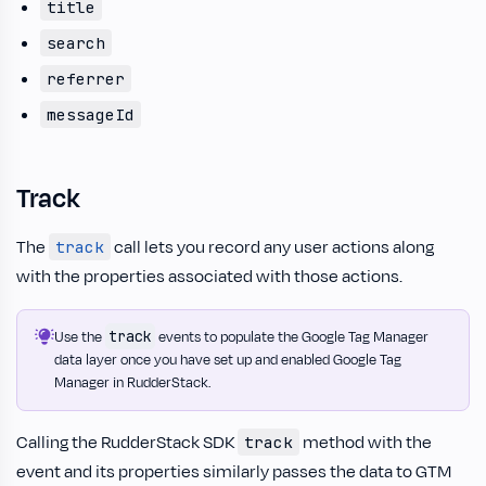
title
search
referrer
messageId
Track
The
call lets you record any user actions along
track
with the properties associated with those actions.
track
Use the
events to populate the Google Tag Manager
data layer once you have set up and enabled Google Tag
Manager in RudderStack.
Calling the RudderStack SDK
method with the
track
event and its properties similarly passes the data to GTM