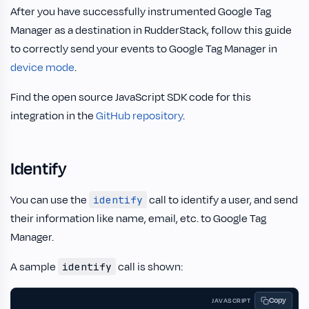
After you have successfully instrumented Google Tag
Manager as a destination in RudderStack, follow this guide
to correctly send your events to Google Tag Manager in
device mode
.
Find the open source JavaScript SDK code for this
integration in the
GitHub repository
.
Identify
You can use the
call to identify a user, and send
identify
their information like name, email, etc. to Google Tag
Manager.
A sample
call is shown:
identify
Copy
JAVASCRIPT