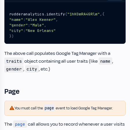
rudderanalytics
.
identify
(
"1hKOmRA4GRlm"
,{
"name"
:
"Alex Keener"
,
"gender"
:
"Male"
,
"city"
:
"New Orleans"
})
The above call populates Google Tag Manager with a
object containing all user traits (like
,
traits
name
,
, etc.)
gender
city
Page
page
You must call the
event to load Google Tag Manager.
The
call allows you to record whenever a user visits
page