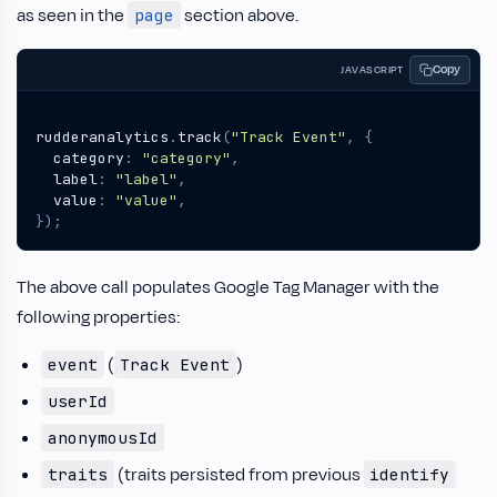
as seen in the
section above.
page
Copy
JAVASCRIPT
rudderanalytics
.
track
(
"Track Event"
,
{
category
:
"category"
,
label
:
"label"
,
value
:
"value"
,
});
The above call populates Google Tag Manager with the
following properties:
(
)
event
Track Event
userId
anonymousId
(traits persisted from previous
traits
identify