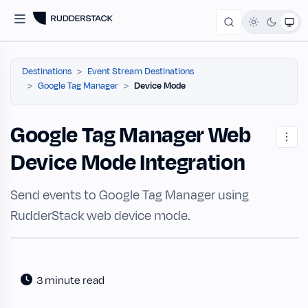
Destinations
Event Stream Destinations
Google Tag Manager
Device Mode
Google Tag Manager Web
Device Mode Integration
Send events to Google Tag Manager using
RudderStack web device mode.
3 minute read