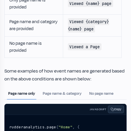
Only page name is
Viewed {name} page
provided
Page name and category
Viewed {category}
are provided
{name} page
No page name is
Viewed a Page
provided
Some examples of how event names are generated based
on the above conditions are shown below:
Page name only
Page name & category
No page name
Copy
JAVASCRIPT
rudderanalytics
.
page
(
"Home"
,
{