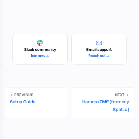
Slack community
Email support
Join now
Reach out
PREVIOUS
NEXT
Setup Guide
Harness FME (formerly
Split.io)