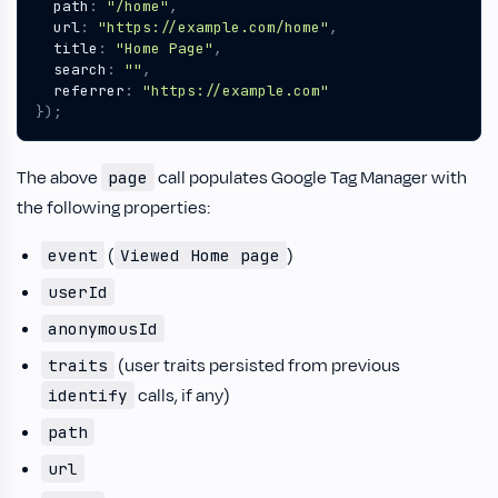
path
:
"/home"
,
url
:
"https://example.com/home"
,
title
:
"Home Page"
,
search
:
""
,
referrer
:
"https://example.com"
});
The above
call populates Google Tag Manager with
page
the following properties:
(
)
event
Viewed Home page
userId
anonymousId
(user traits persisted from previous
traits
calls, if any)
identify
path
url