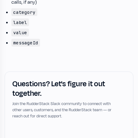
calls, if any)
category
label
value
messageId
Questions? Let's figure it out
together.
Join the RudderStack Slack community to connect with
other users, customers, and the RudderStack team — or
reach out for direct support.