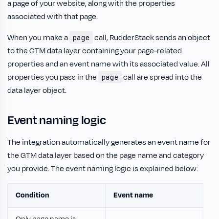
a page of your website, along with the properties
associated with that page.
When you make a
call, RudderStack sends an object
page
to the GTM data layer containing your page-related
properties and an event name with its associated value. All
properties you pass in the
call are spread into the
page
data layer object.
Event naming logic
The integration automatically generates an event name for
the GTM data layer based on the page name and category
you provide. The event naming logic is explained below:
Condition
Event name