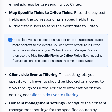
email address before sending it to Criteo.
Map Specific Fields to Criteo Fields:
Enter the payload
fields and the corresponding mapped fields that
RudderStack uses to send the event data to Criteo.
Criteo lets you send additional user or page-related data to add
more context to the events. You can set this feature in Criteo
with the assistance of your Criteo Account Manager. You can
then use the
Map Specific Fields to Criteo Fields
field mapping
feature to send the additional data through RudderStack.
Client-side Events Filtering
: This setting lets you
specify which events should be blocked or allowed to
flow through to Criteo. For more information on this
setting, see
Client-side Events Filtering
.
Consent management settings
: Configure the consent
management settings for the specified source by