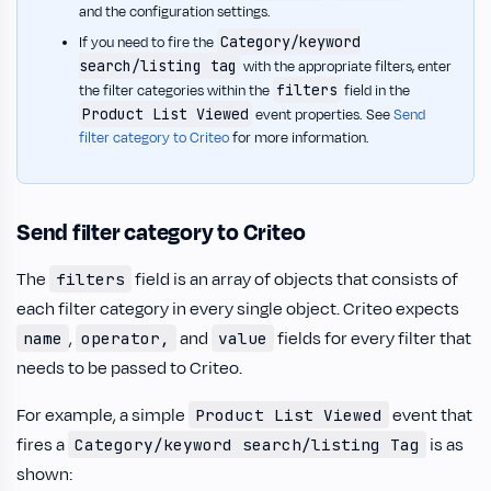
and the configuration settings.
Category/keyword
If you need to fire the
search/listing tag
with the appropriate filters, enter
filters
the filter categories within the
field in the
Product List Viewed
event properties. See
Send
filter category to Criteo
for more information.
Send filter category to Criteo
The
field is an array of objects that consists of
filters
each filter category in every single object. Criteo expects
,
and
fields for every filter that
name
operator,
value
needs to be passed to Criteo.
For example, a simple
event that
Product List Viewed
fires a
is as
Category/keyword search/listing Tag
shown: