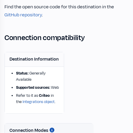
Find the open source code for this destination in the
GitHub repository
.
Connection compatibility
Destination Information
Status:
Generally
Available
Supported sources:
Web
Refer to it as
Criteo
in
the
Integrations object
.
Connection Modes