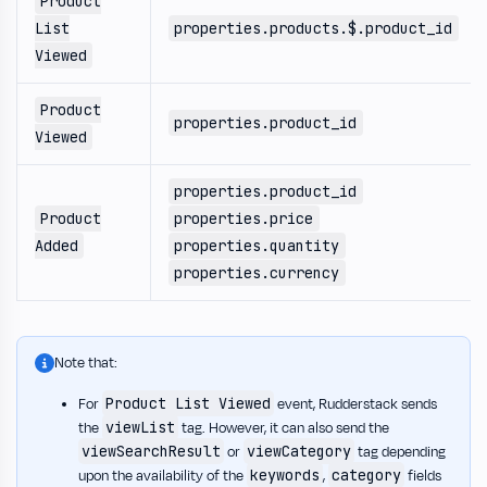
Product
List
properties.products.$.product_id
Viewed
Product
properties.product_id
Viewed
properties.product_id
Product
properties.price
Added
properties.quantity
properties.currency
Note that:
Product List Viewed
For
event, Rudderstack sends
viewList
the
tag. However, it can also send the
viewSearchResult
viewCategory
or
tag depending
keywords
category
upon the availability of the
,
fields