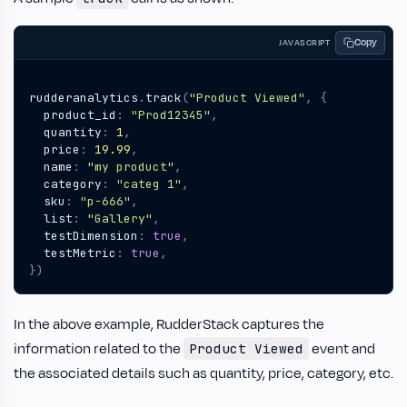
Copy
JAVASCRIPT
rudderanalytics
.
track
(
"Product Viewed"
,
{
product_id
:
"Prod12345"
,
quantity
:
1
,
price
:
19.99
,
name
:
"my product"
,
category
:
"categ 1"
,
sku
:
"p-666"
,
list
:
"Gallery"
,
testDimension
:
true
,
testMetric
:
true
,
})
In the above example, RudderStack captures the
information related to the
event and
Product Viewed
the associated details such as quantity, price, category, etc.