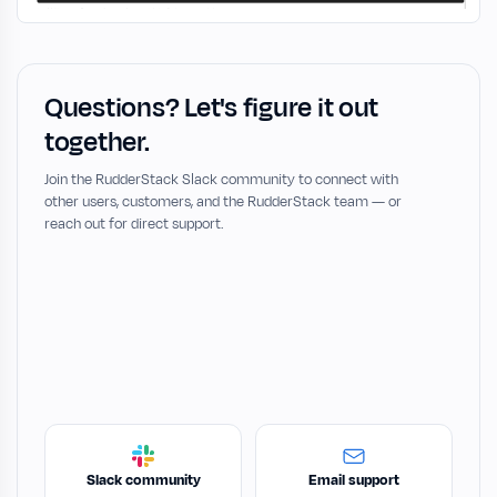
Questions? Let's figure it out
together.
Join the RudderStack Slack community to connect with
other users, customers, and the RudderStack team — or
reach out for direct support.
Slack community
Email support