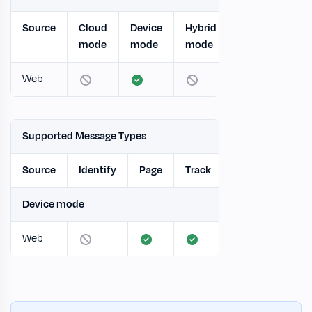
Source
Cloud
Device
Hybrid
mode
mode
mode
Web
Supported Message Types
Source
Identify
Page
Track
Screen
Gro
Device mode
Web