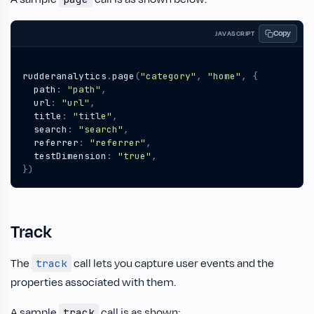
Copy
JAVASCRIPT
rudderanalytics
.
page
(
"category"
,
"home"
,
{
path
:
"path"
,
url
:
"url"
,
title
:
"title"
,
search
:
"search"
,
referrer
:
"referrer"
,
testDimension
:
"true"
,
})
Track
The
call lets you capture user events and the
track
properties associated with them.
A sample
call is as shown:
track