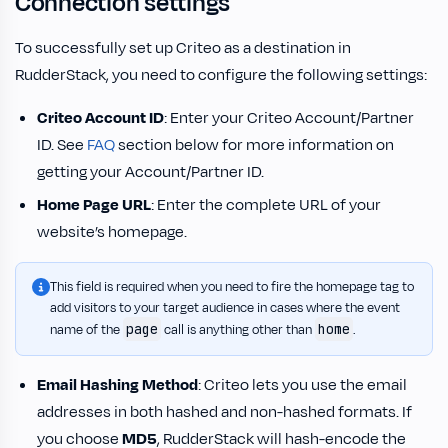
Connection settings
To successfully set up Criteo as a destination in
RudderStack, you need to configure the following settings:
Criteo Account ID
: Enter your Criteo Account/Partner
ID. See
FAQ
section below for more information on
getting your Account/Partner ID.
Home Page URL
: Enter the complete URL of your
website’s homepage.
This field is required when you need to fire the homepage tag to
add visitors to your target audience in cases where the event
page
home
name of the
call is anything other than
.
Email Hashing Method
: Criteo lets you use the email
addresses in both hashed and non-hashed formats. If
you choose
MD5
, RudderStack will hash-encode the