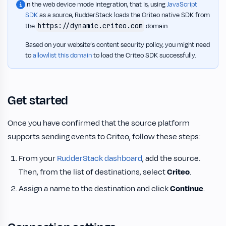
In the web device mode integration, that is, using
JavaScript
SDK
as a source, RudderStack loads the Criteo native SDK from
https://dynamic.criteo.com
the
domain.
Based on your website’s content security policy, you might need
to
allowlist this domain
to load the Criteo SDK successfully.
Get started
Once you have confirmed that the source platform
supports sending events to Criteo, follow these steps:
From your
RudderStack dashboard
, add the source.
Then, from the list of destinations, select
Criteo
.
Assign a name to the destination and click
Continue
.