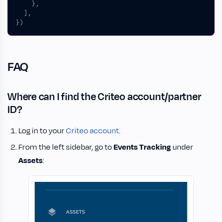
},
],
})
FAQ
Where can I find the Criteo account/partner
ID?
Log in to your
Criteo account
.
From the left sidebar, go to
Events Tracking
under
Assets
: