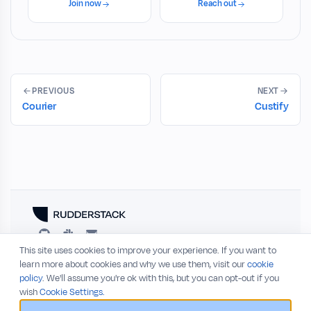
Join now
Reach out
PREVIOUS
NEXT
Courier
Custify
This site uses cookies to improve your experience. If you want to
RESOURCES
COMPANY
learn more about cookies and why we use them, visit our
cookie
policy
. We'll assume you're ok with this, but you can opt-out if you
Blog
About
wish
Cookie Settings.
Release Notes
Privacy Policy