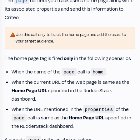
The
call lets you track user’s home page along with
page
its associated properties and send this information to
Criteo.
Use this call only to track the home page and add the users to
your target audience.
The home page tag is fired
only
in the following scenarios:
When the name of the
call is
.
page
home
When the current URL of the web page is same as the
Home Page URL
specified in the RudderStack
dashboard.
When the URL mentioned in the
of the
properties
call is same as the
Home Page URL
specified in
page
the RudderStack dashboard.
A sample
call is as shown below:
page