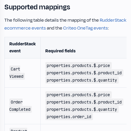
Supported mappings
The following table details the mapping of the
RudderStack
ecommerce events
and the
Criteo OneTag events
:
RudderStack
event
Required fields
properties.products.$.price
Cart
properties.products.$.product_id
Viewed
properties.products.$.quantity
properties.products.$.price
Order
properties.products.$.product_id
Completed
properties.products.$.quantity
properties.order_id