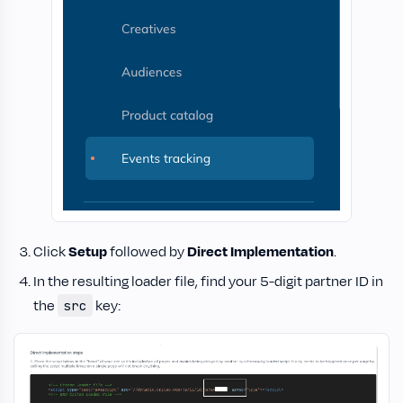
Click
Setup
followed by
Direct Implementation
.
In the resulting loader file, find your 5-digit partner ID in
the
key:
src