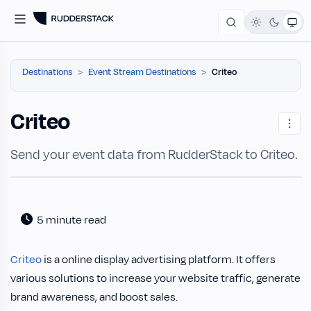
Destinations
Event Stream Destinations
Criteo
Criteo
Send your event data from RudderStack to Criteo.
5 minute read
Criteo
is a online display advertising platform. It offers
various solutions to increase your website traffic, generate
brand awareness, and boost sales.