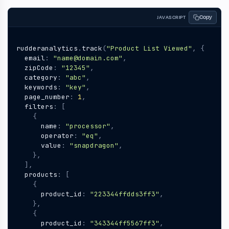
Copy
JAVASCRIPT
rudderanalytics
.
track
(
"Product List Viewed"
,
{
email
:
"name@domain.com"
,
zipCode
:
"12345"
,
category
:
"abc"
,
keywords
:
"key"
,
page_number
:
1
,
filters
:
[
{
name
:
"processor"
,
operator
:
"eq"
,
value
:
"snapdragon"
,
},
],
products
:
[
{
product_id
:
"223344ffdds3ff3"
,
},
{
product_id
:
"343344ff5567ff3"
,