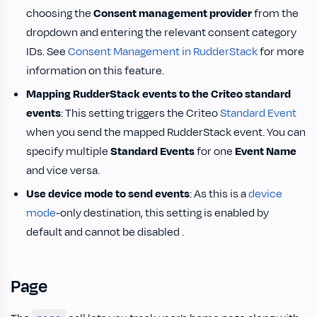
choosing the
Consent management provider
from the
dropdown and entering the relevant consent category
IDs. See
Consent Management in RudderStack
for more
information on this feature.
Mapping RudderStack events to the Criteo standard
events
: This setting triggers the Criteo
Standard Event
when you send the mapped RudderStack event. You can
specify multiple
Standard Events
for one
Event Name
and vice versa.
Use device mode to send events
: As this is a
device
mode
-only destination, this setting is enabled by
default and cannot be disabled .
Page