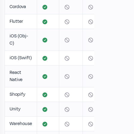
Cordova
Flutter
iOS (Obj-
C)
iOS (Swift)
React
Native
Shopify
Unity
Warehouse