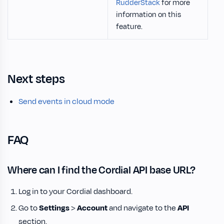
RudderStack
for more
information on this
feature.
Next steps
Send events in cloud mode
FAQ
Where can I find the Cordial API base URL?
Log in to your Cordial dashboard.
Go to
Settings
>
Account
and navigate to the
API
section.