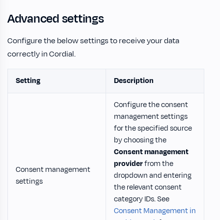
Advanced settings
Configure the below settings to receive your data
correctly in Cordial.
Setting
Description
Configure the consent
management settings
for the specified source
by choosing the
Consent management
provider
from the
Consent management
dropdown and entering
settings
the relevant consent
category IDs. See
Consent Management in