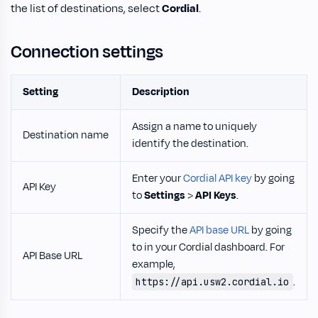
the list of destinations, select
Cordial
.
Connection settings
Setting
Description
Assign a name to uniquely
Destination name
identify the destination.
Enter your
Cordial API key
by going
API Key
to
Settings
>
API Keys
.
Specify the
API base URL
by going
to in your Cordial dashboard. For
API Base URL
example,
.
https://api.usw2.cordial.io