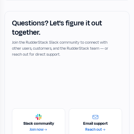
Questions? Let's figure it out
together.
Join the RudderStack Slack community to connect with
other users, customers, and the RudderStack team — or
reach out for direct support.
Slack community
Email support
Join now
Reach out