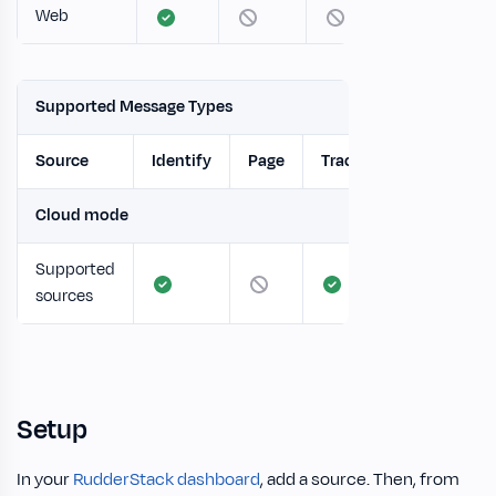
Web
Supported Message Types
Source
Identify
Page
Track
Screen
Cloud mode
Supported
sources
Setup
In your
RudderStack dashboard
, add a source. Then, from