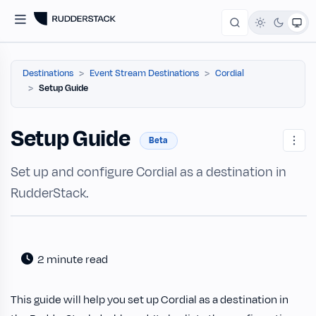
Destinations
Event Stream Destinations
Cordial
Setup Guide
Setup Guide
Beta
Set up and configure Cordial as a destination in
RudderStack.
2 minute read
This guide will help you set up Cordial as a destination in