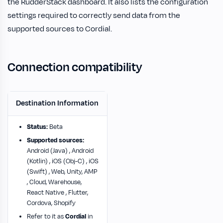
the RudderStack dashboard. It also lists the configuration
settings required to correctly send data from the
supported sources to Cordial.
Connection compatibility
Destination Information
Status:
Beta
Supported sources:
Android (Java) , Android
(Kotlin) , iOS (Obj-C) , iOS
(Swift) , Web, Unity, AMP
, Cloud, Warehouse,
React Native , Flutter,
Cordova, Shopify
Refer to it as
Cordial
in