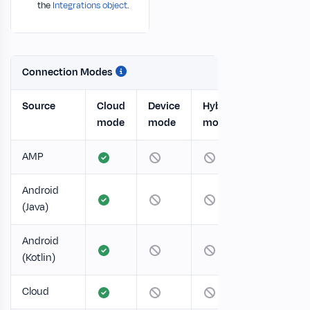
the
Integrations object
.
Connection Modes
Source
Cloud
Device
Hybrid
mode
mode
mode
AMP
Android
(Java)
Android
(Kotlin)
Cloud