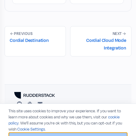
PREVIOUS
NEXT
Cordial Destination
Cordial Cloud Mode
Integration
This site uses cookies to improve your experience. If you want to
RESOURCES
COMPANY
learn more about cookies and why we use them, visit our
cookie
policy
. We'll assume you're ok with this, but you can opt-out if you
Blog
About
wish
Cookie Settings.
Release Notes
Privacy Policy