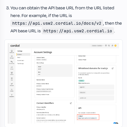
You can obtain the API base URL from the URL listed
here. For example, if the URL is
, then the
https://api.usw2.cordial.io/docs/v2
API base URL is
.
https://api.usw2.cordial.io