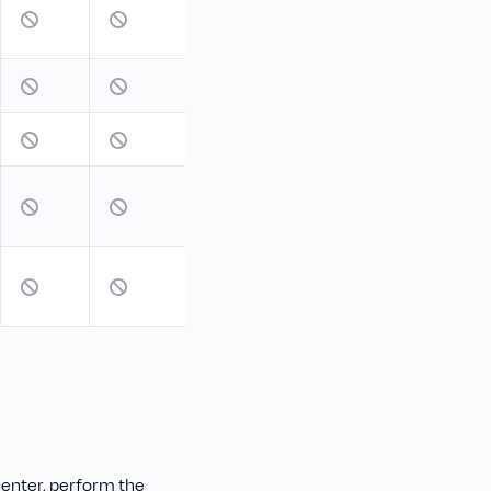
enter, perform the