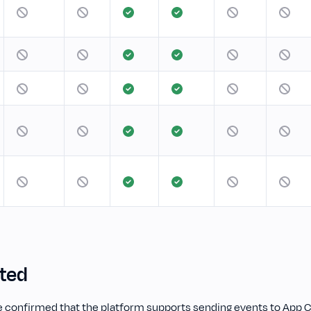
rted
 confirmed that the platform supports sending events to App C