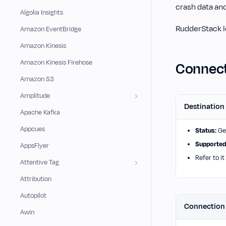
crash data and
Algolia Insights
RudderStack le
Amazon EventBridge
Amazon Kinesis
Amazon Kinesis Firehose
Connect
Amazon S3
Amplitude
Destination
Apache Kafka
Appcues
Status:
Gen
Supported
AppsFlyer
Refer to it
Attentive Tag
Attribution
Autopilot
Connectio
Awin