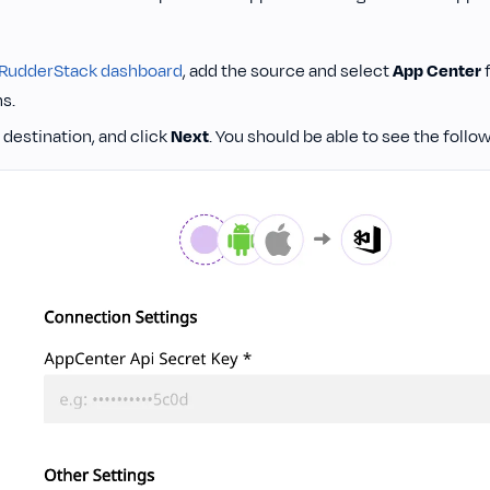
RudderStack dashboard
, add the source and select
App Center
f
s.
destination, and click
Next
. You should be able to see the follo