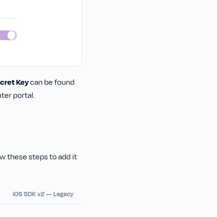
cret Key
can be found
er portal.
low these steps to add it
iOS SDK v2 — Legacy