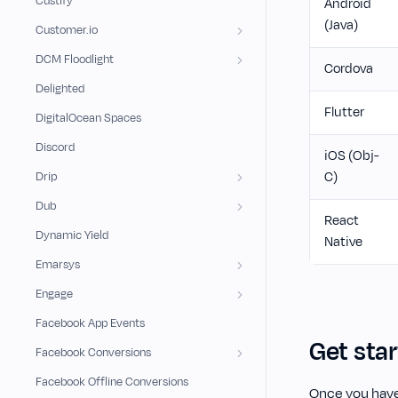
Custify
Android
(Java)
Customer.io
DCM Floodlight
Cordova
Delighted
Flutter
DigitalOcean Spaces
Discord
iOS (Obj-
C)
Drip
Dub
React
Dynamic Yield
Native
Emarsys
Engage
Facebook App Events
Get sta
Facebook Conversions
Facebook Offline Conversions
Once you have