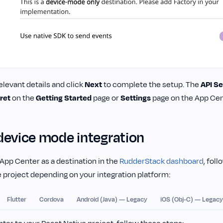
elevant details and click
Next
to complete the setup. The
API Se
ret
on the
Getting Started
page or
Settings
page on the App Cent
device mode integration
App Center as a destination in the
RudderStack dashboard
, fol
 project depending on your integration platform:
Flutter
Cordova
Android (Java) — Legacy
iOS (Obj-C) — Legacy