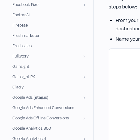
Facebook Pixel
steps below:
FactorsAI
From your
Firebase
destination
Freshmarketer
Name your 
Freshsales
FullStory
Gainsight
Gainsight PX
Gladly
Google Ads (gtag.js)
Google Ads Enhanced Conversions
Google Ads Offline Conversions
Google Analytics 360
Google Analytics 4