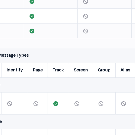
Message Types
Identify
Page
Track
Screen
Group
Alias
e
e