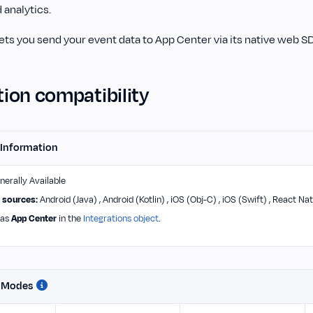
 analytics.
ts you send your event data to App Center via its native web S
ion compatibility
 Information
erally Available
 sources:
Android (Java) , Android (Kotlin) , iOS (Obj-C) , iOS (Swift) , React Nat
 as
App Center
in the
Integrations object
.
n Modes