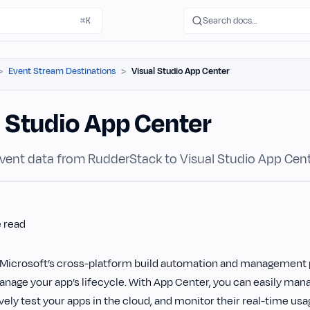
Search docs…
⌘K
Event Stream Destinations
Visual Studio App Center
l Studio App Center
vent data from RudderStack to Visual Studio App Cent
e read
 Microsoft’s cross-platform build automation and management p
nage your app’s lifecycle. With App Center, you can easily ma
ively test your apps in the cloud, and monitor their real-time usa