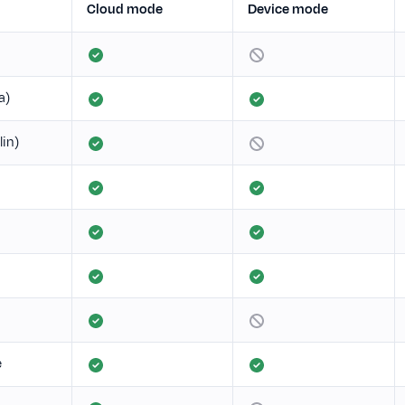
Cloud mode
Device mode
a)
lin)
e