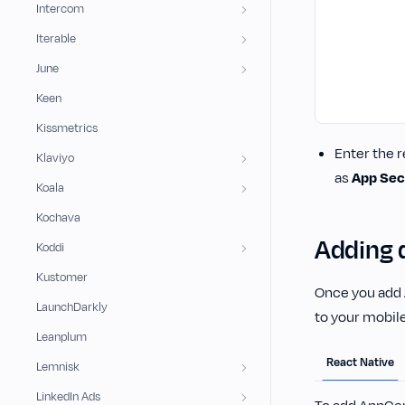
Intercom
Iterable
June
Keen
Kissmetrics
Enter the r
Klaviyo
as
App Sec
Koala
Kochava
Adding 
Koddi
Kustomer
Once you add 
LaunchDarkly
to your mobile
Leanplum
React Native
Lemnisk
LinkedIn Ads