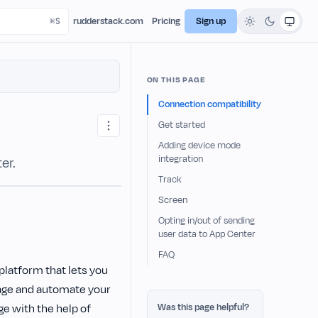
rudderstack.com
Pricing
Sign up
ON THIS PAGE
Connection compatibility
Get started
Adding device mode
integration
er.
Track
Screen
Opting in/out of sending
user data to App Center
FAQ
latform that lets you
nage and automate your
ge with the help of
Was this page helpful?