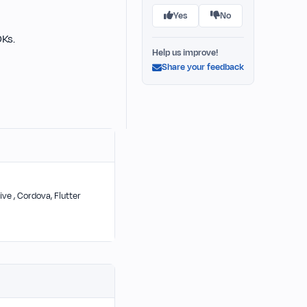
Yes
No
DKs.
Help us improve!
Share your feedback
ive , Cordova, Flutter