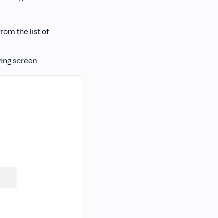
rom the list of
wing screen: