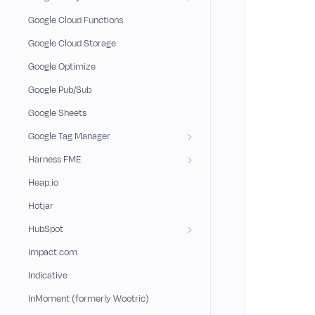
Google Cloud Functions
Google Cloud Storage
Google Optimize
Google Pub/Sub
Google Sheets
Google Tag Manager
Harness FME
Heap.io
Hotjar
HubSpot
impact.com
Indicative
InMoment (formerly Wootric)