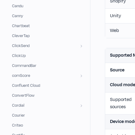
Shopify
Candu
Unity
Canny
Chartbeat
Web
CleverTap
ClickSend
Supported 
ClickUp
CommandBar
Source
comScore
Cloud mod
Confluent Cloud
ConvertFlow
Supported
Cordial
sources
Courier
Device mod
Criteo