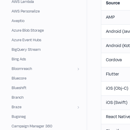
AWS Lambda
Source
AWS Personalize
AMP
Axeptio
Azure Blob Storage
Android (Jav
Azure Event Hubs
Android (Kot
BigQuery Stream
Bing Ads
Cordova
Bloomreach
Flutter
Bluecore
Blueshift
iOS (Obj-C)
Branch
iOS (Swift)
Braze
React Nativ
Bugsnag
Campaign Manager 360