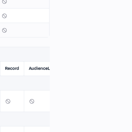
Record
AudienceList