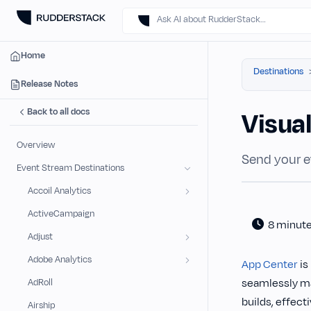
Ask AI about RudderStack…
Home
Destinations
Release Notes
Back to all docs
Visua
Overview
Send your e
Event Stream Destinations
Accoil Analytics
ActiveCampaign
8 minut
Adjust
Adobe Analytics
App Center
is
seamlessly ma
AdRoll
builds, effect
Airship