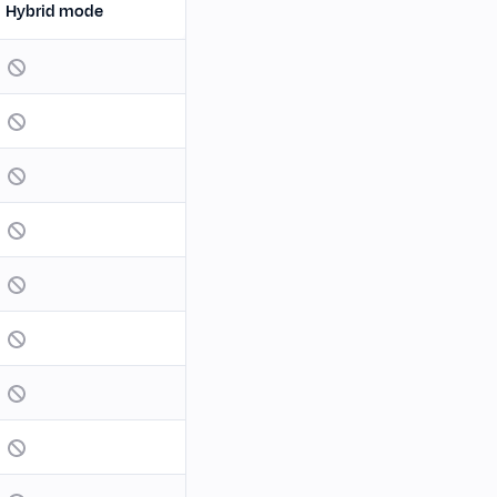
Hybrid mode