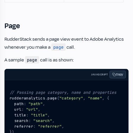
Page
RudderStack sends a page view event to Adobe Analytics
whenever you make a
call.
page
A sample
call is as shown:
page
Copy
JAVASCRIPT
rudderanalytics
.
page
(
"category"
,
"name"
,
{
path
:
"path"
,
url
:
"url"
,
title
:
"title"
,
search
:
"search"
,
referrer
:
"referrer"
,
})