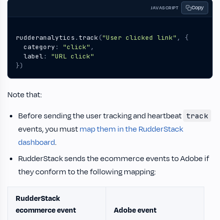
Copy
JAVASCRIPT
rudderanalytics
.
track
(
"User clicked link"
,
{
category
:
"click"
,
label
:
"URL click"
})
Note that:
Before sending the user tracking and heartbeat
track
events, you must
map them in the RudderStack
dashboard
.
RudderStack sends the ecommerce events to Adobe if
they conform to the following mapping:
RudderStack
ecommerce event
Adobe event