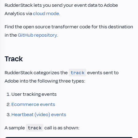
RudderStack lets you send your event data to Adobe
Analytics via
cloud mode
.
Find the open source transformer code for this destination
in the
GitHub repository
.
Track
RudderStack categorizes the
events sent to
track
Adobe into the following three types:
User tracking events
Ecommerce events
Heartbeat (video) events
A sample
call is as shown:
track