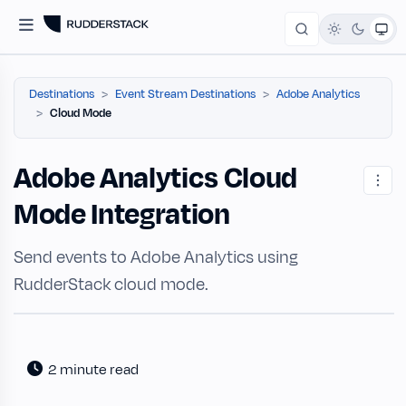
Destinations
Event Stream Destinations
Adobe Analytics
Cloud Mode
Adobe Analytics Cloud
Mode Integration
Send events to Adobe Analytics using
RudderStack cloud mode.
2 minute read