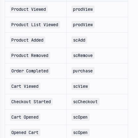
Product Viewed
prodView
Product List Viewed
prodView
Product Added
scAdd
Product Removed
scRemove
Order Completed
purchase
Cart Viewed
scView
Checkout Started
scCheckout
Cart Opened
scOpen
Opened Cart
scOpen