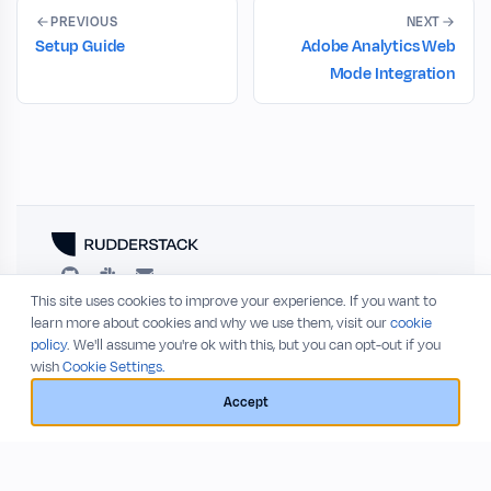
PREVIOUS
NEXT
Setup Guide
Adobe Analytics Web
Mode Integration
This site uses cookies to improve your experience. If you want to
RESOURCES
COMPANY
learn more about cookies and why we use them, visit our
cookie
policy
. We'll assume you're ok with this, but you can opt-out if you
Blog
About
wish
Cookie Settings.
Release Notes
Privacy Policy
GitHub
Terms of Service
Accept
Status
© 2026 RudderStack, Inc.