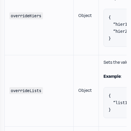
Object
overrideHiers
{
  “hier1”
  “hier2”
}
Sets the value
Example
:
Object
overrideLists
{
  “list1”
}