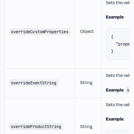
Sets the value
Example
:
Object
overrideCustomProperties
{
  “proper
}
Sets the value
String
overrideEventString
Example
:
sc
Sets the value
Example
:
String
overrideProductString