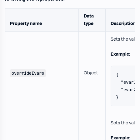
Data
Property name
type
Description
Sets the value
Example
:
Object
overrideEvars
{
  “evar1”
  “evar2”
}
Sets the value
Example
: