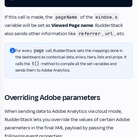
If this call is made, the
of the
pageName
window.s
variable will be set as
Viewed Page name
. RudderStack
also sends other information like
,
, etc.
referrer
url
page
For every
call, RudderStack sets the mappings done in
the dashboard as contextual data, eVars, hiers, lists and props. It
t()
calls the
method to compile all the set variables and
sends them to Adobe Analytics.
Overriding Adobe parameters
When sending data to Adobe Analytics via cloud mode,
RudderStack lets you override the values of certain Adobe
parameters in the final XML payload by passing the
following event properties: