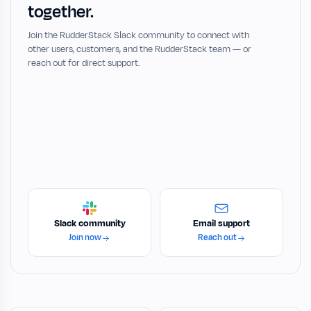
together.
Join the RudderStack Slack community to connect with
other users, customers, and the RudderStack team — or
reach out for direct support.
Slack community
Email support
Join now
Reach out