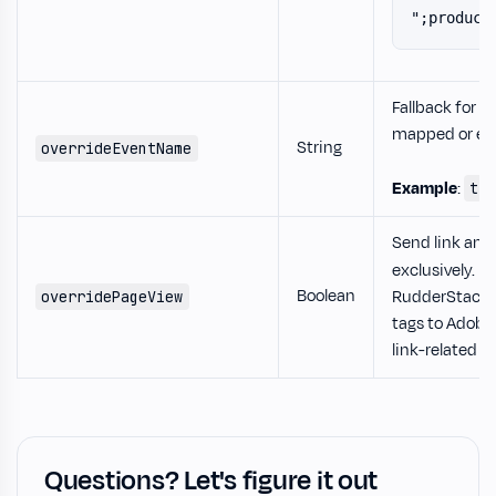
";product
Fallback for e
mapped or ec
String
overrideEventName
Example
:
tr
Send link and
exclusively. If
Boolean
RudderStack 
overridePageView
tags to Adobe,
link-related ta
Questions? Let's figure it out