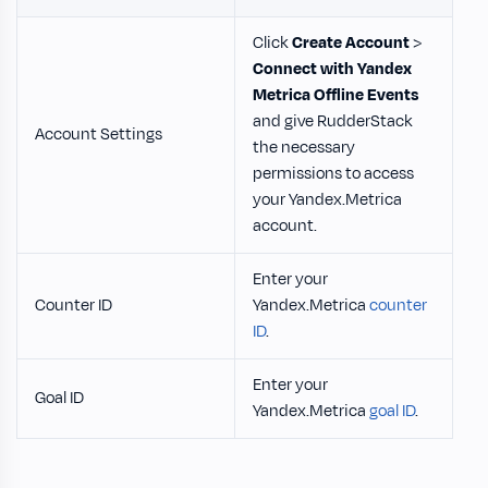
Click
Create Account
>
Connect with Yandex
Metrica Offline Events
and give RudderStack
Account Settings
the necessary
permissions to access
your Yandex.Metrica
account.
Enter your
Counter ID
Yandex.Metrica
counter
ID
.
Enter your
Goal ID
Yandex.Metrica
goal ID
.