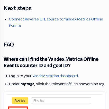
Next steps
Connect Reverse ETL source to Yandex.Metrica Offline
Events
FAQ
Where can I find the Yandex.Metrica Offline
Events counter ID and goal ID?
Log in to your
Yandex.Metrica dashboard
.
Under
My tags
, click the relevant offline conversion tag.