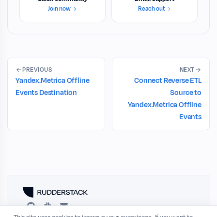
Join now
Reach out
PREVIOUS
NEXT
Yandex.Metrica Offline
Connect Reverse ETL
Events Destination
Source to
Yandex.Metrica Offline
Events