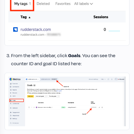
From the left sidebar, click
Goals
. You can see the
counter ID and goal ID listed here: