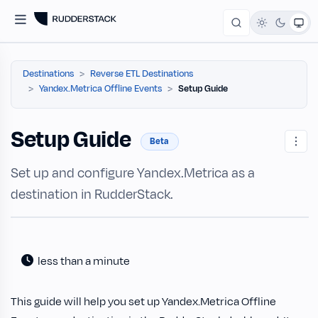
Destinations
Reverse ETL Destinations
Yandex.Metrica Offline Events
Setup Guide
Setup Guide
Beta
Set up and configure Yandex.Metrica as a
destination in RudderStack.
less than a minute
This guide will help you set up Yandex.Metrica Offline