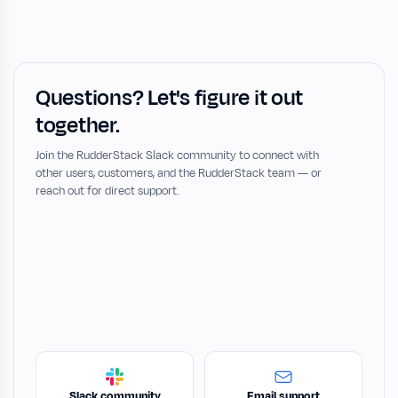
Questions? Let's figure it out
together.
Join the RudderStack Slack community to connect with
other users, customers, and the RudderStack team — or
reach out for direct support.
Slack community
Email support