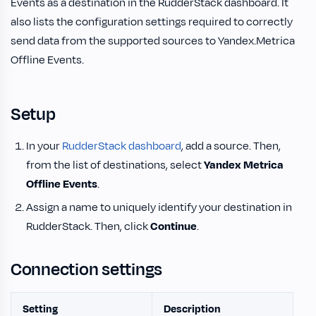
Events as a destination in the RudderStack dashboard. It
also lists the configuration settings required to correctly
send data from the supported sources to Yandex.Metrica
Offline Events.
Setup
In your
RudderStack dashboard
, add a source. Then,
from the list of destinations, select
Yandex Metrica
Offline Events
.
Assign a name to uniquely identify your destination in
RudderStack. Then, click
Continue
.
Connection settings
Setting
Description