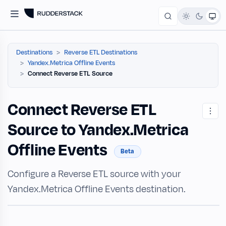
Destinations
Reverse ETL Destinations
Yandex.Metrica Offline Events
Connect Reverse ETL Source
Connect Reverse ETL
Source to Yandex.Metrica
Offline Events
Beta
Configure a Reverse ETL source with your
Yandex.Metrica Offline Events destination.