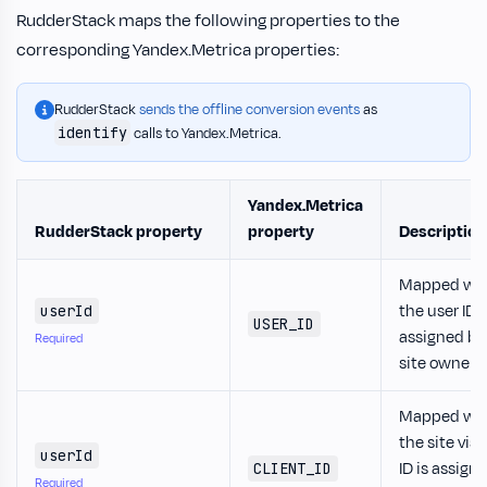
RudderStack maps the following properties to the
corresponding Yandex.Metrica properties:
RudderStack
sends the offline conversion events
as
identify
calls to Yandex.Metrica.
Yandex.Metrica
RudderStack property
property
Description
Mapped wh
the user ID i
userId
USER_ID
assigned by
Required
site owner.
Mapped wh
the site visi
userId
ID is assign
CLIENT_ID
Required