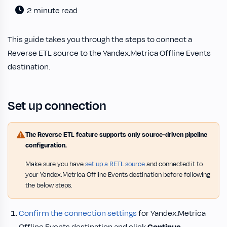
2 minute read
This guide takes you through the steps to connect a
Reverse ETL source to the Yandex.Metrica Offline Events
destination.
Set up connection
The Reverse ETL feature supports only source-driven pipeline
configuration.
Make sure you have
set up a RETL source
and connected it to
your Yandex.Metrica Offline Events destination before following
the below steps.
Confirm the connection settings
for Yandex.Metrica