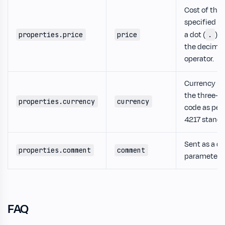
Cost of the 
specified u
a dot (
) a
properties.price
price
.
the decimal
operator.
Currency us
the three-le
properties.currency
currency
code as per
4217 standa
Sent as a q
properties.comment
comment
parameter.
FAQ