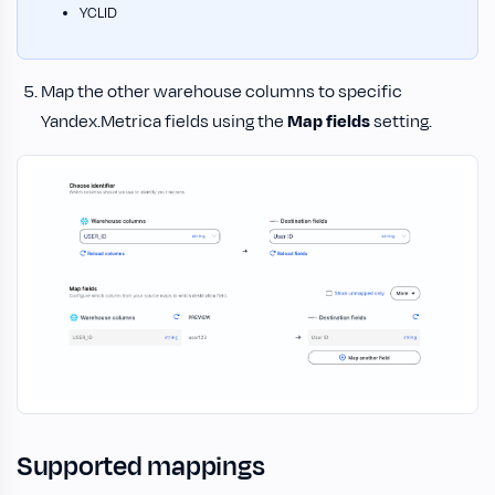
YCLID
Map the other warehouse columns to specific
Yandex.Metrica fields using the
Map fields
setting.
Supported mappings