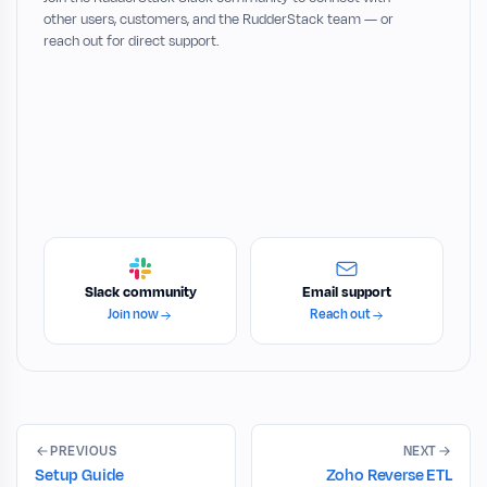
other users, customers, and the RudderStack team — or
reach out for direct support.
Slack community
Email support
Join now
Reach out
PREVIOUS
NEXT
Setup Guide
Zoho Reverse ETL