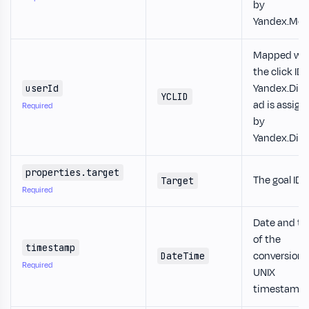
by
Yandex.Metr
Mapped wh
the click ID 
Yandex.Dire
userId
YCLID
ad is assign
Required
by
Yandex.Dire
properties.target
The goal ID.
Target
Required
Date and t
of the
timestamp
conversion 
DateTime
Required
UNIX
timestamp.