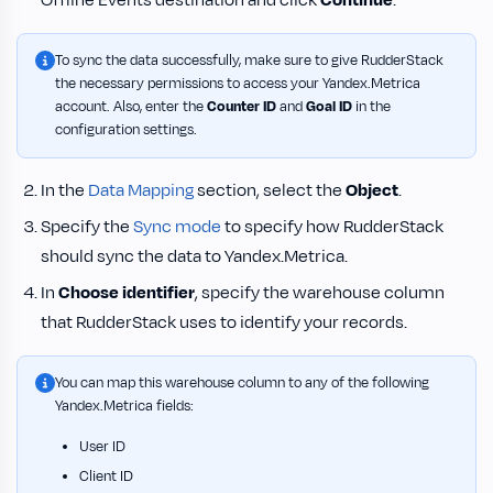
Offline Events destination and click
Continue
.
To sync the data successfully, make sure to give RudderStack
the necessary permissions to access your Yandex.Metrica
account. Also, enter the
Counter ID
and
Goal ID
in the
configuration settings.
In the
Data Mapping
section, select the
Object
.
Specify the
Sync mode
to specify how RudderStack
should sync the data to Yandex.Metrica.
In
Choose identifier
, specify the warehouse column
that RudderStack uses to identify your records.
You can map this warehouse column to any of the following
Yandex.Metrica fields:
User ID
Client ID