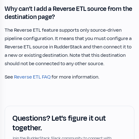
Why can’t I add a Reverse ETL source from the
destination page?
The Reverse ETL feature supports only source-driven
pipeline configuration. It means that you must configure a
Reverse ETL source in RudderStack and then connect it to
a new or existing destination. Note that this destination
should not be connected to any other source.
See
Reverse ETL FAQ
for more information.
Questions? Let's figure it out
together.
Join the RudderStack Slack community to connect with