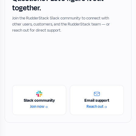
together.
Join the RudderStack Slack community to connect with
other users, customers, and the RudderStack team — or
reach out for direct support.
Slack community
Email support
Join now
Reach out