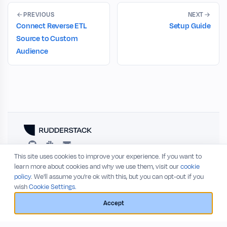
PREVIOUS
NEXT
Connect Reverse ETL
Setup Guide
Source to Custom
Audience
This site uses cookies to improve your experience. If you want to
RESOURCES
COMPANY
learn more about cookies and why we use them, visit our
cookie
policy
. We'll assume you're ok with this, but you can opt-out if you
Blog
About
wish
Cookie Settings.
Release Notes
Privacy Policy
GitHub
Terms of Service
Accept
Status