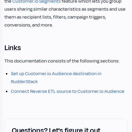
the
Customer.io Segments
feature which lets you group
users sharing similar characteristics as segments and use
them as recipient lists, filters, campaign triggers,
conversions, and more.
Links
This documentation consists of the following sections:
Set up Customer.io Audience destination in
RudderStack
Connect Reverse ETL source to Customer.io Audience
Questions? Let's figure it out