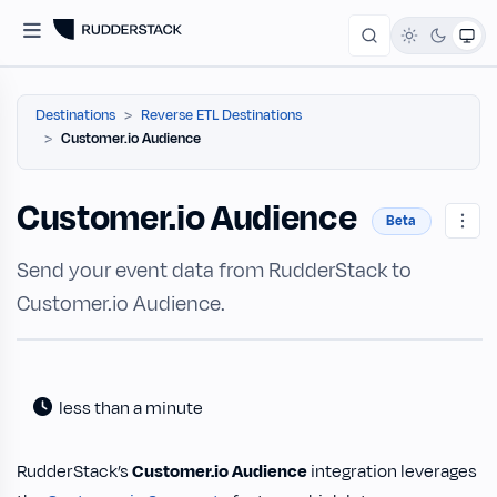
Destinations
Reverse ETL Destinations
Customer.io Audience
Customer.io Audience
Beta
Send your event data from RudderStack to
Customer.io Audience.
less than a minute
RudderStack’s
Customer.io Audience
integration leverages