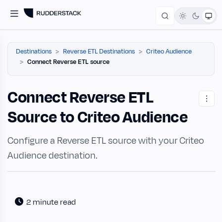
Destinations
Reverse ETL Destinations
Criteo Audience
Connect Reverse ETL source
Connect Reverse ETL
Source to Criteo Audience
Configure a Reverse ETL source with your Criteo
Audience destination.
2 minute read