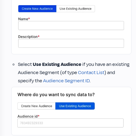
Select
Use Existing Audience
if you have an existing
Audience Segment (of type
Contact List
) and
specify the
Audience Segment ID
.