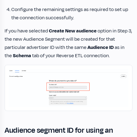
Configure the remaining settings as required to set up
the connection successfully.
If you have selected
Create New audience
option in Step 3,
the new Audience Segment will be created for that
particular advertiser ID with the same
Audience ID
as in
the
Schema
tab of your Reverse ETL connection.
Audience segment ID for using an