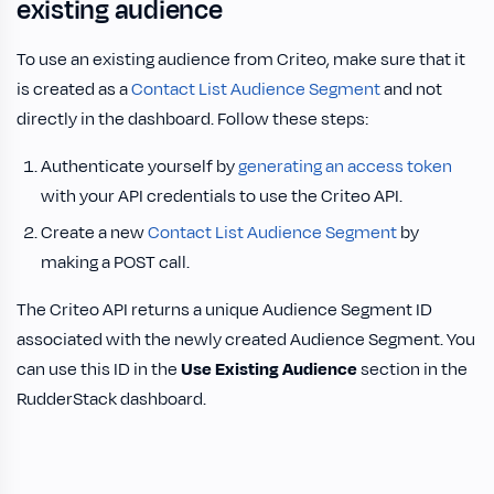
existing audience
To use an existing audience from Criteo, make sure that it
is created as a
Contact List Audience Segment
and not
directly in the dashboard. Follow these steps:
Authenticate yourself by
generating an access token
with your API credentials to use the Criteo API.
Create a new
Contact List Audience Segment
by
making a POST call.
The Criteo API returns a unique Audience Segment ID
associated with the newly created Audience Segment. You
can use this ID in the
Use Existing Audience
section in the
RudderStack dashboard.