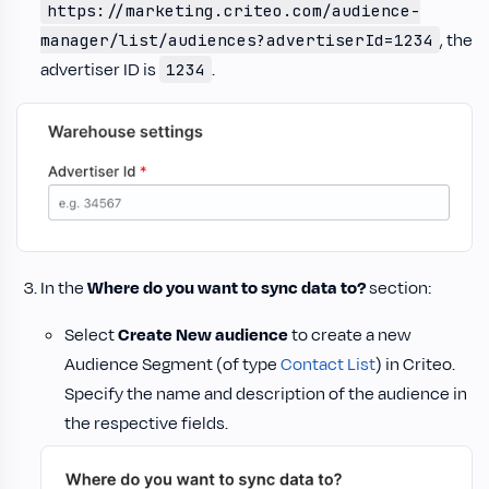
https://marketing.criteo.com/audience-
, the
manager/list/audiences?advertiserId=1234
advertiser ID is
.
1234
In the
Where do you want to sync data to?
section:
Select
Create New audience
to create a new
Audience Segment (of type
Contact List
) in Criteo.
Specify the name and description of the audience in
the respective fields.