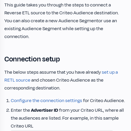
This guide takes you through the steps to connect a
Reverse ETL source to the Criteo Audience destination.
You can also create a new Audience Segmentor use an
existing Audience Segment while setting up the
connection.
Connection setup
The below steps assume that you have already
set up a
RETL source
and chosen Criteo Audience as the
corresponding destination.
Configure the connection settings
for Criteo Audience.
Enter the
Advertiser ID
from your Criteo URL, where all
the audiences are listed. For example, in this sample
Criteo URL