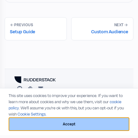
PREVIOUS
NEXT
Setup Guide
Custom Audience
This site uses cookies to improve your experience. If you want to
RESOURCES
COMPANY
learn more about cookies and why we use them, visit our
cookie
policy
. We'll assume you're ok with this, but you can opt-out if you
Blog
About
wish
Cookie Settings.
Release Notes
Privacy Policy
GitHub
Terms of Service
Accept
Status