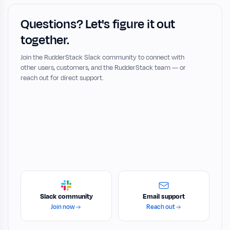
Questions? Let's figure it out
together.
Join the RudderStack Slack community to connect with
other users, customers, and the RudderStack team — or
reach out for direct support.
Slack community
Email support
Join now
Reach out