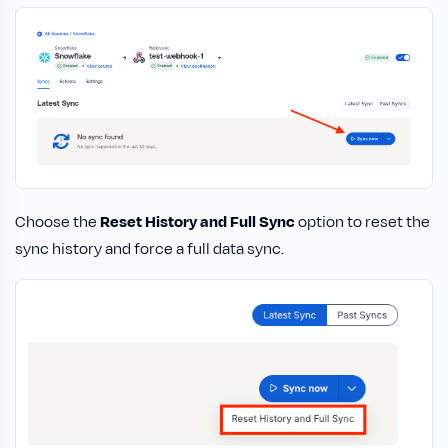
Choose the
Reset History and Full Sync
option to reset the
sync history and force a full data sync.