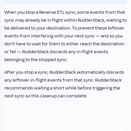
When you stop a Reverse ETL sync, some events from that
sync may already be in flight within RudderStack, waiting to
be delivered to your destination. To prevent these leftover
events from interfering with your next sync — and so you
don’t have to wait for them to either reach the destination
or fail — RudderStack discards any in-flight events
belonging to the stopped sync.
After you stop a sync, RudderStack automatically discards
any leftover in-flight events from that sync. RudderStack
recommends waiting a short while before triggering the
next sync so this cleanup can complete.