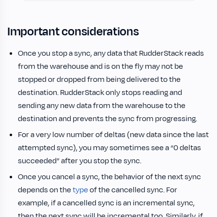
Important considerations
Once you stop a sync, any data that RudderStack reads
from the warehouse and is on the fly may not be
stopped or dropped from being delivered to the
destination. RudderStack only stops reading and
sending any new data from the warehouse to the
destination and prevents the sync from progressing.
For a very low number of deltas (new data since the last
attempted sync), you may sometimes see a “0 deltas
succeeded” after you stop the sync.
Once you cancel a sync, the behavior of the next sync
depends on the
type
of the cancelled sync. For
example, if a cancelled sync is an incremental sync,
then the next sync will be incremental too. Similarly, if