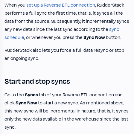
When you
set up a Reverse ETL connection
, RudderStack
performs a full sync the first time, that is, it syncs all the
data from the source. Subsequently, it incrementally syncs
any new data since the last sync according to the
sync
schedule
, or whenever you press the
Sync Now
button.
RudderStack also lets you force a full data resync or stop
an ongoing sync.
Start and stop syncs
Go to the
Syncs
tab of your Reverse ETL connection and
click
Sync Now
to start a new sync. As mentioned above,
this new sync will be incremental in nature, that is, it syncs
only the new data available in the warehouse since the last
sync.