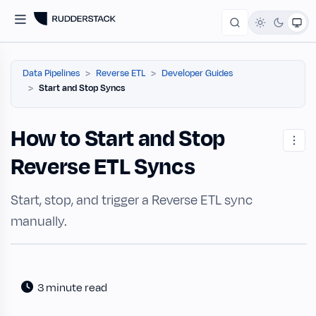
Data Pipelines
Reverse ETL
Developer Guides
Start and Stop Syncs
How to Start and Stop
Reverse ETL Syncs
Start, stop, and trigger a Reverse ETL sync
manually.
3 minute read