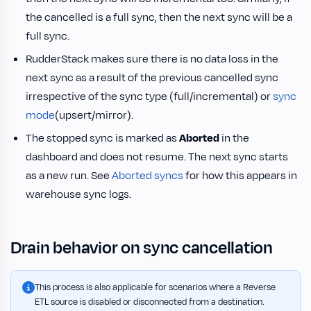
the cancelled is a full sync, then the next sync will be a
full sync.
RudderStack makes sure there is no data loss in the
next sync as a result of the previous cancelled sync
irrespective of the sync type (full/incremental) or
sync
mode
(upsert/mirror).
The stopped sync is marked as
Aborted
in the
dashboard and does not resume. The next sync starts
as a new run. See
Aborted syncs
for how this appears in
warehouse sync logs.
Drain behavior on sync cancellation
This process is also applicable for scenarios where a Reverse
ETL source is disabled or disconnected from a destination.