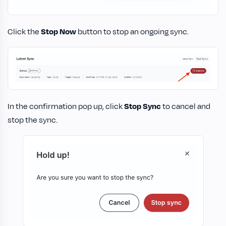
Click the
Stop Now
button to stop an ongoing sync.
In the confirmation pop up, click
Stop Sync
to cancel and
stop the sync.