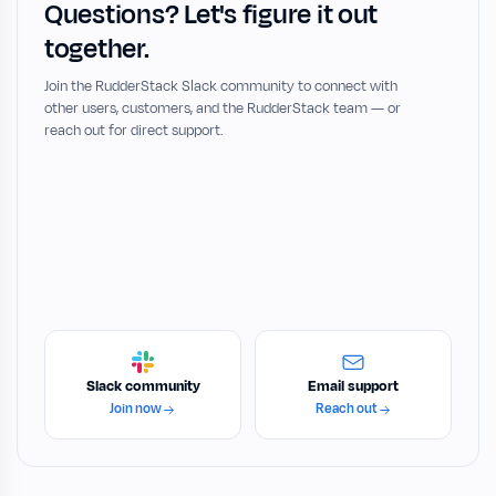
Questions? Let's figure it out
together.
Join the RudderStack Slack community to connect with
other users, customers, and the RudderStack team — or
reach out for direct support.
Slack community
Email support
Join now
Reach out