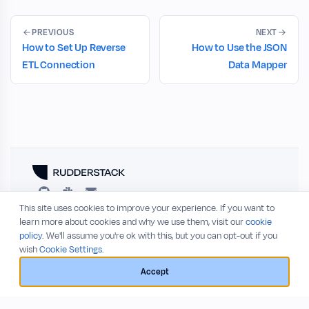
PREVIOUS
NEXT
How to Set Up Reverse
How to Use the JSON
ETL Connection
Data Mapper
This site uses cookies to improve your experience. If you want to
RESOURCES
COMPANY
learn more about cookies and why we use them, visit our
cookie
policy
. We'll assume you're ok with this, but you can opt-out if you
Blog
About
wish
Cookie Settings.
Release Notes
Privacy Policy
GitHub
Terms of Service
Accept
Status