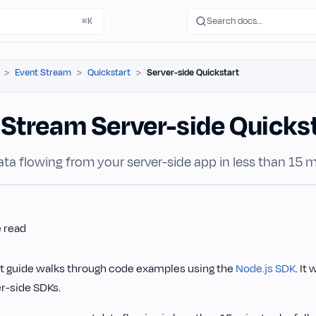
Search docs…
⌘K
Event Stream
Quickstart
Server-side Quickstart
 Stream Server-side Quicks
ta flowing from your server-side app in less than 15 m
e read
rt guide walks through code examples using the
Node.js SDK
. It
er-side SDKs.