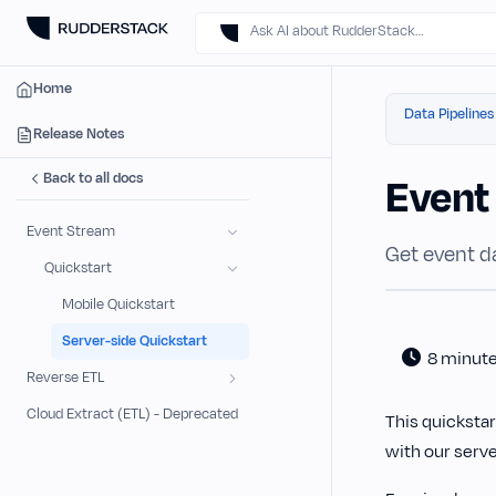
Ask AI about RudderStack…
Home
Data Pipelines
Release Notes
Back to all docs
Event
Event Stream
Get event da
Quickstart
Mobile Quickstart
Server-side Quickstart
8 minut
Reverse ETL
Cloud Extract (ETL) - Deprecated
This quicksta
with our serv