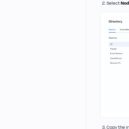
Select
Nod
Copy the i