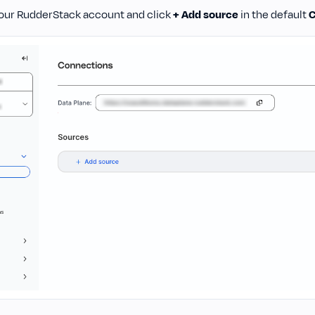
 your RudderStack account and click
+ Add source
in the default
C