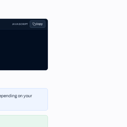
Copy
JAVASCRIPT
 depending on your