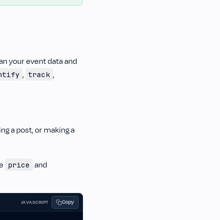
plan your event data and
,
,
ntify
track
ing a post, or making a
re
and
price
Copy
JAVASCRIPT