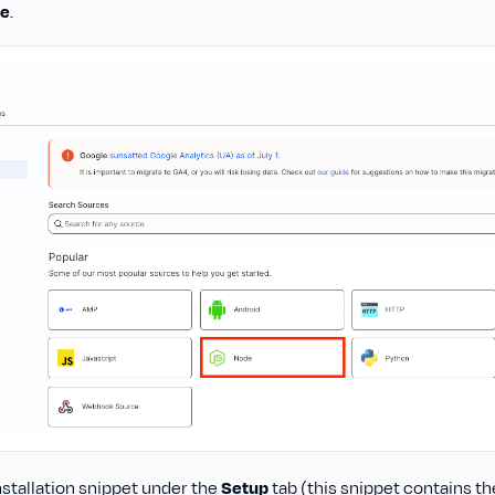
e
.
nstallation snippet under the
Setup
tab (this snippet contains t