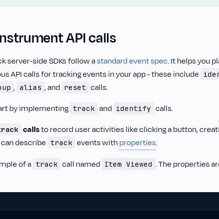
Instrument API calls
ck server-side SDKs follow a
standard event spec
. It helps you 
us API calls for tracking events in your app - these include
ide
,
, and
calls.
oup
alias
reset
art by implementing
and
calls.
track
identify
calls
to record user activities like clicking a button, creat
track
 can describe
events with
properties
.
track
ample of a
call named
. The properties a
track
Item Viewed