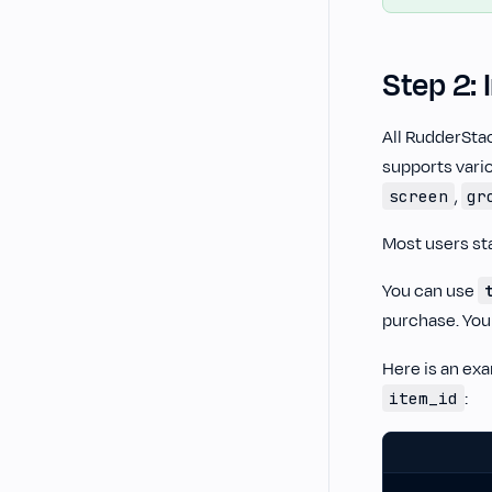
Step 2: 
All RudderSta
supports vario
,
screen
gr
Most users st
You can use
purchase. You
Here is an ex
:
item_id