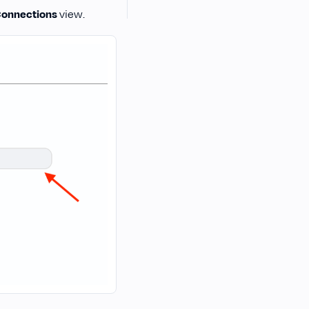
onnections
view.