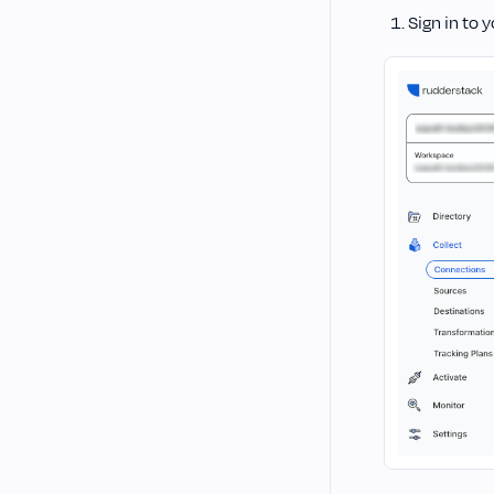
Sign in to