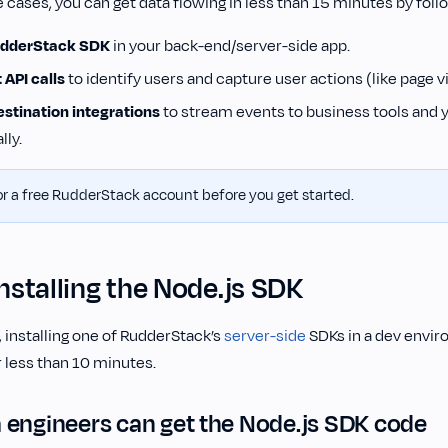
 cases, you can get data flowing in less than 15 minutes by foll
RudderStack SDK
in your back-end/server-side app.
 API calls
to identify users and capture user actions (like page v
stination integrations
to stream events to business tools and
lly.
r a free RudderStack account before you get started.
Installing the Node.js SDK
 installing one of RudderStack’s
server-side
SDKs in a dev envir
 less than 10 minutes.
 engineers can get the Node.js SDK code