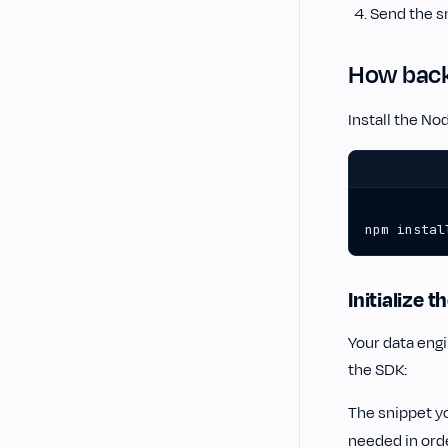
Send the s
How back-
Install the N
npm instal
Initialize 
Your data eng
the SDK:
The snippet y
needed in orde