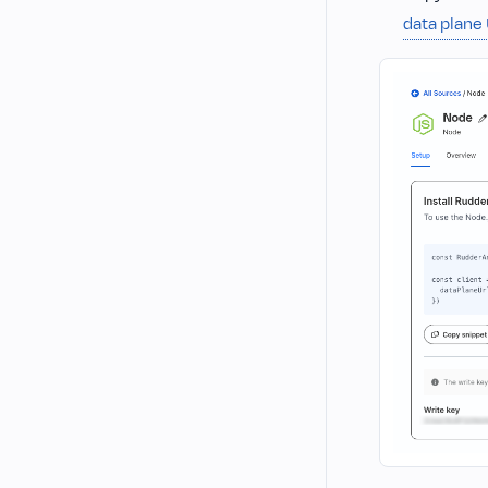
data plane