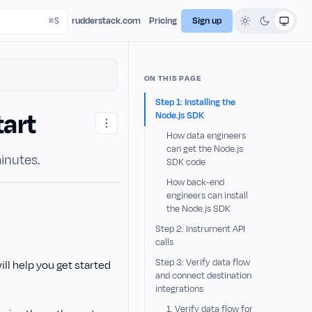
rudderstack.com
Pricing
Sign up
ON THIS PAGE
Step 1: Installing the
tart
Node.js SDK
How data engineers
can get the Node.js
inutes.
SDK code
How back-end
engineers can install
the Node.js SDK
Step 2: Instrument API
calls
Step 3: Verify data flow
 will help you get started
and connect destination
integrations
1. Verify data flow for