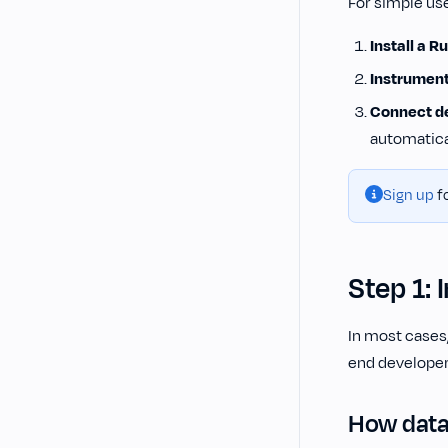
For simple use
Install a 
Instrument
Connect de
automatica
Sign up
fo
Step 1: 
In most cases,
end developer
How data