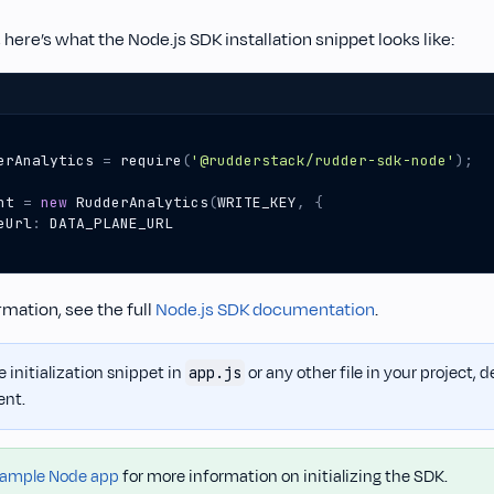
 here’s what the Node.js SDK installation snippet looks like:
erAnalytics
=
require
(
'@rudderstack/rudder-sdk-node'
);
nt
=
new
RudderAnalytics
(
WRITE_KEY
,
{
eUrl
:
DATA_PLANE_URL
mation, see the full
Node.js SDK documentation
.
 initialization snippet in
or any other file in your project,
app.js
ent.
ample Node app
for more information on initializing the SDK.