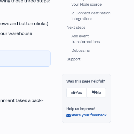
owing these three steps:
your Node source
2. Connect destination
integrations
iews and button clicks).
Next steps
 your warehouse
Add event
transformations
Debugging
Support
Was this page helpful?
Yes
No
onment takes a back-
Help us improve!
Share your feedback