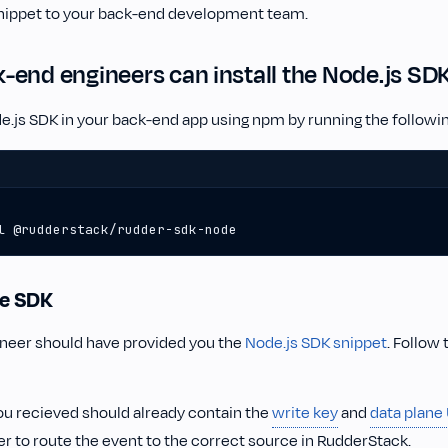
nippet to your back-end development team.
end engineers can install the Node.js SD
ode.js SDK in your back-end app using npm by running the follo
l @rudderstack/rudder-sdk-node
the SDK
ineer should have provided you the
Node.js SDK snippet
. Follow 
ou recieved should already contain the
write key
and
data plane
r to route the event to the correct source in RudderStack.