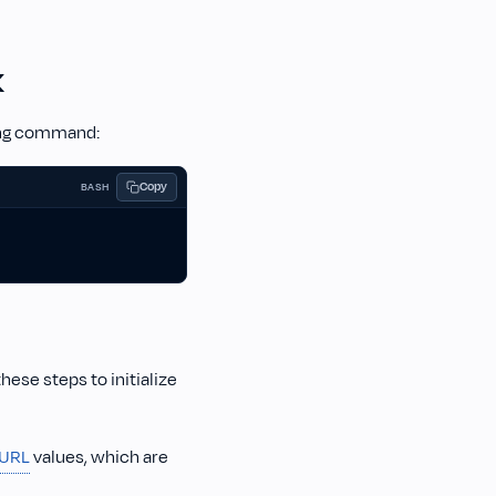
K
wing command:
Copy
BASH
these steps to initialize
 URL
values, which are