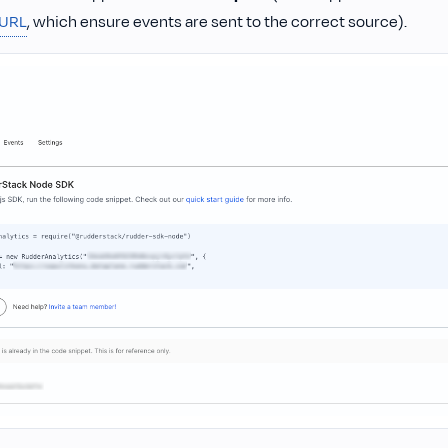
 URL
, which ensure events are sent to the correct source).