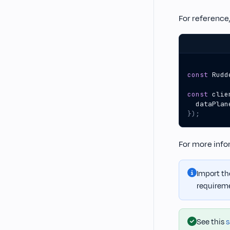
For reference,
const
Rudd
const
clie
dataPlan
});
For more infor
Import the
requirem
See this
s