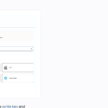
he
write key
and