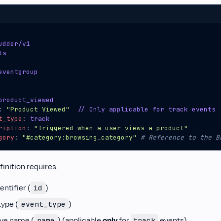
udder/v1
ts
eventgroup
product_viewed
:
"Product Viewed"
// Only applicable for track events
t_type
:
track
ription
:
"Triggered when a user views a product"
gory
:
"#category:browsing_category"
# Reference to the B
inition requires:
entifier (
)
id
type (
)
event_type
ive name (
) (applicable
only
for
events)
name
track