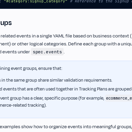
:
"#category:signup_category"
# Reference to the Signup 
oups
 related events in a single YAML file based on business context
nt) or other logical categories. Define each group with a uniq
ed events under
.
spec.events
ning event groups, ensure that:
 in the same group share similar validation requirements.
d events that are often used together in Tracking Plans are grouped
vent group has a clear, specific purpose (for example,
ecommerce_e
erce-related tracking).
 examples show how to organize events into meaningful groups,