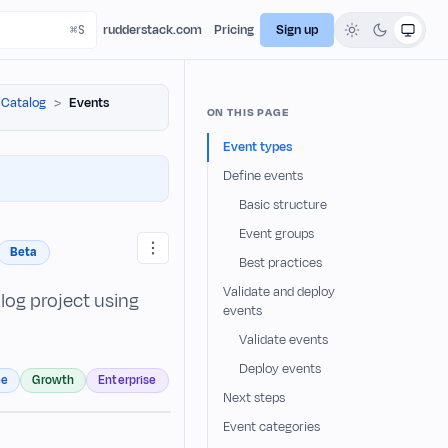
rudderstack.com
Pricing
Sign up
 Catalog
Events
ON THIS PAGE
Event types
Define events
Basic structure
Event groups
Beta
Best practices
Validate and deploy
log project using
events
Validate events
Deploy events
ee
Growth
Enterprise
Next steps
Event categories