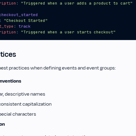
ription
:
"Triggered when a user adds a product to cart"
checkout_started
:
"Checkout Started"
t_type
:
track
ription
:
"Triggered when a user starts checkout"
tices
best practices when defining events and event groups:
nventions
ar, descriptive names
consistent capitalization
pecial characters
ion