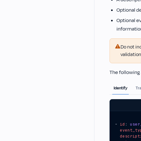
Optional de
Optional e
informatio
Do not in
validation
The following 
Identify
Tr
- 
id
:
user
event_ty
descript