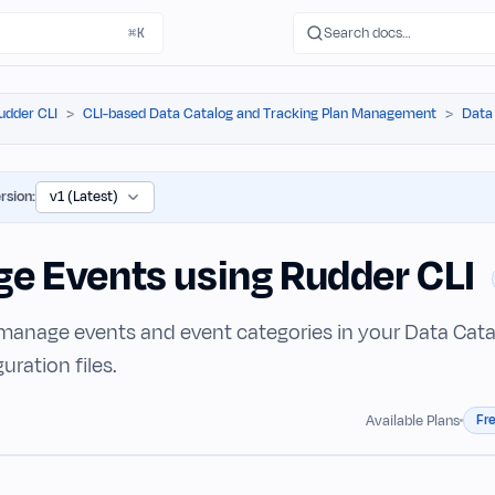
Search docs…
⌘K
udder CLI
CLI-based Data Catalog and Tracking Plan Management
Data
rsion:
e Events using Rudder CLI
manage events and event categories in your Data Cata
ration files.
Fr
Available Plans