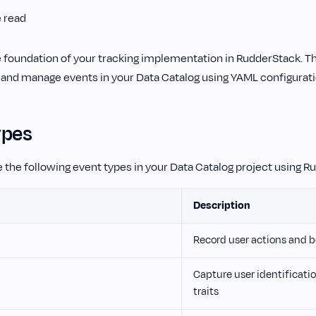
e read
e foundation of your tracking implementation in RudderStack. T
 and manage events in your Data Catalog using YAML configuratio
ypes
 the following event types in your Data Catalog project using Ru
Description
Record user actions and b
Capture user identificati
traits