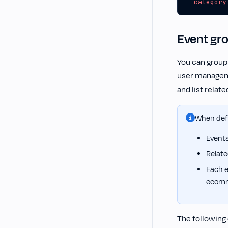
category
Event gr
You can group
user manageme
and list relat
When defi
Events
Relate
Each e
ecomm
The following