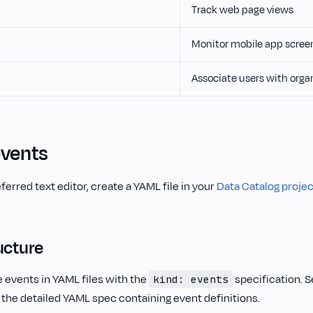
Track web page views
Monitor mobile app scree
Associate users with orga
events
ferred text editor, create a YAML file in your
Data Catalog projec
ucture
 events in YAML files with the
specification. 
kind: events
 the detailed YAML spec containing event definitions.