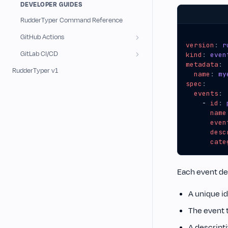
DEVELOPER GUIDES
RudderTyper Command Reference
GitHub Actions
version
:
r
GitLab CI/CD
kind
:
even
metadata
:
RudderTyper v1
name
:
my
spec
:
events
:
- 
id
:
name
even
desc
cate
Each event def
A unique id
The event 
A descript