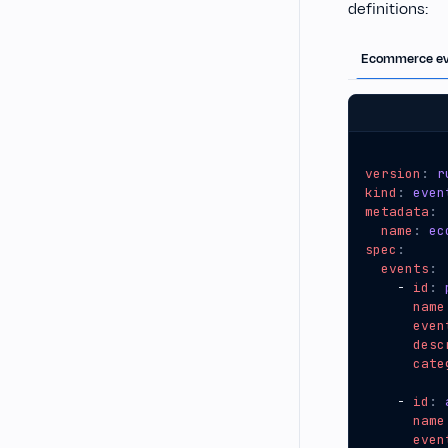
definitions:
Ecommerce ev
version
:
r
kind
:
even
metadata
:
name
:
ec
spec
:
events
:
- 
id
:
name
even
desc
cate
- 
id
:
name
even