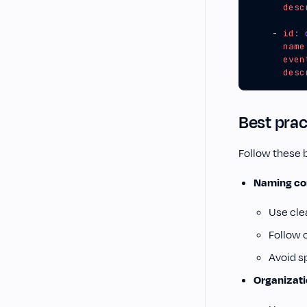
desc
- 
id
:
name
even
desc
Best prac
Follow these 
Naming co
Use cle
Follow 
Avoid s
Organizat