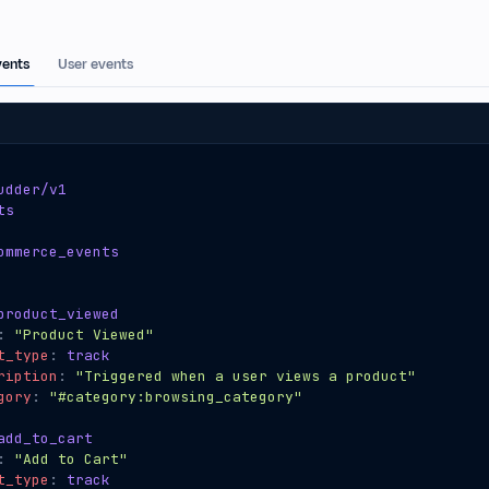
ents
User events
udder/v1
ts
ommerce_events
product_viewed
:
"Product Viewed"
t_type
:
track
ription
:
"Triggered when a user views a product"
gory
:
"#category:browsing_category"
add_to_cart
:
"Add to Cart"
t_type
:
track