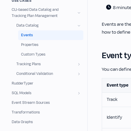
USE CASES
8 minut
CLI-based Data Catalog and
Tracking Plan Management
Events are th
Data Catalog
how to define
Events
Properties
Event t
Custom Types
Tracking Plans
You can define
Conditional Validation
RudderTyper
Event type
SQL Models
Track
Event Stream Sources
Transformations
Identify
Data Graphs