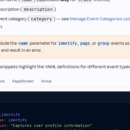
scription (
)
description
vent category (
) — see
Manage Event Categories usi
category
n.
clude the
parameter for
,
, or
events as 
name
identify
page
group
 and result in an error.
snippets highlight the YAML definitions for different event type
ack
Page/Screen
Group
_identify
pe
:
identify
ion
:
"Captures user profile information"