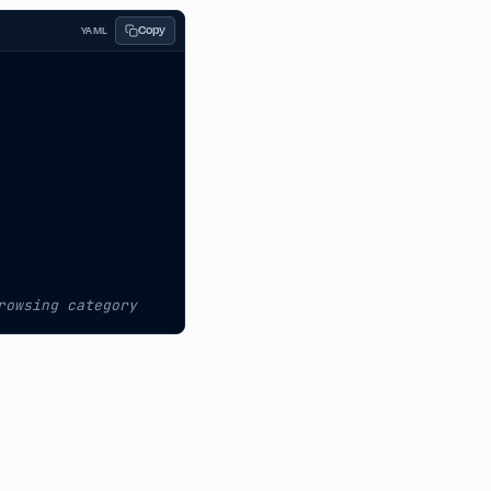
Copy
YAML
rowsing category