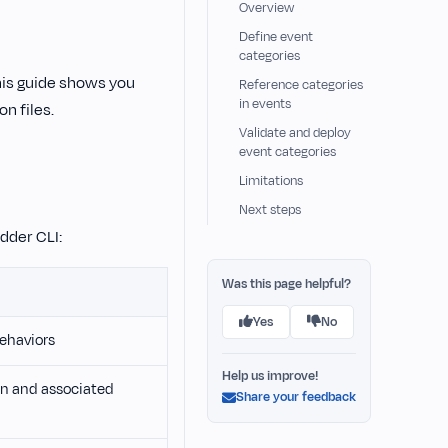
Overview
Define event
categories
his guide shows you
Reference categories
in events
n files.
Validate and deploy
event categories
Limitations
Next steps
dder CLI:
Was this page helpful?
Yes
No
ehaviors
Help us improve!
on and associated
Share your feedback