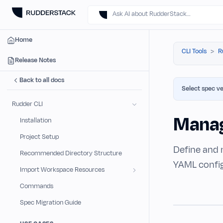
Ask AI about RudderStack…
Home
CLI Tools
R
Release Notes
Back to all docs
Select spec ve
Rudder CLI
Manag
Installation
Project Setup
Define and 
Recommended Directory Structure
YAML configu
Import Workspace Resources
Commands
Spec Migration Guide