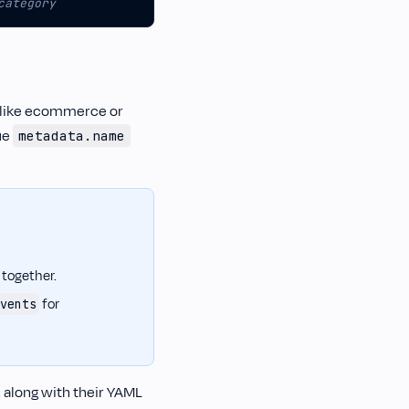
category
 (like ecommerce or
ue
metadata.name
 together.
for
vents
 along with their YAML