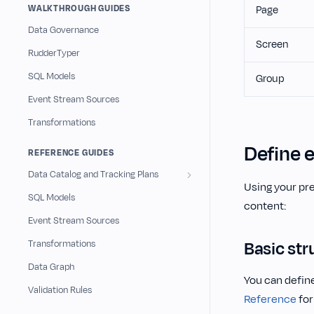
WALKTHROUGH GUIDES
Page
Data Governance
Screen
RudderTyper
SQL Models
Group
Event Stream Sources
Transformations
Define 
REFERENCE GUIDES
Data Catalog and Tracking Plans
Using your pre
SQL Models
content:
Event Stream Sources
Basic str
Transformations
Data Graph
You can define
Validation Rules
Reference
for