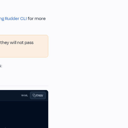
ng Rudder CLI
for more
they will not pass
s:
Copy
YAML