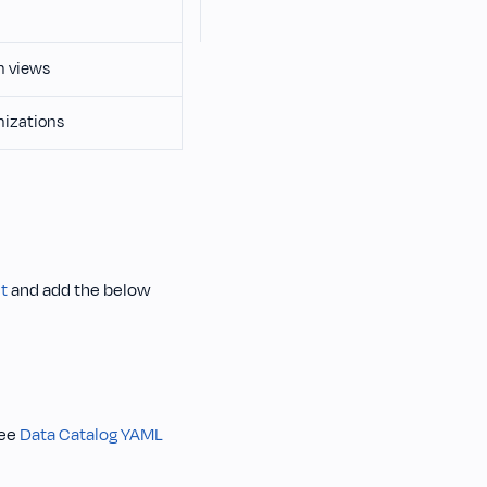
n views
nizations
t
and add the below
See
Data Catalog YAML