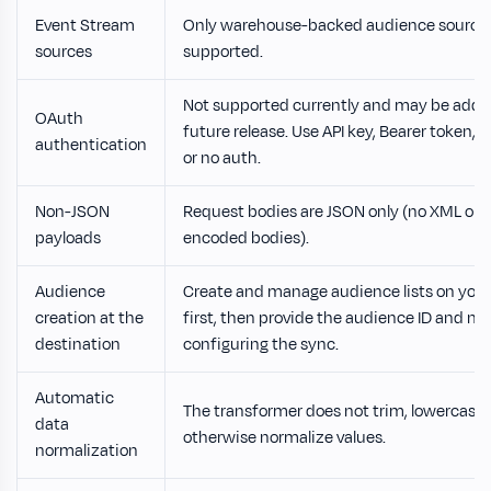
Event Stream
Only warehouse-backed audience sources
sources
supported.
Not supported currently and may be added
OAuth
future release. Use API key, Bearer token, 
authentication
or no auth.
Non-JSON
Request bodies are JSON only (no XML or 
payloads
encoded bodies).
Audience
Create and manage audience lists on your
creation at the
first, then provide the audience ID and 
destination
configuring the sync.
Automatic
The transformer does not trim, lowercase, 
data
otherwise normalize values.
normalization