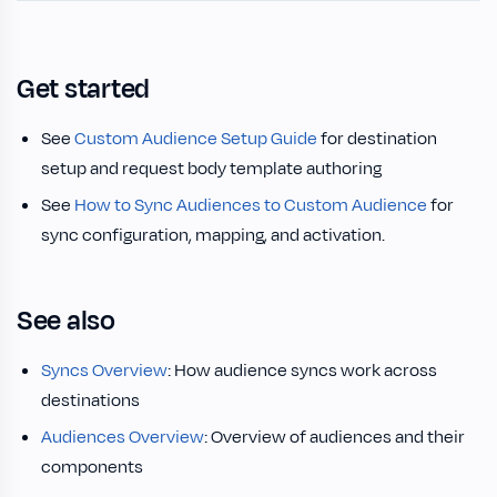
Get started
See
Custom Audience Setup Guide
for destination
setup and request body template authoring
See
How to Sync Audiences to Custom Audience
for
sync configuration, mapping, and activation.
See also
Syncs Overview
: How audience syncs work across
destinations
Audiences Overview
: Overview of audiences and their
components