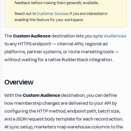
feedback before making them generally available.
Reach out to
Customer Success
if you are interested in
enabling this feature for your workspace.
The
Custom Audience
destination lets you sync
Audiences
to any HTTPS endpoint — internal APIs, regional ad
platforms, partner systems, or niche marketing tools —
without waiting for a native RudderStack integration.
Overview
With the
Custom Audience
destination, you can define
how membership changes are delivered to your API by
configuring the HTTP method, endpoint path, batch size,
and a JSON request body template for each record action.
At sync setup, marketers map warehouse columns to the