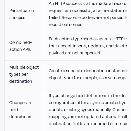
An HTTP success status marks all records 
Partial batch
request as successful; a failure status mark
success
failed. Response bodies are not parsed for
record outcomes.
Each action type sends separate HTTP req
Combined-
that accept inserts, updates, and deletes i
action APIs
payload are not supported.
Multiple object
Create a separate destination instance fo
types per
object type (for example, user vs. compan
destination
If you change field definitions in the dest
Changes in
configuration after a sync is created, you
field
update existing syncs manually. Connect
definitions
mappings are not updated automatically
destination fields are renamed or removed