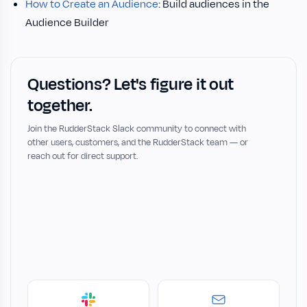
How to Create an Audience
: Build audiences in the
Audience Builder
Questions? Let's figure it out
together.
Join the RudderStack Slack community to connect with
other users, customers, and the RudderStack team — or
reach out for direct support.