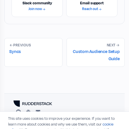
Slack community
Email support
Join now
Reach out
PREVIOUS
NEXT
Syncs
Custom Audience Setup
Guide
This site uses cookies to improve your experience. If you want to
RESOURCES
COMPANY
learn more about cookies and why we use them, visit our
cookie