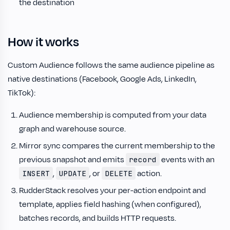
the destination
How it works
Custom Audience follows the same audience pipeline as
native destinations (Facebook, Google Ads, LinkedIn,
TikTok):
Audience membership is computed from your data
graph and warehouse source.
Mirror sync compares the current membership to the
previous snapshot and emits
events with an
record
,
, or
action.
INSERT
UPDATE
DELETE
RudderStack resolves your per-action endpoint and
template, applies field hashing (when configured),
batches records, and builds HTTP requests.