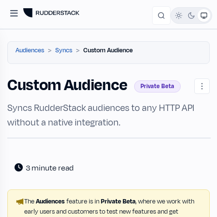
Audiences
Syncs
Custom Audience
Custom Audience
Private Beta
Syncs RudderStack audiences to any HTTP API
without a native integration.
3 minute read
The
Audiences
feature is in
Private Beta
, where we work with
early users and customers to test new features and get