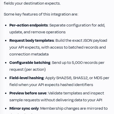
fields your destination expects.
Some key features of this integration are:
Per-action endpoints
: Separate configuration for add,
update, and remove operations
Request body templates
: Build the exact JSON payload
your API expects, with access to batched records and
connection metadata
Configurable batching
: Send up to 5,000 records per
request (per action)
Field-level hashing
: Apply SHA256, SHA512, or MD5 per
field when your API expects hashed identifiers
Preview before save
: Validate templates and inspect
sample requests without delivering data to your API
Mirror sync only
: Membership changes are mirrored to