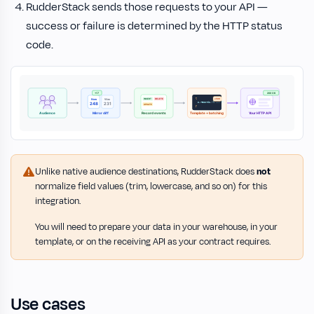
RudderStack sends those requests to your API —
success or failure is determined by the HTTP status
code.
Unlike native audience destinations, RudderStack does
not
normalize field values (trim, lowercase, and so on) for this
integration.
You will need to prepare your data in your warehouse, in your
template, or on the receiving API as your contract requires.
Use cases