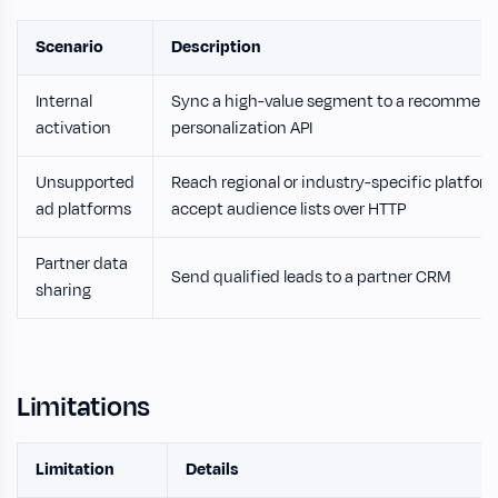
Scenario
Description
Internal
Sync a high-value segment to a recommend
activation
personalization API
Unsupported
Reach regional or industry-specific platfor
ad platforms
accept audience lists over HTTP
Partner data
Send qualified leads to a partner CRM
sharing
Limitations
Limitation
Details