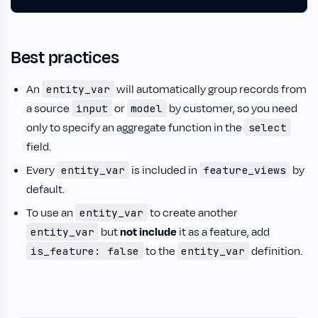
Best practices
An
will automatically group records from
entity_var
a source
or
by customer, so you need
input
model
only to specify an aggregate function in the
select
field.
Every
is included in
by
entity_var
feature_views
default.
To use an
to create another
entity_var
but
not include
it as a feature, add
entity_var
to the
definition.
is_feature: false
entity_var