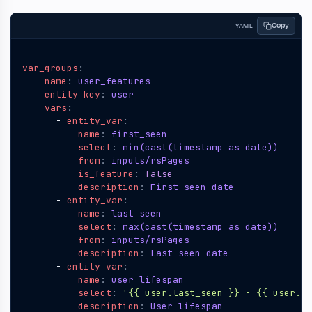
Copy
YAML
var_groups
:
- 
name
:
user_features
entity_key
:
user
vars
:
- 
entity_var
:
name
:
first_seen
select
:
min(cast(timestamp as date))
from
:
inputs/rsPages
is_feature
:
false
description
:
First seen date
- 
entity_var
:
name
:
last_seen
select
:
max(cast(timestamp as date))
from
:
inputs/rsPages
description
:
Last seen date
- 
entity_var
:
name
:
user_lifespan
select
:
'{{ user.last_seen }} - {{ user.fi
description
:
User lifespan