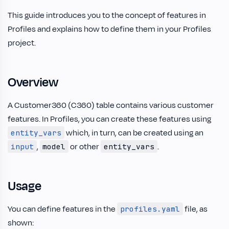
This guide introduces you to the concept of features in
Profiles and explains how to define them in your Profiles
project.
Overview
A Customer360 (C360) table contains various customer
features. In Profiles, you can create these features using
which, in turn, can be created using an
entity_vars
,
or other
.
input
model
entity_vars
Usage
You can define features in the
file, as
profiles.yaml
shown: