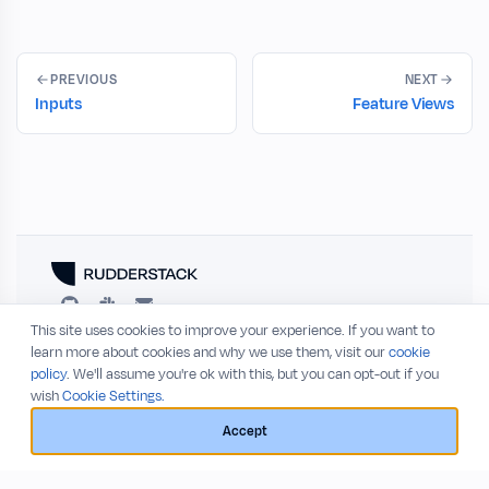
PREVIOUS
NEXT
Inputs
Feature Views
This site uses cookies to improve your experience. If you want to
RESOURCES
COMPANY
learn more about cookies and why we use them, visit our
cookie
policy
. We'll assume you're ok with this, but you can opt-out if you
Blog
About
wish
Cookie Settings.
Release Notes
Privacy Policy
GitHub
Terms of Service
Accept
Status