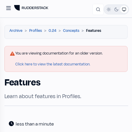
Archive
Profiles
0.24
Concepts
Features
You are viewing documentation for an older version.
Click here to view the latest documentation.
Features
Learn about features in Profiles.
less than a minute