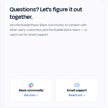
Questions? Let's figure it out
together.
Join the RudderStack Slack community to connect with
other users, customers, and the RudderStack team — or
reach out for direct support.
Slack community
Email support
Join now
Reach out