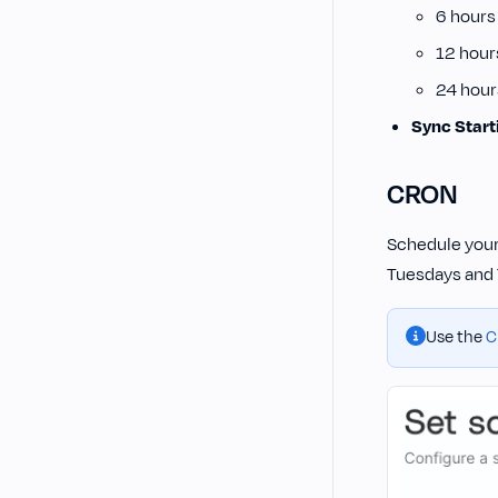
6 hours
12 hour
24 hour
Sync Start
CRON
Schedule your
Tuesdays and 
Use the
C