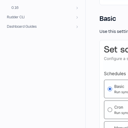
0.16
Basic
Rudder CLI
Dashboard Guides
Use this setti