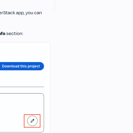
erStack app, you can
nfo
section: