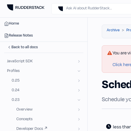
Ask AI about RudderStack…
Home
Archive
Pr
Release Notes
Back to all docs
You are v
JavaScript SDK
Click her
Profiles
Sched
0.25
0.24
Schedule yo
0.23
Overview
Concepts
less tha
Developer Docs ↗️