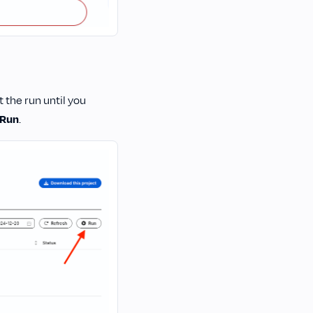
 the run until you
Run
.