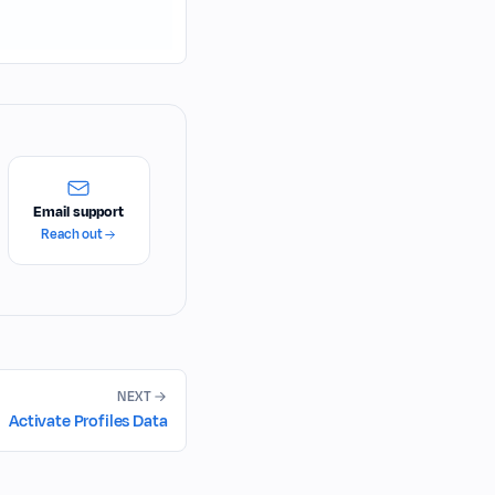
Email support
Reach out
NEXT
Activate Profiles Data