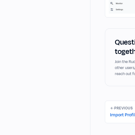
Questi
togeth
Join the R
other users
reach out f
PREVIOUS
Import Profi