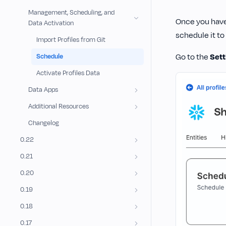
Management, Scheduling, and
Once you hav
Data Activation
schedule it to
Import Profiles from Git
Go to the
Sett
Schedule
Activate Profiles Data
Data Apps
Additional Resources
Changelog
0.22
0.21
0.20
0.19
0.18
0.17