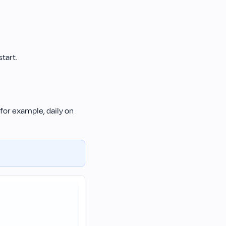
tart.
for example, daily on