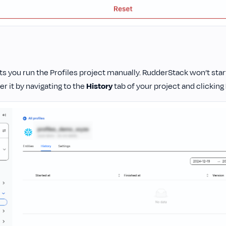
ets you run the Profiles project manually. RudderStack won’t start
ger it by navigating to the
History
tab of your project and clicking