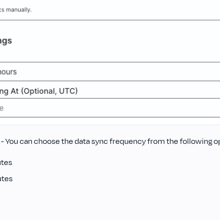
- You can choose the data sync frequency from the following o
utes
utes