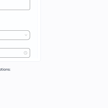
ptions: