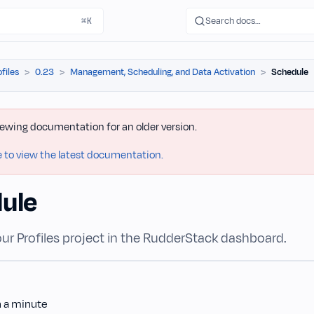
Search docs…
⌘K
ofiles
0.23
Management, Scheduling, and Data Activation
Schedule
iewing documentation for an older version.
e to view the latest documentation.
ule
ur Profiles project in the RudderStack dashboard.
n a minute