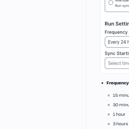
Frequency
15 min
30 min
1 hour
3 hours