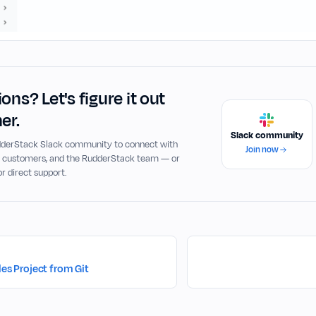
ons? Let's figure it out
er.
Slack community
udderStack Slack community to connect with
Join now
, customers, and the RudderStack team — or
or direct support.
les Project from Git