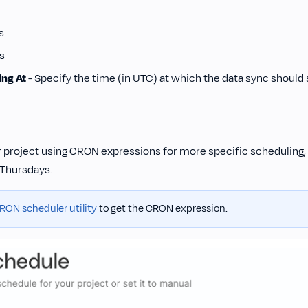
s
s
ing At
- Specify the time (in UTC) at which the data sync should s
 project using CRON expressions for more specific scheduling, 
Thursdays.
RON scheduler utility
to get the CRON expression.