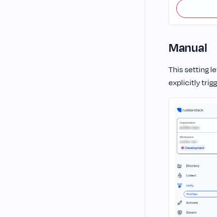
Manual
This setting l
explicitly trig