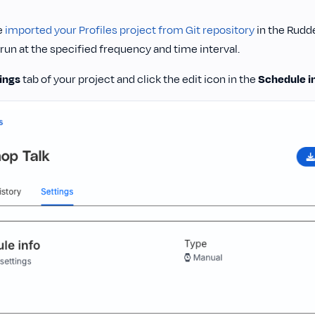
e
imported your Profiles project from Git repository
in the Rudd
 run at the specified frequency and time interval.
ings
tab of your project and click the edit icon in the
Schedule i