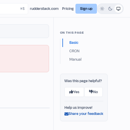
rudderstack.com
Pricing
Sign up
ON THIS PAGE
Basic
CRON
Manual
Was this page helpful?
Yes
No
Help us improve!
Share your feedback