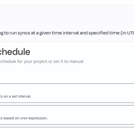
ng to run syncs at a given time interval and specified time (in UT