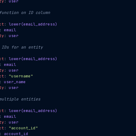
ty
:
user
function on ID column
ct
:
lower(email_address)
:
email
ty
:
user
 IDs for an entity
ct
:
lower(email_address)
:
email
ty
:
user
ct
:
"username"
:
user_name
ty
:
user
multiple entities
ct
:
lower(email_address)
:
email
ty
:
user
ct
:
"account_id"
:
account_id