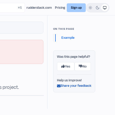
rudderstack.com
Pricing
Sign up
ON THIS PAGE
Example
Was this page helpful?
Yes
No
Help us improve!
Share your feedback
s project.