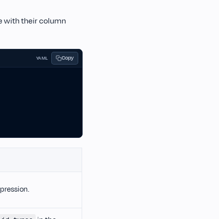
le with their column
Copy
YAML
pression.