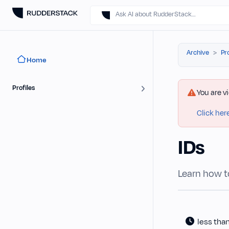
Ask AI about RudderStack…
Archive
Pr
Home
Profiles
You are v
Click her
IDs
Learn how to
less tha