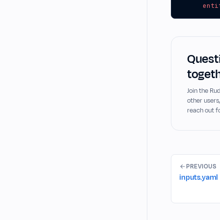
enti
Questi
togeth
Join the R
other users
reach out f
PREVIOUS
inputs.yaml