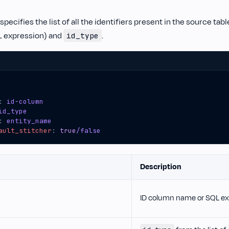
specifies the list of all the identifiers present in the source tab
L expression) and
.
id_type
:
id-column
id_type
:
entity_name
ault_stitcher
:
true
/false
Description
ID column name or SQL ex