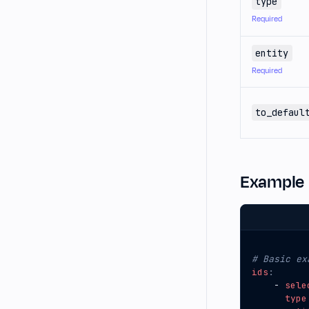
type
Required
entity
Required
to_defaul
Example
# Basic ex
ids
:
- 
sele
type