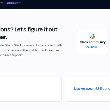
ty
:
account
ons? Let's figure it out
er.
Slack community
udderStack Slack community to connect with
Join now
, customers, and the RudderStack team — or
or direct support.
Use Amazon S3 Bucket 