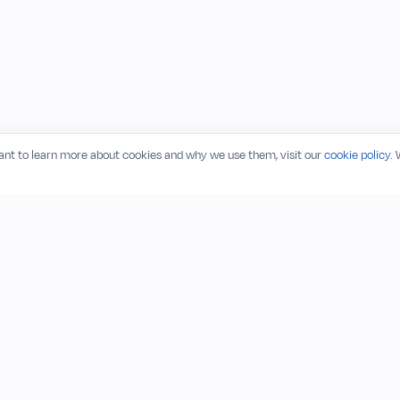
want to learn more about cookies and why we use them, visit our
cookie policy
.