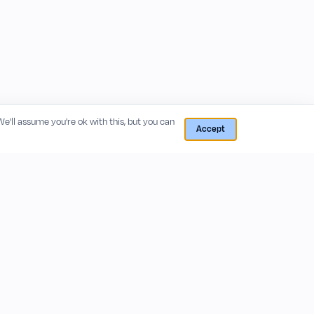
 We'll assume you're ok with this, but you can
Accept
RESOURCES
COMPANY
Blog
About
Release Notes
Privacy Policy
GitHub
Terms of Service
Status