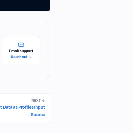
Email support
Reach out
NEXT
Data as Profiles Input
Source