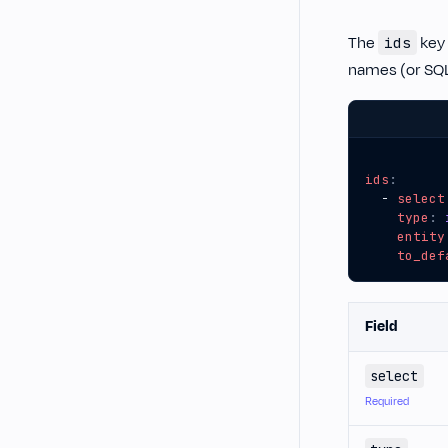
The
key 
ids
names (or SQ
ids
:
- 
select
type
:
entity
to_def
Field
select
Required