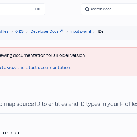
Search docs…
⌘K
ofiles
0.23
Developer Docs ↗️
inputs.yaml
IDs
iewing documentation for an older version.
e to view the latest documentation.
 map source ID to entities and ID types in your Profile
n a minute