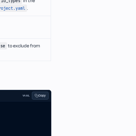
in the
id_types
.
roject.yaml
to exclude from
lse
Copy
YAML