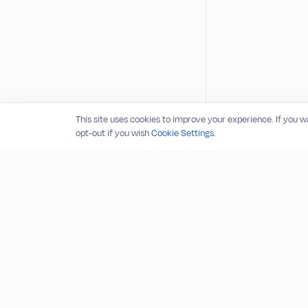
This site uses cookies to improve your experience. If you 
opt-out if you wish
Cookie Settings.