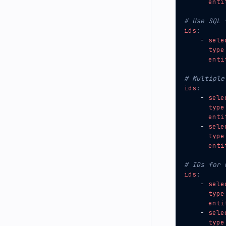
enti
# Use SQL 
ids
:
- 
sele
type
enti
# Multiple
ids
:
- 
sele
type
enti
- 
sele
type
enti
# IDs for 
ids
:
- 
sele
type
enti
- 
sele
type