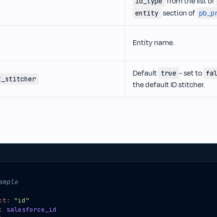
from the list of
id_type
section of
entity
pb_p
Entity name.
Default
- set to
true
fa
t_stitcher
the default ID stitcher.
ample
ct
:
"id"
:
salesforce_id