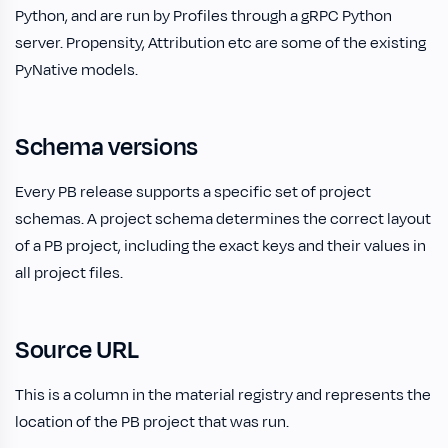
Python, and are run by Profiles through a gRPC Python
server. Propensity, Attribution etc are some of the existing
PyNative models.
Schema versions
Every PB release supports a specific set of project
schemas. A project schema determines the correct layout
of a PB project, including the exact keys and their values in
all project files.
Source URL
This is a column in the material registry and represents the
location of the PB project that was run.