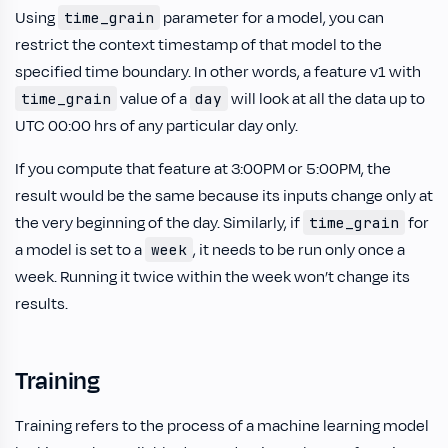
Using
parameter for a model, you can
time_grain
restrict the context timestamp of that model to the
specified time boundary. In other words, a feature v1 with
value of a
will look at all the data up to
time_grain
day
UTC 00:00 hrs of any particular day only.
If you compute that feature at 3:00PM or 5:00PM, the
result would be the same because its inputs change only at
the very beginning of the day. Similarly, if
for
time_grain
a model is set to a
, it needs to be run only once a
week
week. Running it twice within the week won’t change its
results.
Training
Training refers to the process of a machine learning model