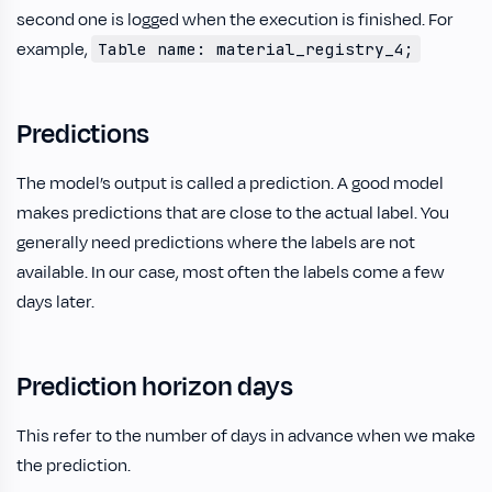
second one is logged when the execution is finished. For
example,
Table name: material_registry_4;
Predictions
The model’s output is called a prediction. A good model
makes predictions that are close to the actual label. You
generally need predictions where the labels are not
available. In our case, most often the labels come a few
days later.
Prediction horizon days
This refer to the number of days in advance when we make
the prediction.