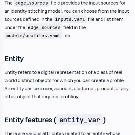
The
field provides the input sources for
edge_sources
an identity stitching model. You can choose from the input
sources defined in the
file and list them
inputs.yaml
under the
field in the
edge_sources
file.
models/profiles.yaml
Entity
Entity refers to a digital representation of a class of real
world distinct objects for which you can create a profile.
An entity can be a user, account, customer, product, or any
other object that requires profiling.
Entity features (
)
entity_var
There are various attributes related to an entity whose