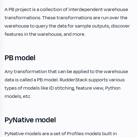
A PB project is a collection of interdependent warehouse
transformations. These transformations are run over the
warehouse to query the data for sample outputs, discover
features in the warehouse, and more.
PB model
Any transformation that can be applied to the warehouse
data is called a PB model. RudderStack supports various
types of models like ID stitching, feature view, Python
models, etc.
PyNative model
PyNative models are a set of Profiles models built in