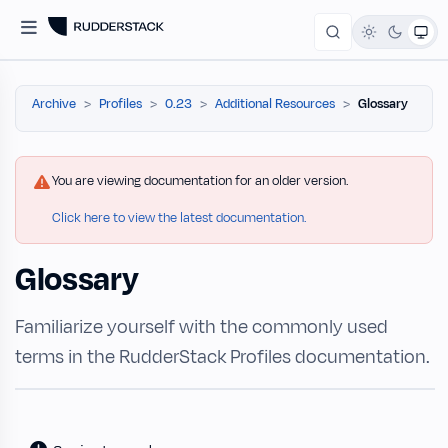
Archive
Profiles
0.23
Additional Resources
Glossary
You are viewing documentation for an older version.
Click here to view the latest documentation.
Glossary
Familiarize yourself with the commonly used
terms in the RudderStack Profiles documentation.