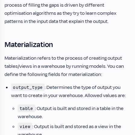
process of filling the gaps is driven by different
optimisation algorithms as they try to learn complex
patterns in the input data that explain the output.
Materialization
Materialization refers to the process of creating output
tables/views in a warehouse by running models. You can
define the following fields for materialization:
: Determines the type of output you
output_type
want to create in your warehouse. Allowed values are:
: Output is built and stored in a table in the
table
warehouse.
: Output is built and stored as a view in the
view
warehouse.