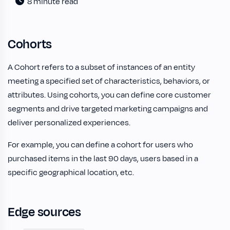
8 minute read
Cohorts
A Cohort refers to a subset of instances of an entity
meeting a specified set of characteristics, behaviors, or
attributes. Using cohorts, you can define core customer
segments and drive targeted marketing campaigns and
deliver personalized experiences.
For example, you can define a cohort for users who
purchased items in the last 90 days, users based in a
specific geographical location, etc.
Edge sources