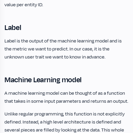
value per entity ID.
Label
Label is the output of the machine learning model and is
the metric we want to predict. In our case, it is the
unknown user trait we want to know in advance.
Machine Learning model
A machine learning model can be thought of as a function
that takes in some input parameters and returns an output.
Unlike regular programming, this function is not explicitly
defined. Instead, a high level architecture is defined and
several pieces are filled by looking at the data. This whole