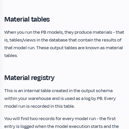
Material tables
When you run the PB models, they produce materials - that
is, tables/views in the database that contain the results of
that model run. These output tables are known as material
tables.
Material registry
This is an internal table created in the output schema
within your warehouse and is used as a log by PB. Every
model run is recorded in this table.
You will find two records for every model run - the first
entry is logged when the model execution starts and the