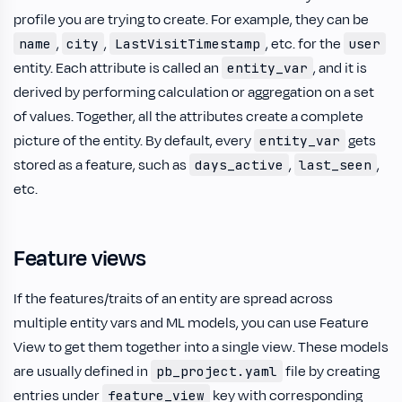
profile you are trying to create. For example, they can be
,
,
, etc. for the
name
city
LastVisitTimestamp
user
entity. Each attribute is called an
, and it is
entity_var
derived by performing calculation or aggregation on a set
of values. Together, all the attributes create a complete
picture of the entity. By default, every
gets
entity_var
stored as a feature, such as
,
,
days_active
last_seen
etc.
Feature views
If the features/traits of an entity are spread across
multiple entity vars and ML models, you can use Feature
View to get them together into a single view. These models
are usually defined in
file by creating
pb_project.yaml
entries under
key with corresponding
feature_view