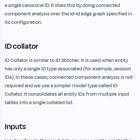
a single canonical ID. It does this by doing connected
component analysis over the Id-Id edge graph specified in
its configuration.
ID collator
ID Collator is similar to ID Stitcher. It is used when entity
has only a single ID type associated (for example, session
IDs). In these cases, connected component analysis is not
required and we use a simpler model type called ID
Collator. It consolidates all entity IDs from multiple input
tables into a single collated list.
Inputs