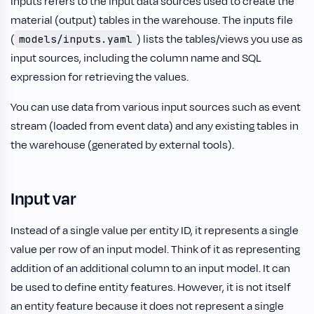
Inputs refers to the input data sources used to create the
material (output) tables in the warehouse. The inputs file
(
) lists the tables/views you use as
models/inputs.yaml
input sources, including the column name and SQL
expression for retrieving the values.
You can use data from various input sources such as event
stream (loaded from event data) and any existing tables in
the warehouse (generated by external tools).
Input var
Instead of a single value per entity ID, it represents a single
value per row of an input model. Think of it as representing
addition of an additional column to an input model. It can
be used to define entity features. However, it is not itself
an entity feature because it does not represent a single