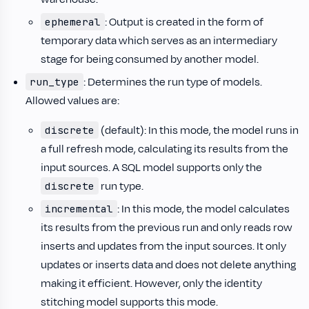
: Output is created in the form of
ephemeral
temporary data which serves as an intermediary
stage for being consumed by another model.
: Determines the run type of models.
run_type
Allowed values are:
(default): In this mode, the model runs in
discrete
a full refresh mode, calculating its results from the
input sources. A SQL model supports only the
run type.
discrete
: In this mode, the model calculates
incremental
its results from the previous run and only reads row
inserts and updates from the input sources. It only
updates or inserts data and does not delete anything
making it efficient. However, only the identity
stitching model supports this mode.