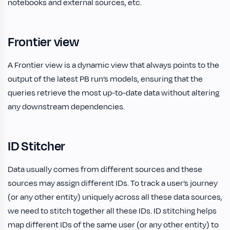
notebooks and external sources, etc.
Frontier view
A Frontier view is a dynamic view that always points to the
output of the latest PB run’s models, ensuring that the
queries retrieve the most up-to-date data without altering
any downstream dependencies.
ID Stitcher
Data usually comes from different sources and these
sources may assign different IDs. To track a user’s journey
(or any other entity) uniquely across all these data sources,
we need to stitch together all these IDs. ID stitching helps
map different IDs of the same user (or any other entity) to