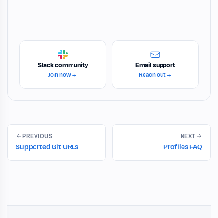
Slack community
Email support
Join now
Reach out
PREVIOUS
NEXT
Supported Git URLs
Profiles FAQ