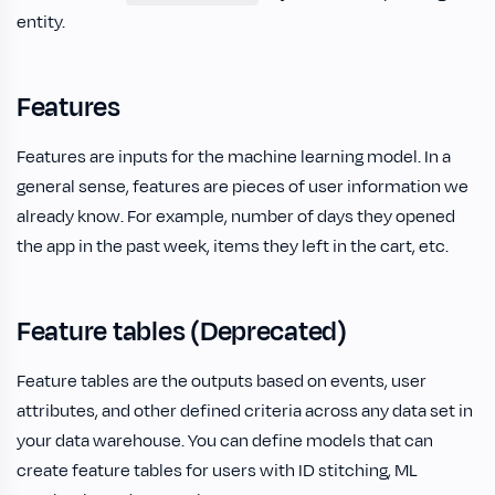
entity.
Features
Features are inputs for the machine learning model. In a
general sense, features are pieces of user information we
already know. For example, number of days they opened
the app in the past week, items they left in the cart, etc.
Feature tables (Deprecated)
Feature tables are the outputs based on events, user
attributes, and other defined criteria across any data set in
your data warehouse. You can define models that can
create feature tables for users with ID stitching, ML