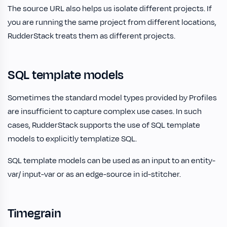
The source URL also helps us isolate different projects. If
you are running the same project from different locations,
RudderStack treats them as different projects.
SQL template models
Sometimes the standard model types provided by Profiles
are insufficient to capture complex use cases. In such
cases, RudderStack supports the use of SQL template
models to explicitly templatize SQL.
SQL template models can be used as an input to an entity-
var/ input-var or as an edge-source in id-stitcher.
Timegrain