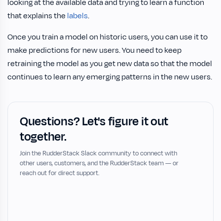
looking at the available data and trying to learn a function
that explains the
labels
.
Once you train a model on historic users, you can use it to
make predictions for new users. You need to keep
retraining the model as you get new data so that the model
continues to learn any emerging patterns in the new users.
Questions? Let's figure it out
together.
Join the RudderStack Slack community to connect with
other users, customers, and the RudderStack team — or
reach out for direct support.