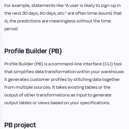
For example, statements like “A user is likely to sign-up in
the next 30 days, 90 days, etc.” are often time-bound, that
is, the predictions are meaningless without the time
period.
Profile Builder (PB)
Profile Builder (PB) is a command-line interface (CLI) tool
that simplifies data transformation within your warehouse.
It generates customer profiles by stitching data together
from multiple sources. It takes existing tables or the
output of other transformations as input to generate
output tables or views based on your specifications.
PB project