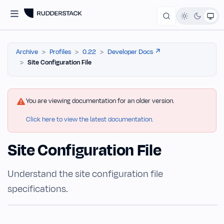
Archive
Profiles
0.22
Developer Docs ↗️
Site Configuration File
You are viewing documentation for an older version.
Click here to view the latest documentation.
Site Configuration File
Understand the site configuration file
specifications.