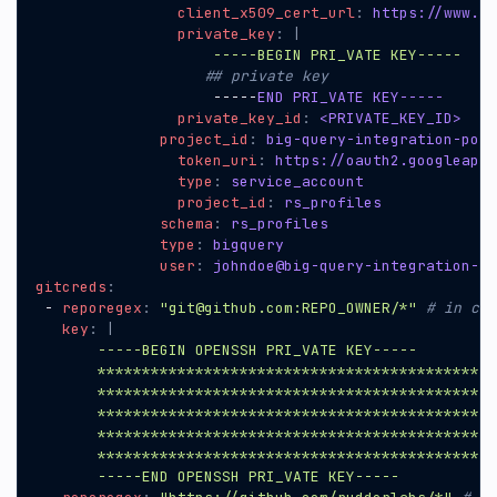
client_x509_cert_url
:
https://www.go
private_key
:
|
                    -----BEGIN PRI_VATE KEY-----
## private key
-----
END PRI_VATE KEY-----
private_key_id
:
<PRIVATE_KEY_ID>
project_id
:
big-query-integration-poc
token_uri
:
https://oauth2.googleapis
type
:
service_account
project_id
:
rs_profiles
schema
:
rs_profiles
type
:
bigquery
user
:
johndoe@big-query-integration-po
gitcreds
:
- 
reporegex
:
"git@github.com:REPO_OWNER/*"
# in cas
key
:
|
       -----END OPENSSH PRI_VATE KEY-----