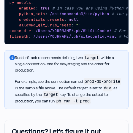
py_models
:
enabled
:
true
# in case you are using Python mod
python_path
:
/opt/anaconda3/bin/python
# the pat
credentials_presets
:
null
allowed_git_urls_regex
:
""
cache_dir
:
/Users/YOURNAME/.pb/WhtGitCache/
# For Wi
filepath
:
/Users/YOURNAME/.pb/siteconfig.yaml
# For 
target
RudderStack recommends defining two
within a
single connection- one for dev/staging and the other for
production.
prod-db-profile
For example, see the connection named
dev
in the sample file above. The default target is set to
, as
target
specified by the
key. To change the output to
pb run -t prod
production, you can run
.
Questions? Let's figure it out