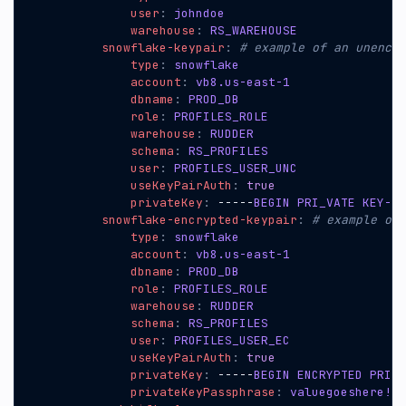
user
:
johndoe
warehouse
:
RS_WAREHOUSE
snowflake-keypair
:
# example of an unencry
type
:
snowflake
account
:
vb8.us-east-1
dbname
:
PROD_DB
role
:
PROFILES_ROLE
warehouse
:
RUDDER
schema
:
RS_PROFILES
user
:
PROFILES_USER_UNC
useKeyPairAuth
:
true
privateKey
:
-----
BEGIN PRI_VATE KEY---
snowflake-encrypted-keypair
:
# example of 
type
:
snowflake
account
:
vb8.us-east-1
dbname
:
PROD_DB
role
:
PROFILES_ROLE
warehouse
:
RUDDER
schema
:
RS_PROFILES
user
:
PROFILES_USER_EC
useKeyPairAuth
:
true
privateKey
:
-----
BEGIN ENCRYPTED PRI_V
privateKeyPassphrase
:
valuegoeshere!