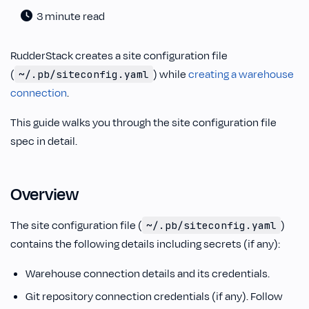
3 minute read
RudderStack creates a site configuration file
(
) while
creating a warehouse
~/.pb/siteconfig.yaml
connection
.
This guide walks you through the site configuration file
spec in detail.
Overview
The site configuration file (
)
~/.pb/siteconfig.yaml
contains the following details including secrets (if any):
Warehouse connection details and its credentials.
Git repository connection credentials (if any). Follow