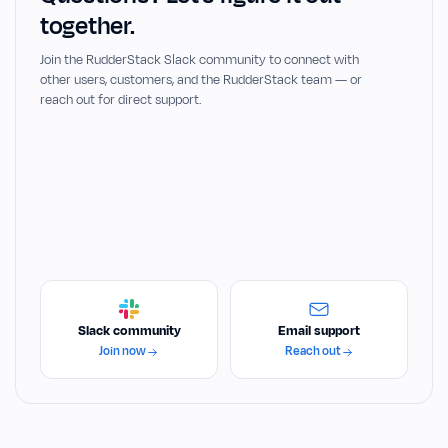
together.
Join the RudderStack Slack community to connect with
other users, customers, and the RudderStack team — or
reach out for direct support.
Slack community
Email support
Join now
Reach out