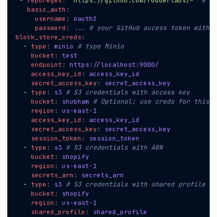
- 
reporegex
:
"https://github.com/rudderlabs/*"
# ht
basic_auth
:
username
:
oauth2
password
:
...
# your GitHub access token with r
block_store_creds
:
- 
type
:
minio
# type Minio
bucket
:
test
endpoint
:
https://localhost:9000/
access_key_id
:
access_key_id
secret_access_key
:
secret_access_key
- 
type
:
s3
# S3 credentials with access key
bucket
:
shubham
# Optional; use creds for this b
region
:
us-east-1
access_key_id
:
access_key_id
secret_access_key
:
secret_access_key
session_token
:
session_token
- 
type
:
s3
# S3 credentials with ARN
bucket
:
shopify
region
:
us-east-1
secrets_arn
:
secrets_arn
- 
type
:
s3
# S3 credentials with shared profile
bucket
:
shopify
region
:
us-east-1
shared_profile
:
shared_profile