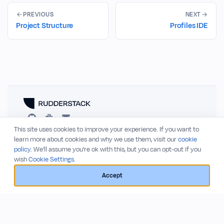
PREVIOUS
NEXT
Project Structure
Profiles IDE
This site uses cookies to improve your experience. If you want to
RESOURCES
COMPANY
learn more about cookies and why we use them, visit our
cookie
policy
. We'll assume you're ok with this, but you can opt-out if you
Blog
About
wish
Cookie Settings.
Release Notes
Privacy Policy
GitHub
Terms of Service
Accept
Status
© 2026 RudderStack, Inc.