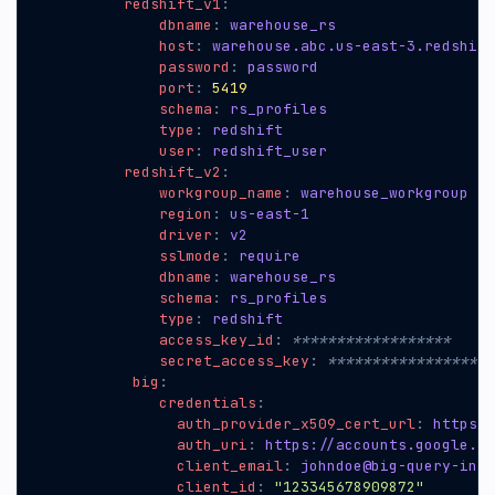
redshift_v1
:
dbname
:
warehouse_rs
host
:
warehouse.abc.us-east-3.redshift
password
:
password
port
:
5419
schema
:
rs_profiles
type
:
redshift
user
:
redshift_user
redshift_v2
:
workgroup_name
:
warehouse_workgroup
region
:
us-east-1
driver
:
v2
sslmode
:
require
dbname
:
warehouse_rs
schema
:
rs_profiles
type
:
redshift
access_key_id
:
******************
secret_access_key
:
*******************
big
:
credentials
:
auth_provider_x509_cert_url
:
https:/
auth_uri
:
https://accounts.google.co
client_email
:
johndoe@big-query-inte
client_id
:
"123345678909872"