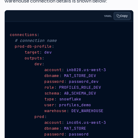
warehouse connection details is shown below:
Copy
YAML
connections
:
# connection name
prod-db-profile
:
target
:
dev
outputs
:
dev
:
account
:
inb828.us-west-3
dbname
:
MAT_STORE_DEV
password
:
password_dev
role
:
PROFILES_ROLE_DEV
schema
:
AB_SCHEMA_DEV
type
:
snowflake
user
:
profiles_demo
warehouse
:
DEV_WAREHOUSE
prod
:
account
:
inc654.us-west-3
dbname
:
MAT_STORE
password
:
password