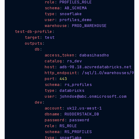
role
:
PROFILES_ROLE
schema
:
AB_SCHEMA
type
:
snowflake
user
:
profiles_demo
warehouse
:
PROD_WAREHOUSE
test-db-profile
:
target
:
test
outputs
:
db
:
access_token
:
dabasihasdho
catalog
:
rs_dev
host
:
adb-98.18.azuredatabricks.net
http_endpoint
:
/sql/1.0/warehouses/919
port
:
443
schema
:
rs_profiles
type
:
databricks
user
:
johndoe@abc.onmicrosoft.com
dev
:
account
:
uk12.us-west-1
dbname
:
RUDDERSTACK_DB
password
:
password
role
:
RS_ROLE
schema
:
RS_PROFILES
type
:
snowflake