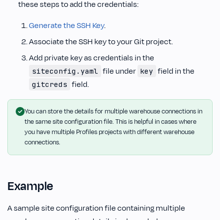
these steps to add the credentials:
Generate the SSH Key
.
Associate the SSH key to your Git project.
Add private key as credentials in the
file under
field in the
siteconfig.yaml
key
field.
gitcreds
You can store the details for multiple warehouse connections in
the same site configuration file. This is helpful in cases where
you have multiple Profiles projects with different warehouse
connections.
Example
A sample site configuration file containing multiple