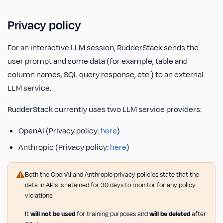
Privacy policy
For an interactive LLM session, RudderStack sends the
user prompt and some data (for example, table and
column names, SQL query response, etc.) to an external
LLM service.
RudderStack currently uses two LLM service providers:
OpenAI (Privacy policy:
here
)
Anthropic (Privacy policy:
here
)
Both the OpenAI and Anthropic privacy policies state that the
data in APIs is retained for 30 days to monitor for any policy
violations.
It
will not be used
for training purposes and
will be deleted
after