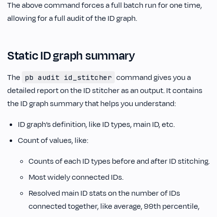
The above command forces a full batch run for one time,
allowing for a full audit of the ID graph.
Static ID graph summary
The
command gives you a
pb audit id_stitcher
detailed report on the ID stitcher as an output. It contains
the ID graph summary that helps you understand:
ID graph’s definition, like ID types, main ID, etc.
Count of values, like:
Counts of each ID types before and after ID stitching.
Most widely connected IDs.
Resolved main ID stats on the number of IDs
connected together, like average, 99th percentile,