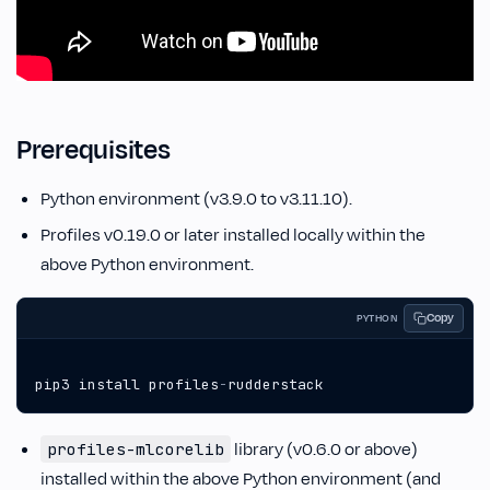
Prerequisites
Python environment (v3.9.0 to v3.11.10).
Profiles v0.19.0 or later installed locally within the
above Python environment.
Copy
PYTHON
pip3
install
profiles
-
rudderstack
library (v0.6.0 or above)
profiles-mlcorelib
installed within the above Python environment (and