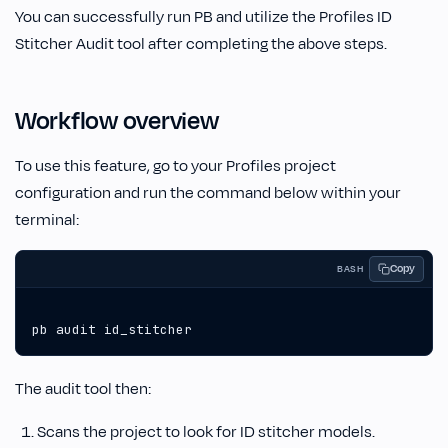
You can successfully run PB and utilize the Profiles ID
Stitcher Audit tool after completing the above steps.
Workflow overview
To use this feature, go to your Profiles project
configuration and run the command below within your
terminal:
Copy
BASH
pb audit id_stitcher
The audit tool then:
Scans the project to look for ID stitcher models.