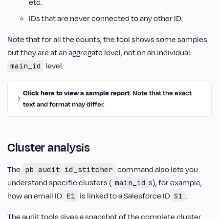
etc.
IDs that are never connected to any other ID.
Note that for all the counts, the tool shows some samples
but they are at an aggregate level, not on an individual
level.
main_id
Click here to view a sample report
. Note that the exact
text and format may differ.
Cluster analysis
The
command also lets you
pb audit id_stitcher
understand specific clusters (
s), for example,
main_id
how an email ID
is linked to a Salesforce ID
.
E1
S1
The audit tools gives a snapshot of the complete cluster