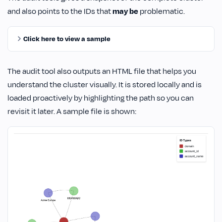
and also points to the IDs that
may be
problematic.
Click here to view a sample
The audit tool also outputs an HTML file that helps you
understand the cluster visually. It is stored locally and is
loaded proactively by highlighting the path so you can
revisit it later. A sample file is shown: