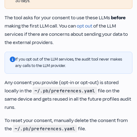
30 days.
The tool asks for your consent to use these LLMs
before
making the first LLM call. You can
opt out
of the LLM
services if there are concerns about sending your data to
the external providers.
If you opt out of the LLM services, the audit tool never makes
any calls to the LLM provider.
Any consent you provide (opt-in or opt-out) is stored
locally in the
file on the
~/.pb/preferences.yaml
same device and gets reused in all the future profiles audit
runs.
To reset your consent, manually delete the consent from
the
file.
~/.pb/preferences.yaml