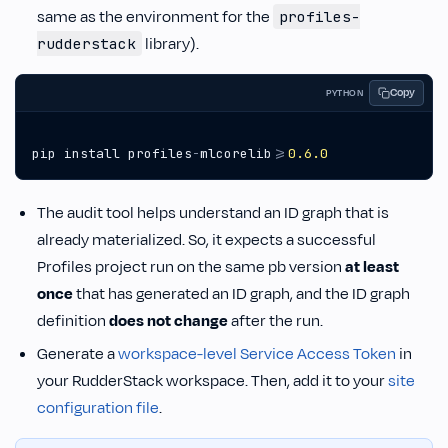
same as the environment for the
profiles-
library).
rudderstack
Copy
PYTHON
pip
install
profiles
-
mlcorelib
>=
0.6.0
The audit tool helps understand an ID graph that is
already materialized. So, it expects a successful
Profiles project run on the same pb version
at least
once
that has generated an ID graph, and the ID graph
definition
does not change
after the run.
Generate a
workspace-level Service Access Token
in
your RudderStack workspace. Then, add it to your
site
configuration file
.