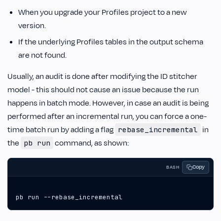
When you upgrade your Profiles project to a new
version.
If the underlying Profiles tables in the output schema
are not found.
Usually, an audit is done after modifying the ID stitcher
model - this should not cause an issue because the run
happens in batch mode. However, in case an audit is being
performed after an incremental run, you can force a one-
time batch run by adding a flag
in
rebase_incremental
the
command, as shown:
pb run
Copy
BASH
pb run --rebase_incremental