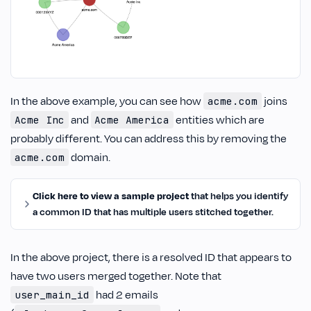
In the above example, you can see how
joins
acme.com
and
entities which are
Acme Inc
Acme America
probably different. You can address this by removing the
domain.
acme.com
Click here to view a sample project
that helps you identify
a common ID that has multiple users stitched together.
In the above project, there is a resolved ID that appears to
have two users merged together. Note that
had 2 emails
user_main_id