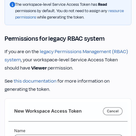
The workspace-level Service Access Token has
Read
permissions by default. You do not need to assign any
resource
permissions
while generating the token.
Permissions for legacy RBAC system
If you are on the
legacy Permissions Management (RBAC)
system
, your workspace-level Service Access Token
should have
Viewer
permission.
See
this documentation
for more information on
generating the token.