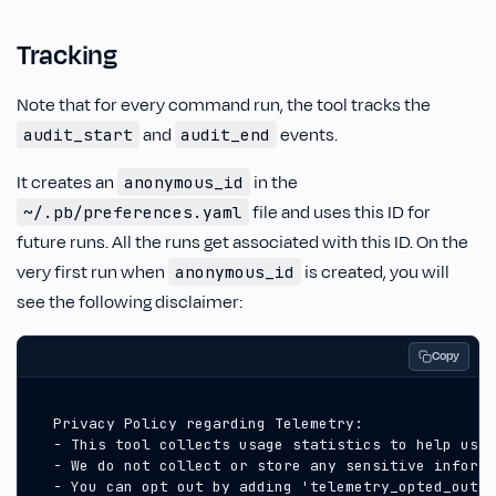
Tracking
Note that for every command run, the tool tracks the
and
events.
audit_start
audit_end
It creates an
in the
anonymous_id
file and uses this ID for
~/.pb/preferences.yaml
future runs. All the runs get associated with this ID. On the
very first run when
is created, you will
anonymous_id
see the following disclaimer:
Copy
  - You can opt out by adding 'telemetry_opted_out: 