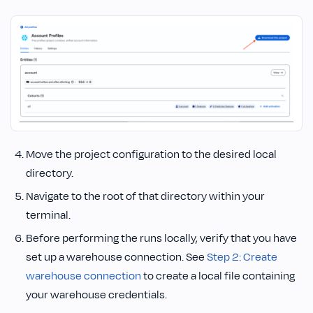
Move the project configuration to the desired local
directory.
Navigate to the root of that directory within your
terminal.
Before performing the runs locally, verify that you have
set up a warehouse connection. See
Step 2: Create
warehouse connection
to create a local file containing
your warehouse credentials.