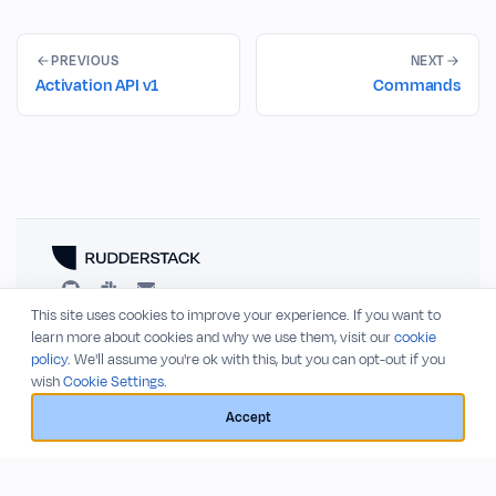
PREVIOUS
NEXT
Activation API v1
Commands
This site uses cookies to improve your experience. If you want to
RESOURCES
COMPANY
learn more about cookies and why we use them, visit our
cookie
policy
. We'll assume you're ok with this, but you can opt-out if you
Blog
About
wish
Cookie Settings.
Release Notes
Privacy Policy
GitHub
Terms of Service
Accept
Status