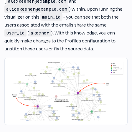
(
and
alexkeener@example.com
) within. Upon running the
alicekeener@example.com
visualizer on this
- you can see that both the
main_id
users associated with the emails share the same
(
). With this knowledge, you can
user_id
akeener
quickly make changes to the Profiles configuration to
unstitch these users or fix the source data.