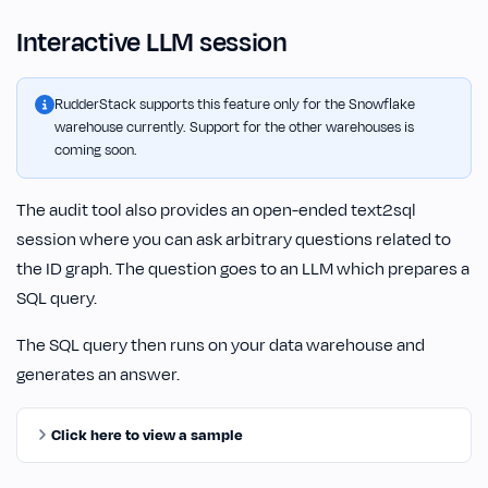
Interactive LLM session
RudderStack supports this feature only for the Snowflake
warehouse currently. Support for the other warehouses is
coming soon.
The audit tool also provides an open-ended text2sql
session where you can ask arbitrary questions related to
the ID graph. The question goes to an LLM which prepares a
SQL query.
The SQL query then runs on your data warehouse and
generates an answer.
Click here to view a sample