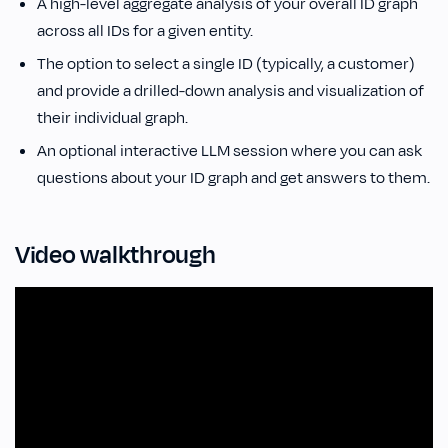
A high-level aggregate analysis of your overall ID graph
across all IDs for a given entity.
The option to select a single ID (typically, a customer)
and provide a drilled-down analysis and visualization of
their individual graph.
An optional interactive LLM session where you can ask
questions about your ID graph and get answers to them.
Video walkthrough