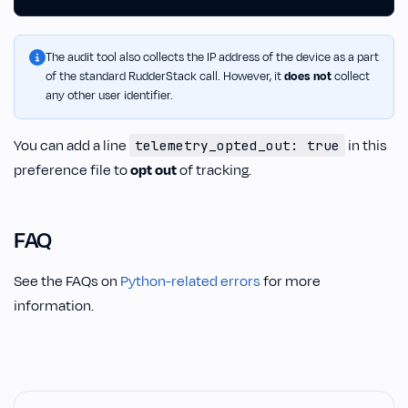
The audit tool also collects the IP address of the device as a part
of the standard RudderStack call. However, it
does not
collect
any other user identifier.
You can add a line
in this
telemetry_opted_out: true
preference file to
opt out
of tracking.
FAQ
See the FAQs on
Python-related errors
for more
information.