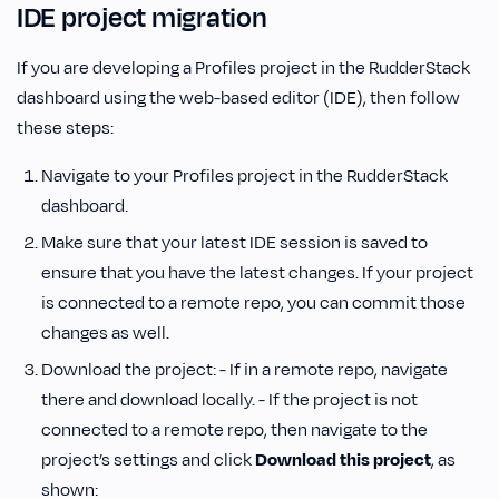
IDE project migration
If you are developing a Profiles project in the RudderStack
dashboard using the web-based editor (IDE), then follow
these steps:
Navigate to your Profiles project in the RudderStack
dashboard.
Make sure that your latest IDE session is saved to
ensure that you have the latest changes. If your project
is connected to a remote repo, you can commit those
changes as well.
Download the project: - If in a remote repo, navigate
there and download locally. - If the project is not
connected to a remote repo, then navigate to the
project’s settings and click
Download this project
, as
shown: