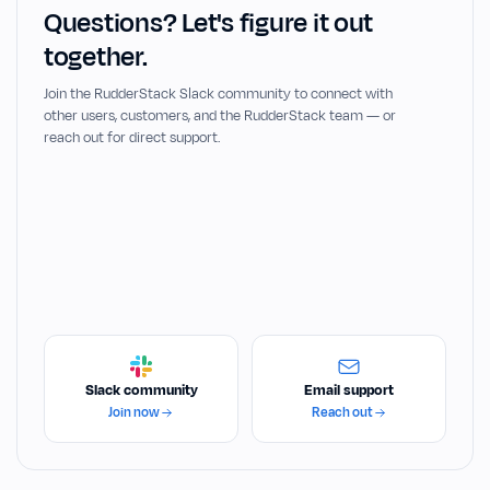
Questions? Let's figure it out
together.
Join the RudderStack Slack community to connect with
other users, customers, and the RudderStack team — or
reach out for direct support.
Slack community
Email support
Join now
Reach out