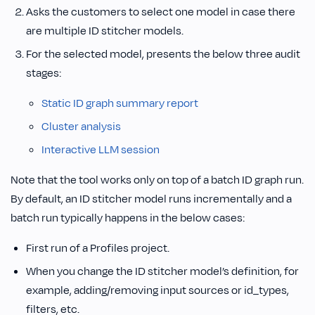
Asks the customers to select one model in case there
are multiple ID stitcher models.
For the selected model, presents the below three audit
stages:
Static ID graph summary report
Cluster analysis
Interactive LLM session
Note that the tool works only on top of a batch ID graph run.
By default, an ID stitcher model runs incrementally and a
batch run typically happens in the below cases:
First run of a Profiles project.
When you change the ID stitcher model’s definition, for
example, adding/removing input sources or id_types,
filters, etc.