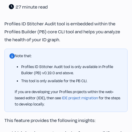
27 minute read
Profiles ID Stitcher Audit tool is embedded within the
Profiles Builder (PB) core CLI tool and helps you analyze
the health of your ID graph.
Note that:
Profiles ID Stitcher Audit tool is only available in Profile
Builder (PB) v0.19.0 and above.
This tool is only available for the PB CLI.
If you are developing your Profiles projects within the web-
based editor (IDE), then see
IDE project migration
for the steps
to develop locally.
This feature provides the following insights: