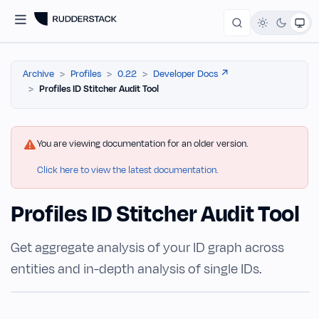
Archive
Profiles
0.22
Developer Docs ↗️
Profiles ID Stitcher Audit Tool
You are viewing documentation for an older version.
Click here to view the latest documentation.
Profiles ID Stitcher Audit Tool
Get aggregate analysis of your ID graph across
entities and in-depth analysis of single IDs.