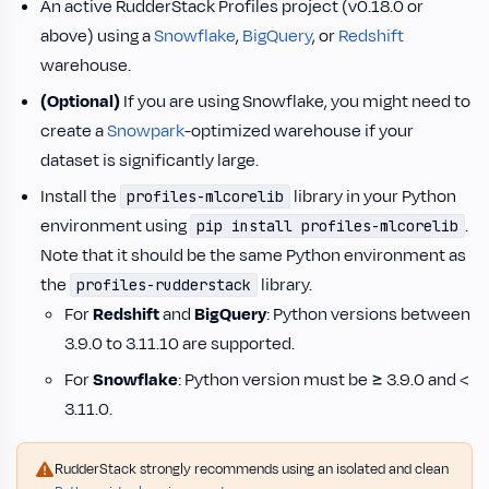
An active RudderStack Profiles project (v0.18.0 or
above) using a
Snowflake
,
BigQuery
, or
Redshift
warehouse.
(Optional)
If you are using Snowflake, you might need to
create a
Snowpark
-optimized warehouse if your
dataset is significantly large.
Install the
library in your Python
profiles-mlcorelib
environment using
.
pip install profiles-mlcorelib
Note that it should be the same Python environment as
the
library.
profiles-rudderstack
For
Redshift
and
BigQuery
: Python versions between
3.9.0 to 3.11.10 are supported.
For
Snowflake
: Python version must be ≥ 3.9.0 and <
3.11.0.
RudderStack strongly recommends using an isolated and clean