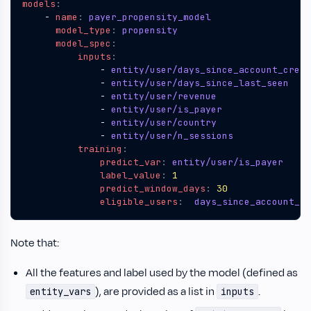
models
:
- 
name
:
payer_propensity_model
model_type
:
propensity
model_spec
:
inputs
:
- 
entity/user/days_since_account_creat
- 
entity/user/days_since_last_seen
- 
entity/user/revenue
- 
entity/user/is_payer
- 
entity/user/country
- 
entity/user/n_sessions
training
:
predict_var
:
entity/user/is_payer 
label_value
:
1
predict_window_days
:
30
eligible_users
:
days_since_account_cr
Note that:
All the features and label used by the model (defined as
), are provided as a list in
.
entity_vars
inputs