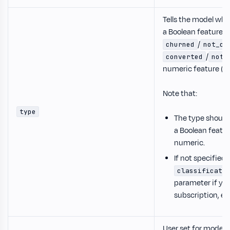
Tells the model whe
a Boolean feature (
/
churned
not_ch
/
converted
not_
numeric feature (f
Note that:
type
The type should
a Boolean featu
numeric.
If not specified
classificati
parameter if you
subscription, et
User set for model 