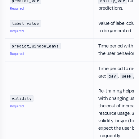
for w
predict_var
entity_var
predictions.
Required
Value of label colu
label_value
to be generated.
Required
Time period within
predict_window_days
the user behavior.
Required
Time period to re-t
are:
,
,
day
week
Re-training helps 
with changing user 
validity
the cost of increa
Required
resource usage. So 
validity longer (for
expect the user be
frequently.