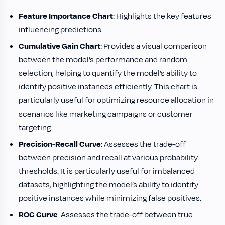
Feature Importance Chart
: Highlights the key features
influencing predictions.
Cumulative Gain Chart
: Provides a visual comparison
between the model’s performance and random
selection, helping to quantify the model’s ability to
identify positive instances efficiently. This chart is
particularly useful for optimizing resource allocation in
scenarios like marketing campaigns or customer
targeting.
Precision-Recall Curve
: Assesses the trade-off
between precision and recall at various probability
thresholds. It is particularly useful for imbalanced
datasets, highlighting the model’s ability to identify
positive instances while minimizing false positives.
ROC Curve
: Assesses the trade-off between true