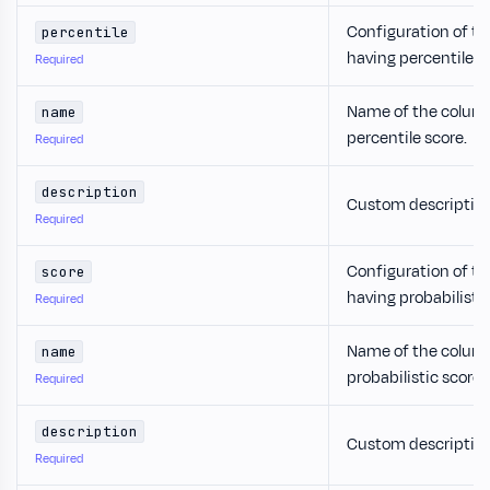
Configuration of th
percentile
having percentile s
Required
Name of the column
name
percentile score.
Required
description
Custom description 
Required
Configuration of th
score
having probabilistic
Required
Name of the column
name
probabilistic score.
Required
description
Custom description
Required