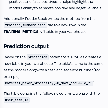
positives and false positives. It helps highlight the
model’s ability to separate positive and negative labels.
Additionally, RudderStack writes the metrics from the
file to a new row in the
training_summary.json
TRAINING_METRICS_v4
table in your warehouse.
Prediction output
Based on the
parameters, Profiles creates a
prediction
new table in your warehouse. The table’s name is the same
as the model along with a hash and seqence number (for
example,
).
Material_payer_propensity_30_days_4dd846le_21
The table contains the following columns, along with the
:
user_main_id