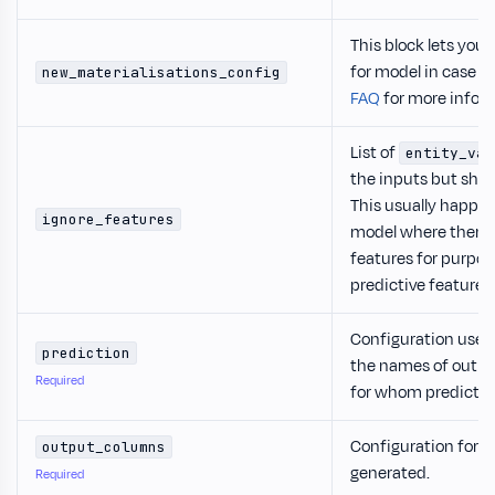
This block lets you 
for model in case t
new_materialisations_config
FAQ
for more infor
List of
entity_var
the inputs but shou
This usually happen
ignore_features
model where there 
features for purpos
predictive features.
Configuration used f
prediction
the names of outpu
Required
for whom prediction
Configuration for 
output_columns
generated.
Required