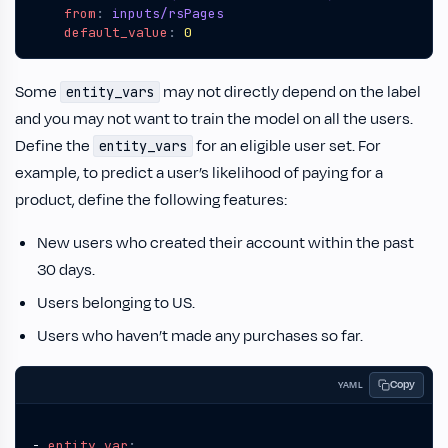
from
:
inputs/rsPages
default_value
:
0
Some
may not directly depend on the label
entity_vars
and you may not want to train the model on all the users.
Define the
for an eligible user set. For
entity_vars
example, to predict a user’s likelihood of paying for a
product, define the following features:
New users who created their account within the past
30 days.
Users belonging to US.
Users who haven’t made any purchases so far.
Copy
YAML
- 
entity_var
: