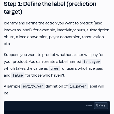
Step 1: Define the label (prediction
target)
Identify and define the action you want to predict (also
known as label), for example, inactivity churn, subscription
churn, a lead conversion, payer conversion, reactivation,
etc.
Suppose you want to predict whether a user will pay for
your product. You can create a label named
is_payer
which takes the value as
for users who have paid
true
and
for those who haven’t.
false
A sample
definition of
label will
entity_var
is_payer
be:
Copy
YAML