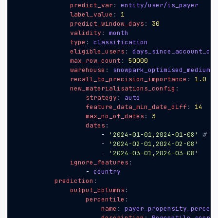
predict_var
:
entity/user/is_payer
label_value
:
1
predict_window_days
:
30
validity
:
month 
type
:
classification 
eligible_users
:
days_since_account_cre
max_row_count
:
50000
warehouse
:
snowpark_optimised_medium
#
recall_to_precision_importance
:
1.0
new_materialisations_config
:
strategy
:
auto
feature_data_min_date_diff
:
14
max_no_of_dates
:
3
dates
:
- 
'2024-01-01,2024-01-08'
# (f
- 
'2024-02-01,2024-02-08'
- 
'2024-03-01,2024-03-08'
ignore_features
:
- 
country       
prediction
:
output_columns
:
percentile
:
name
:
payer_propensity_percent
description
:
Percentile score 