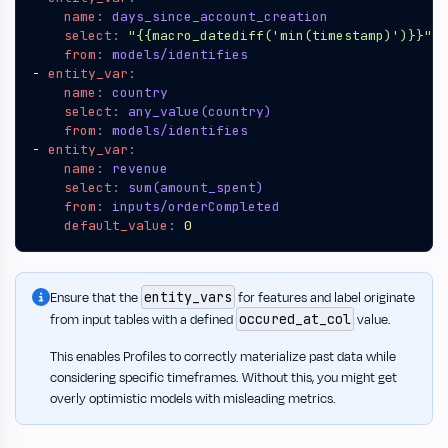
name
:
days_since_account_creation
select
:
"{{macro_datediff('min(timestamp)')}}"
from
:
models/identifies
- 
entity_var
:
name
:
country
select
:
any_value(country)
from
:
models/identifies
- 
entity_var
:
name
:
revenue
select
:
sum(amount_spent)
from
:
inputs/orderCompleted
default_value
:
0
entity_vars
Ensure that the
for features and label originate
occured_at_col
from input tables with a defined
value.
This enables Profiles to correctly materialize past data while
considering specific timeframes. Without this, you might get
overly optimistic models with misleading metrics.