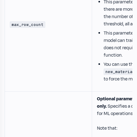
This parameter 
there are more el
the number of el
threshold, all av
max_row_count
This parameter i
model can train
does not requir
function.
You can use the
new_material
to force the mod
Optional paramete
only.
Specifies a d
for ML operations.
Note that: