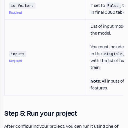
If set to
, th
is_feature
False
in final C360 table.
Required
List of input model
the model.
You must include t
in the
inputs
eligible_u
with the list of fea
Required
train.
Note
: All inputs o
features.
Step 5: Run your project
After configuring your project, you can run it using one of