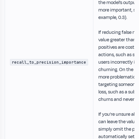
the model’s output. 
more important, set 
example, 0.3).
If reducing false neg
value greater than 1
positives are costl
actions, such as se
users incorrectly ide
recall_to_precision_importance
churning. On the ot
more problematic 
targeting someone 
loss, such as a sub
churns and never re
If you’re unsure abo
can leave the value 
simply omit the par
automatically set it 