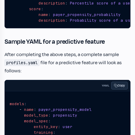
description
:
Percentile score of a user'
score
:
name
:
payer_propensity_probability
description
:
Probability score of a user
Sample YAML for a predictive feature
After completing the above steps, a complete sample
file for a predictive feature will look as
profiles.yaml
follows:
Copy
YAML
models
:
- 
name
:
payer_propensity_model
model_type
:
propensity
model_spec
:
entity_key
:
user
training
: