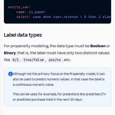
entity_var
:
name
:
is_payer
select
:
case when user.revenue > 0 then 1 else 0
Label data types
For propensity modeling, the data type must be
Boolean
or
Binary
, that is, the label must have only two distinct values
like
,
,
, etc.
0/1
true/false
yes/no
Although not the primary focus on the Propensity model, it can
also be used to predict numeric values. In that case the label is
a continuous numeric value.
This can be used, for example, for predictions like predicted LTV
or predicted purchase total in the next 30 days.