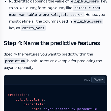
RudderStack appends the value of
key
eligible_users
to an SQL query, forming a query like
select * from
. Hence, you
user_var_table where <eligible_users>
must define all the columns used in
eligible_users
key as
.
entity_vars
Step 4: Name the predictive features
Specify the features you want to predict within the
block. Here’s an example for predicting the
prediction
payer propensity:
Copy
YAML
prediction
:
output_columns
:
percentile
:
name
:
payer_propensity_percentile