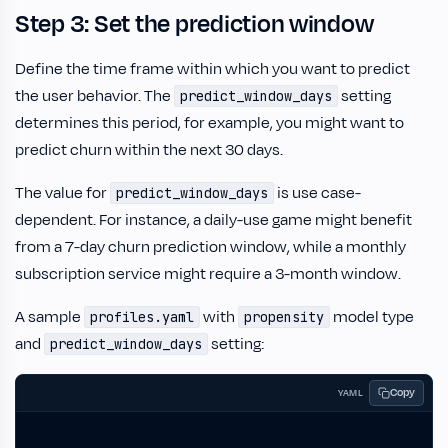
Step 3: Set the prediction window
Define the time frame within which you want to predict
the user behavior. The
setting
predict_window_days
determines this period, for example, you might want to
predict churn within the next 30 days.
The value for
is use case-
predict_window_days
dependent. For instance, a daily-use game might benefit
from a 7-day churn prediction window, while a monthly
subscription service might require a 3-month window.
A sample
with
model type
profiles.yaml
propensity
and
setting:
predict_window_days
Copy
YAML