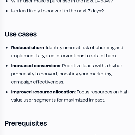
Will a user make a purchase in the next 14 days?
Is a lead likely to convert in the next 7 days?
Use cases
Reduced churn
: Identify users at risk of churning and
implement targeted interventions to retain them.
Increased conversions
: Prioritize leads with a higher
propensity to convert, boosting your marketing
campaign effectiveness.
Improved resource allocation
: Focus resources on high-
value user segments for maximized impact.
Prerequisites