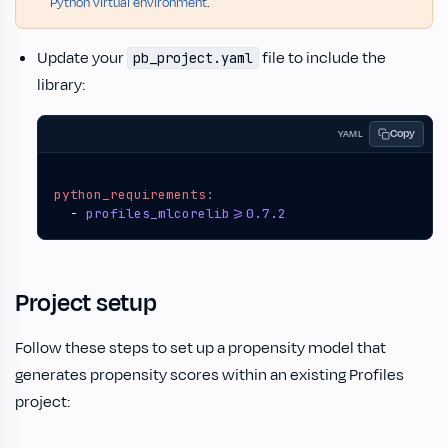
Python virtual environment
.
Update your
file to include the
pb_project.yaml
library:
Copy
YAML
python_requirements
:
- 
profiles_mlcorelib>=0.7.2
Project setup
Follow these steps to set up a propensity model that
generates propensity scores within an existing Profiles
project: