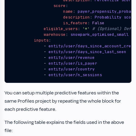
score
:
name
:
payer_propensity_probabi
description
:
Probability score
is_feature
:
False
eligible_users
:
'*'
# (Optional) Defau
warehouse
:
snowpark_optimised_small
# 
inputs
:
- 
entity/user/days_since_account_creat
- 
entity/user/days_since_last_seen
- 
entity/user/revenue
- 
entity/user/is_payer
- 
entity/user/country
- 
entity/user/n_sessions
You can setup multiple predictive features within the
same Profiles project by repeating the whole block for
each predictive feature.
The following table explains the fields used in the above
file: