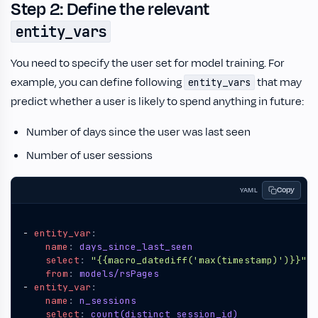
Step 2: Define the relevant
entity_vars
You need to specify the user set for model training. For
example, you can define following
that may
entity_vars
predict whether a user is likely to spend anything in future:
Number of days since the user was last seen
Number of user sessions
Copy
YAML
- 
entity_var
:
name
:
days_since_last_seen
select
:
"{{macro_datediff('max(timestamp)')}}"
from
:
models/rsPages
- 
entity_var
:
name
:
n_sessions
select
:
count(distinct session_id)