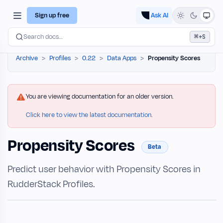
Sign up free
Ask AI
⌘
Search docs…
+S
Archive
Profiles
0.22
Data Apps
Propensity Scores
You are viewing documentation for an older version.
Click here to view the latest documentation.
Propensity Scores
Beta
Predict user behavior with Propensity Scores in
RudderStack Profiles.