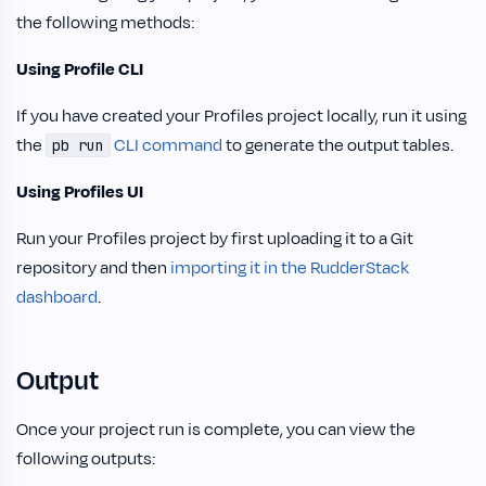
the following methods:
Using Profile CLI
If you have created your Profiles project locally, run it using
the
CLI command
to generate the output tables.
pb run
Using Profiles UI
Run your Profiles project by first uploading it to a Git
repository and then
importing it in the RudderStack
dashboard
.
Output
Once your project run is complete, you can view the
following outputs: