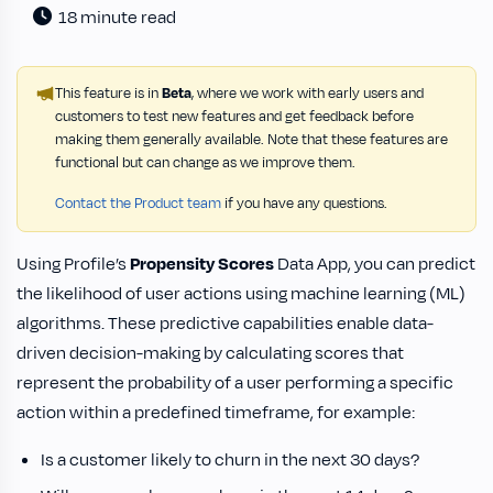
18 minute read
This feature is in
Beta
, where we work with early users and
customers to test new features and get feedback before
making them generally available. Note that these features are
functional but can change as we improve them.
Contact the Product team
if you have any questions.
Using Profile’s
Propensity Scores
Data App, you can predict
the likelihood of user actions using machine learning (ML)
algorithms. These predictive capabilities enable data-
driven decision-making by calculating scores that
represent the probability of a user performing a specific
action within a predefined timeframe, for example:
Is a customer likely to churn in the next 30 days?