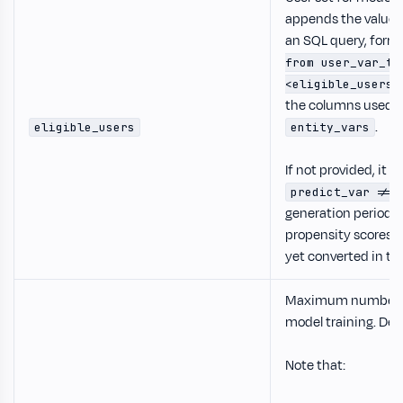
appends the value 
an SQL query, formi
from user_var_ta
<eligible_users>
the columns used 
.
eligible_users
entity_vars
If not provided, it 
predict_var != 
generation period, t
propensity scores f
yet converted in th
Maximum number of
model training. Defa
Note that: