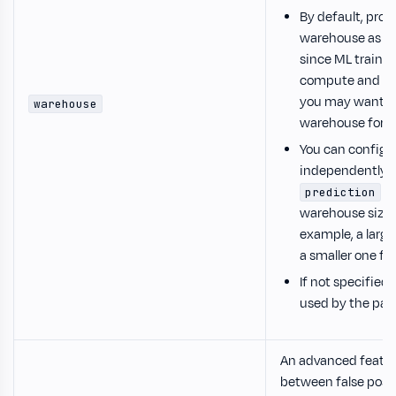
By default, pro
warehouse as th
since ML trainin
compute and me
you may want t
warehouse
warehouse for b
You can configu
independently f
se
prediction
warehouse sizes
example, a large
a smaller one for
If not specified
used by the pare
An advanced featur
between false posit