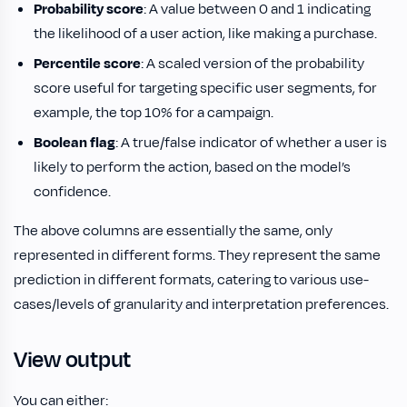
Probability score
: A value between 0 and 1 indicating
the likelihood of a user action, like making a purchase.
Percentile score
: A scaled version of the probability
score useful for targeting specific user segments, for
example, the top 10% for a campaign.
Boolean flag
: A true/false indicator of whether a user is
likely to perform the action, based on the model’s
confidence.
The above columns are essentially the same, only
represented in different forms. They represent the same
prediction in different formats, catering to various use-
cases/levels of granularity and interpretation preferences.
View output
You can either: