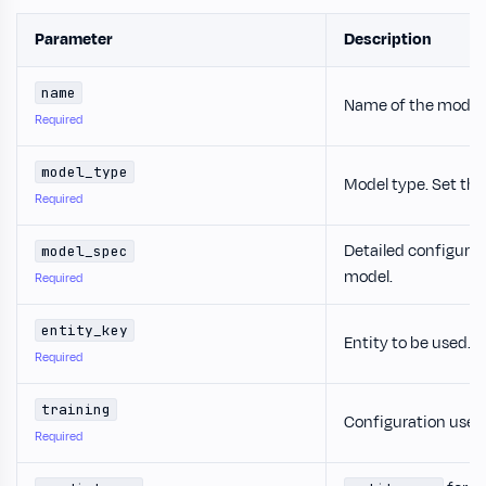
Parameter
Description
name
Name of the model.
Required
model_type
Model type. Set thi
Required
Detailed configurat
model_spec
model.
Required
entity_key
Entity to be used.
Required
training
Configuration used 
Required