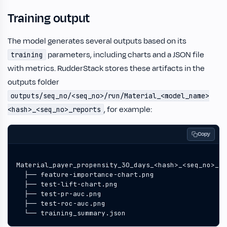
Training output
The model generates several outputs based on its
parameters, including charts and a JSON file
training
with metrics. RudderStack stores these artifacts in the
outputs folder
outputs/seq_no/<seq_no>/run/Material_<model_name>
, for example:
<hash>_<seq_no>_reports
Copy
  └── training_summary.json