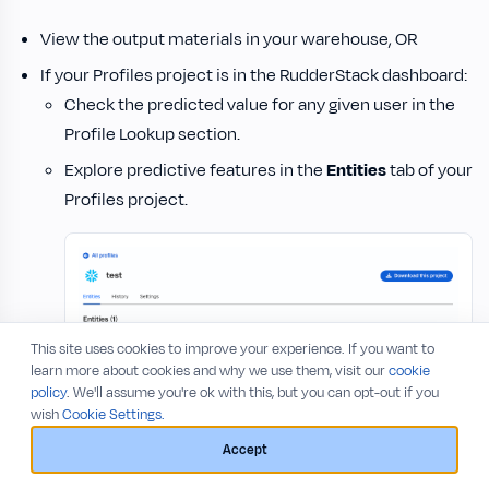
View the output materials in your warehouse, OR
If your Profiles project is in the RudderStack dashboard:
Check the predicted value for any given user in the
Profile Lookup section.
Explore predictive features in the
Entities
tab of your
Profiles project.
This site uses cookies to improve your experience. If you want to
learn more about cookies and why we use them, visit our
cookie
policy
. We'll assume you're ok with this, but you can opt-out if you
wish
Cookie Settings.
Accept