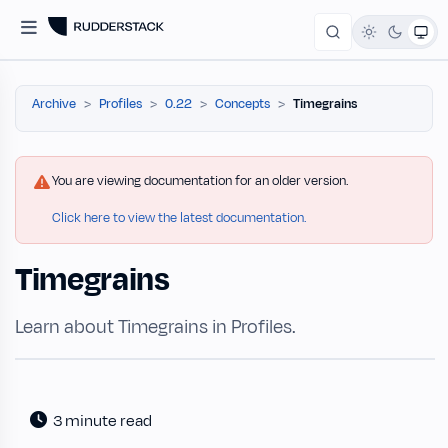
Archive
Profiles
0.22
Concepts
Timegrains
You are viewing documentation for an older version.
Click here to view the latest documentation.
Timegrains
Learn about Timegrains in Profiles.
3 minute read