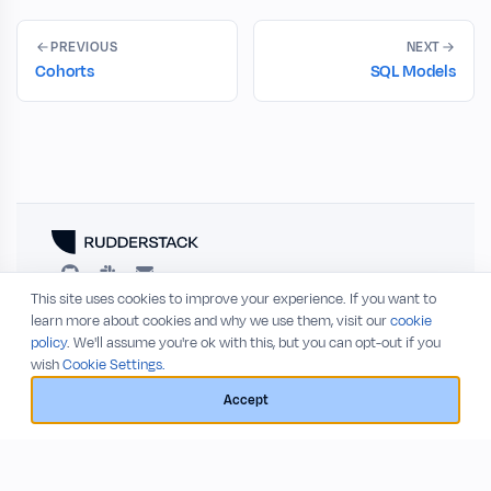
PREVIOUS
NEXT
Cohorts
SQL Models
This site uses cookies to improve your experience. If you want to
RESOURCES
COMPANY
learn more about cookies and why we use them, visit our
cookie
policy
. We'll assume you're ok with this, but you can opt-out if you
Blog
About
wish
Cookie Settings.
Release Notes
Privacy Policy
GitHub
Terms of Service
Accept
Status
© 2026 RudderStack, Inc.