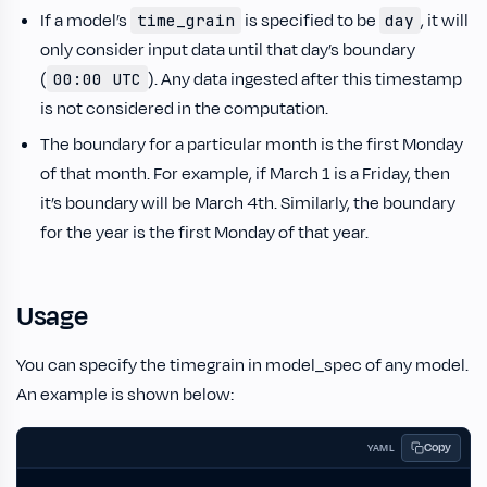
If a model’s
is specified to be
, it will
time_grain
day
only consider input data until that day’s boundary
(
). Any data ingested after this timestamp
00:00 UTC
is not considered in the computation.
The boundary for a particular month is the first Monday
of that month. For example, if March 1 is a Friday, then
it’s boundary will be March 4th. Similarly, the boundary
for the year is the first Monday of that year.
Usage
You can specify the timegrain in model_spec of any model.
An example is shown below:
Copy
YAML