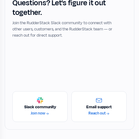
Questions? Let's figure it out
together.
Join the RudderStack Slack community to connect with
other users, customers, and the RudderStack team — or
reach out for direct support.
Slack community
Email support
Join now
Reach out