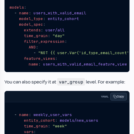
models
:
- 
name
:
users_with_valid_email
model_type
:
entity_cohort
model_spec
:
extends
:
user/all
time_grain
:
"day"
filter_expression
:
AND
:
- 
"NOT {{ user.Var('id_type_email_count') 
feature_views
:
name
:
users_with_valid_email_feature_view
You can also specify it at
level. For example:
var_group
Copy
YAML
- 
name
:
weekly_user_vars
entity_cohort
:
models/new_users
time_grain
:
"week"
vars
: