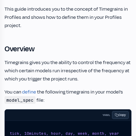
This guide introduces you to the concept of Timegrains in
Profiles and shows how to define them in your Profiles
project.
Overview
Timegrains gives you the ability to control the frequency at
which certain models run irrespective of the frequency at
which you trigger the project runs.
You can
define
the following timegrains in your model’s
file:
model_spec
Copy
YAML
tick, 10minutes, hour, day, week, month, year