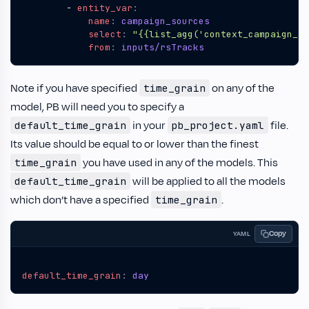
- 
entity_var
:
name
:
campaign_sources
select
:
"{{list_agg('context_campaign_so
from
:
inputs/rsTracks
Note if you have specified
on any of the
time_grain
model, PB will need you to specify a
in your
file.
default_time_grain
pb_project.yaml
Its value should be equal to or lower than the finest
you have used in any of the models. This
time_grain
will be applied to all the models
default_time_grain
which don’t have a specified
.
time_grain
Copy
YAML
default_time_grain
:
day