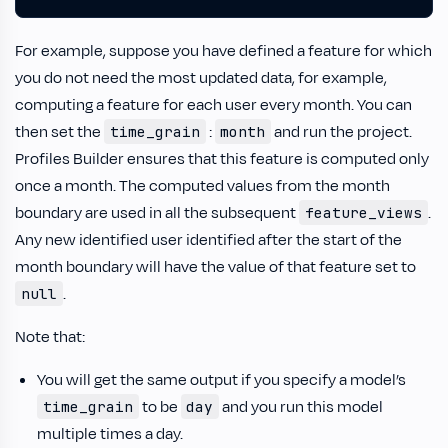
For example, suppose you have defined a feature for which
you do not need the most updated data, for example,
computing a feature for each user every month. You can
then set the
:
and run the project.
time_grain
month
Profiles Builder ensures that this feature is computed only
once a month. The computed values from the month
boundary are used in all the subsequent
.
feature_views
Any new identified user identified after the start of the
month boundary will have the value of that feature set to
.
null
Note that:
You will get the same output if you specify a model’s
to be
and you run this model
time_grain
day
multiple times a day.