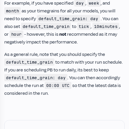
For example, if you have specified
,
, and
day
week
as your timegrains for all your models, you will
month
need to specify
. You can
default_time_grain: day
also set
to
,
,
default_time_grain
tick
10minutes
or
- however, this is
not
recommended as it may
hour
negatively impact the performance.
As a general rule, note that you should specify the
to match with your run schedule.
default_time_grain
If you are scheduling PB to run daily, its best to keep
. You can then accordingly
default_time_grain: day
schedule the run at
so that the latest data is
00:00 UTC
considered in the run.