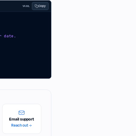
Copy
YAML
r date.
Email support
Reach out