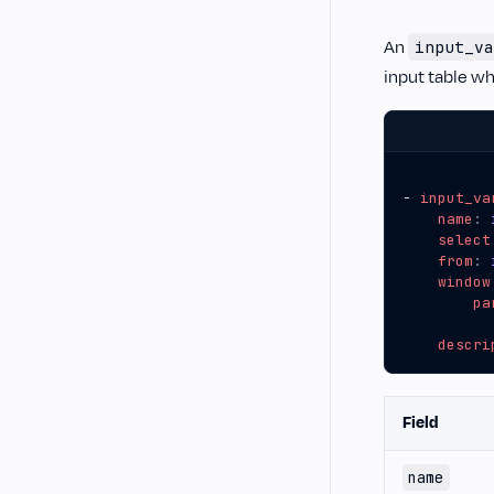
An
input_va
input table wh
- 
input_va
name
:
select
from
:
window
pa
descri
Field
name