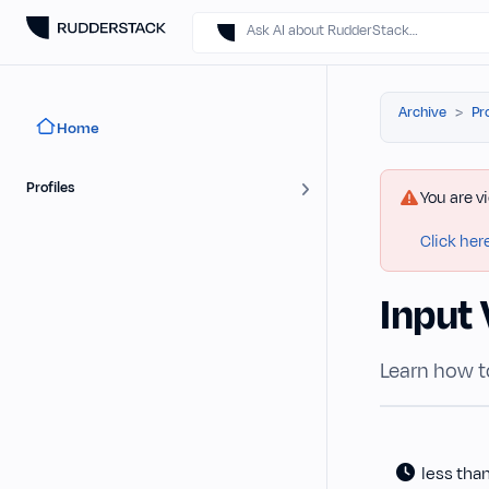
Ask AI about RudderStack…
Archive
Pr
Home
Profiles
You are v
Click her
Input 
Learn how t
less tha