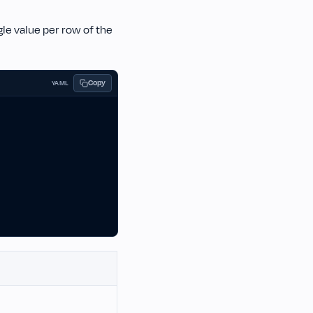
ngle value per row of the
Copy
YAML