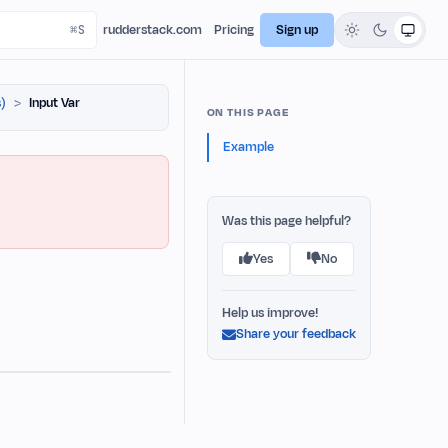
rudderstack.com
Pricing
Sign up
)
Input Var
ON THIS PAGE
Example
Was this page helpful?
Yes
No
Help us improve!
Share your feedback