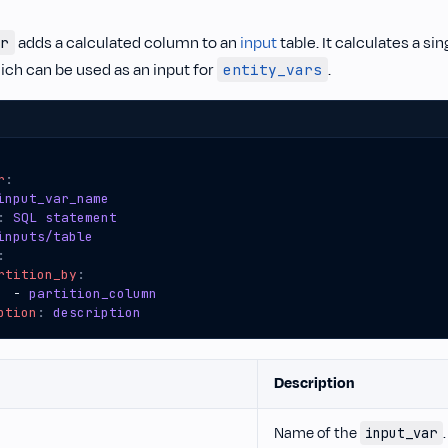
adds a calculated column to an
input
table. It calculates a si
r
ich can be used as an input for
.
entity_vars
r
:
input_var_name
:
SQL statement
inputs/table
:
rtition_by
:
- 
partition_column
ption
:
description
Description
Name of the
.
input_var