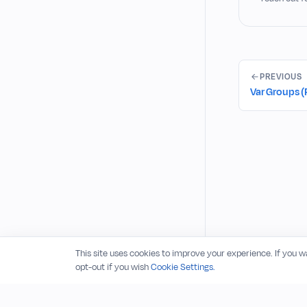
PREVIOUS
Var Groups (
This site uses cookies to improve your experience. If you 
opt-out if you wish
Cookie Settings.