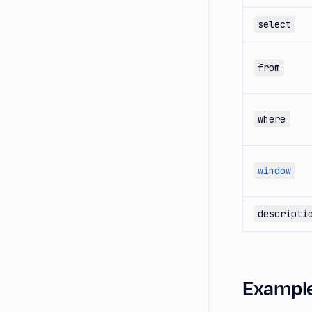
select
from
where
window
descripti
Exampl