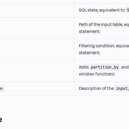
SQL state, equivalent to
Path of the input table, e
statement.
Filtering condition, equiv
statement.
Adds
and
partition_by
window functions
Description of the
on
input
e