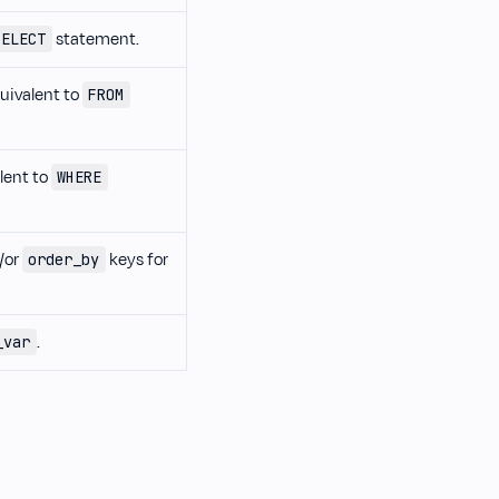
statement.
SELECT
quivalent to
FROM
alent to
WHERE
/or
keys for
order_by
.
_var