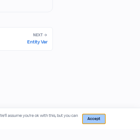
NEXT
Entity Var
 We'll assume you're ok with this, but you can
Accept