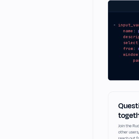
- 
input_va
name
:
descri
select
from
:
window
pa
Questi
togeth
Join the R
other users
reach out f