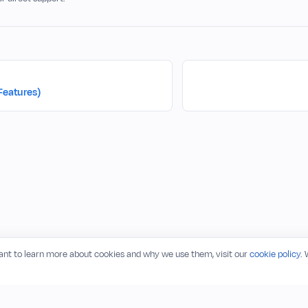
Features)
want to learn more about cookies and why we use them, visit our
cookie policy
.