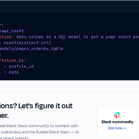
r
:
page_count
ption
:
Adds column to a SQL model to get a page count pe
:
count(distinct url)
models/pages_orderby_table
:
rtition_by
:
- 
profile_id
- 
date
ons? Let's figure it out
er.
Slack community
udderStack Slack community to connect with
Join now
, customers, and the RudderStack team — or
or direct support.