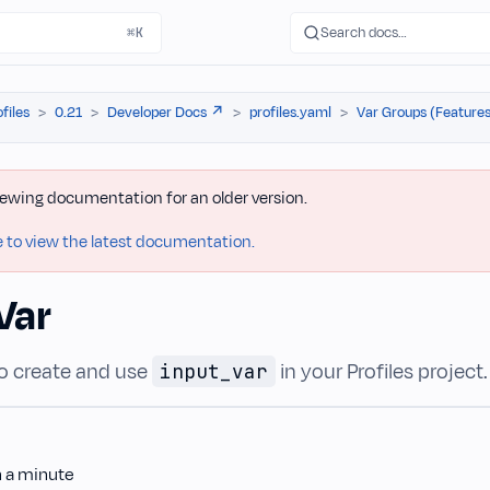
Search docs…
⌘K
ofiles
0.21
Developer Docs ↗️
profiles.yaml
Var Groups (Features
iewing documentation for an older version.
e to view the latest documentation.
Var
o create and use
in your Profiles project.
input_var
n a minute