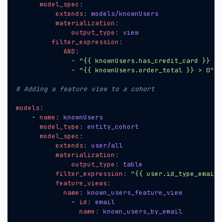
model_spec
:
extends
:
models/knownUsers
materialization
:
output_type
:
view
filter_expression
:
AND
:
- 
"{{ knownUsers.has_credit_card }} = 
- 
"{{ knownUsers.order_total }} > 0"
# Adding a feature view to a cohort
models
:
- 
name
:
knownUsers
model_type
:
entity_cohort
model_spec
:
extends
:
user/all
materialization
:
output_type
:
table
filter_expression
:
"{{ user.id_type_email_
feature_views
:
name
:
known_users_feature_view
- 
id
:
email
name
:
known_users_by_email