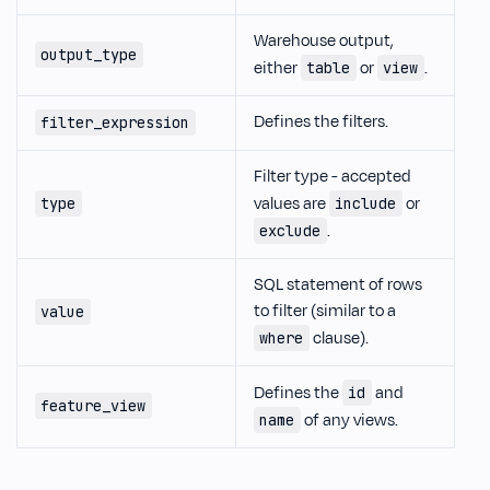
Warehouse output,
output_type
either
or
.
table
view
Defines the filters.
filter_expression
Filter type - accepted
values are
or
type
include
.
exclude
SQL statement of rows
to filter (similar to a
value
clause).
where
Defines the
and
id
feature_view
of any views.
name