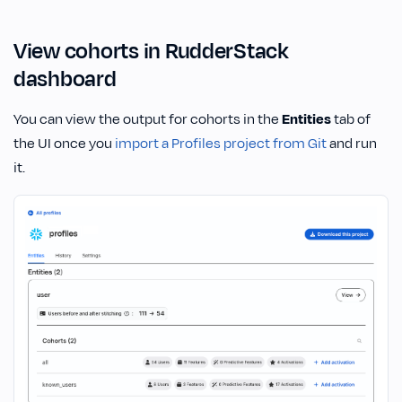
View cohorts in RudderStack
dashboard
You can view the output for cohorts in the
Entities
tab of
the UI once you
import a Profiles project from Git
and run
it.