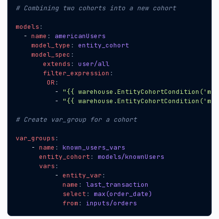
# Combining two cohorts into a new cohort
models
:
- 
name
:
americanUsers
model_type
:
entity_cohort
model_spec
:
extends
:
user/all
filter_expression
:
OR
:
- 
"{{ warehouse.EntityCohortCondition('mod
- 
"{{ warehouse.EntityCohortCondition('mod
# Create var_group for a cohort
var_groups
:
- 
name
:
known_users_vars
entity_cohort
:
models/knownUsers
vars
:
- 
entity_var
:
name
:
last_transaction
select
:
max(order_date)
from
:
inputs/orders