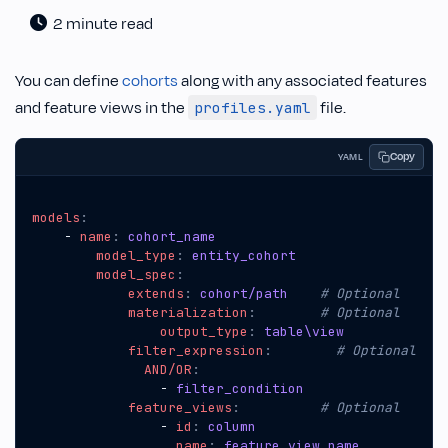
2 minute read
You can define
cohorts
along with any associated features
and feature views in the
file.
profiles.yaml
Copy
YAML
models
:
- 
name
:
cohort_name
model_type
:
entity_cohort
model_spec
:
extends
:
cohort/path   
# Optional
materialization
:
# Optional
output_type
:
table\view  
filter_expression
:
# Optional
AND/OR
:
- 
filter_condition
feature_views
:
# Optional
- 
id
:
column
name
:
feature_view_name