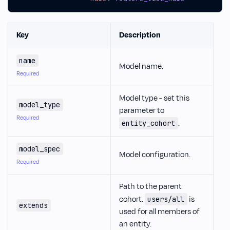
Key
Description
name
Model name.
Required
Model type - set this
model_type
parameter to
Required
.
entity_cohort
model_spec
Model configuration.
Required
Path to the parent
cohort.
is
users/all
extends
used for all members of
an entity.