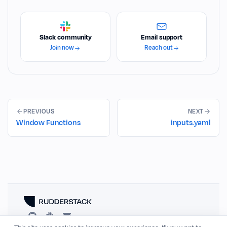
Slack community
Email support
Join now
Reach out
PREVIOUS
NEXT
Window Functions
inputs.yaml