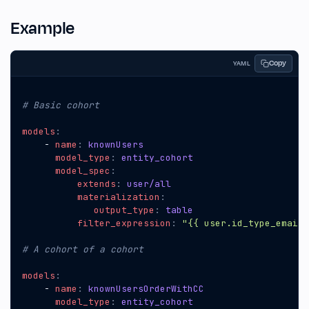
Example
Copy
YAML
# Basic cohort
models
:
- 
name
:
knownUsers
model_type
:
entity_cohort
model_spec
:
extends
:
user/all
materialization
:
output_type
:
table
filter_expression
:
"{{ user.id_type_email_
# A cohort of a cohort
models
:
- 
name
:
knownUsersOrderWithCC
model_type
:
entity_cohort