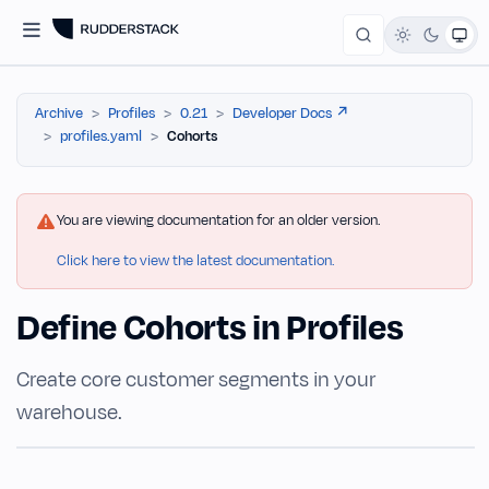
Archive
Profiles
0.21
Developer Docs ↗️
profiles.yaml
Cohorts
You are viewing documentation for an older version.
Click here to view the latest documentation.
Define Cohorts in Profiles
Create core customer segments in your
warehouse.