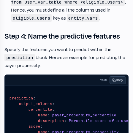
.
from user_var_table where <eligible_users>
Hence, you must define all the columns used in
key as
.
eligible_users
entity_vars
Step 4: Name the predictive features
Specify the features you want to predict within the
block. Here’s an example for predicting the
prediction
payer propensity:
Copy
YAML
prediction
:
output_columns
:
percentile
:
name
:
payer_propensity_percentile
description
:
Percentile score of a user'
score
:
name
:
payer_propensity_probability