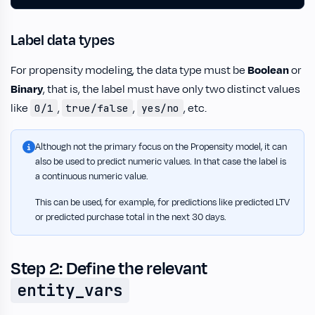
Label data types
For propensity modeling, the data type must be
Boolean
or
Binary
, that is, the label must have only two distinct values
like
,
,
, etc.
0/1
true/false
yes/no
Although not the primary focus on the Propensity model, it can
also be used to predict numeric values. In that case the label is
a continuous numeric value.
This can be used, for example, for predictions like predicted LTV
or predicted purchase total in the next 30 days.
Step 2: Define the relevant
entity_vars