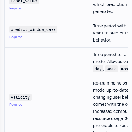
label_value
which prediction n
Required
generated.
Time period within
predict_window_days
want to predict the
Required
behavior.
Time period to re-tr
model. Allowed valu
,
,
day
week
mont
Re-training helps k
model up-to-date w
changing user behavi
validity
comes with the cos
Required
increased compute
resource usage. So i
preferable to keep t