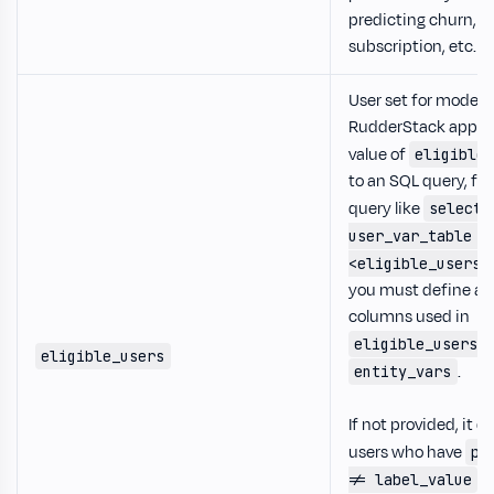
predicting churn,
subscription, etc.
User set for model t
RudderStack appen
value of
eligible
to an SQL query, fo
query like
select 
user_var_table w
<eligible_users>
you must define all
columns used in
k
eligible_users
eligible_users
.
entity_vars
If not provided, it d
users who have
pr
d
!= label_value