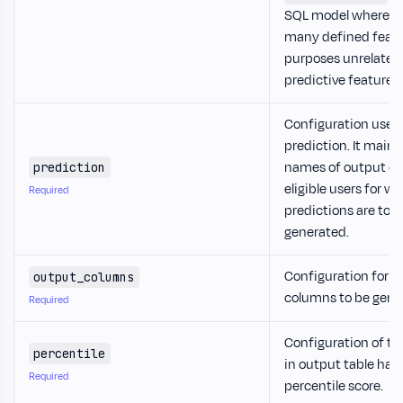
SQL model where th
many defined featu
purposes unrelated 
predictive features.
Configuration used 
prediction. It mainly
names of output c
prediction
eligible users for 
Required
predictions are to b
generated.
Configuration for o
output_columns
columns to be gene
Required
Configuration of t
percentile
in output table hav
Required
percentile score.