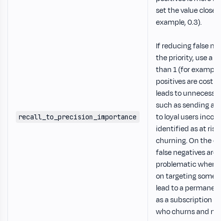
set the value closer 
example, 0.3).
If reducing false ne
the priority, use a v
than 1 (for example, 
positives are costly
leads to unnecessar
such as sending a 
to loyal users incorr
recall_to_precision_importance
identified as at risk
churning. On the ot
false negatives are
problematic when m
on targeting someo
lead to a permanent
as a subscription 
who churns and nev