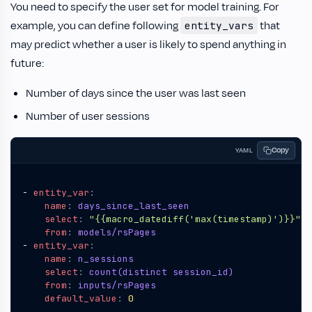
You need to specify the user set for model training. For
example, you can define following
that
entity_vars
may predict whether a user is likely to spend anything in
future:
Number of days since the user was last seen
Number of user sessions
Copy
YAML
- 
entity_var
:
name
:
days_since_last_seen
select
:
"{{macro_datediff('max(timestamp)')}}"
from
:
models/rsPages
- 
entity_var
:
name
:
n_sessions
select
:
count(distinct session_id)
from
:
inputs/rsPages
default_value
:
0