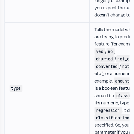
longer (for example
you expect the user
doesn’t change too 
Tells the model whe
are trying to predic
feature (for exampl
/
,
yes
no
/
churned
not_ch
/
converted
not_
etc.), or a numeric f
example,
amount_
is a boolean feature
type
should be
classif
it’s numeric, type s
. It de
regression
i
classification
specified. So, you c
parameter if you ar