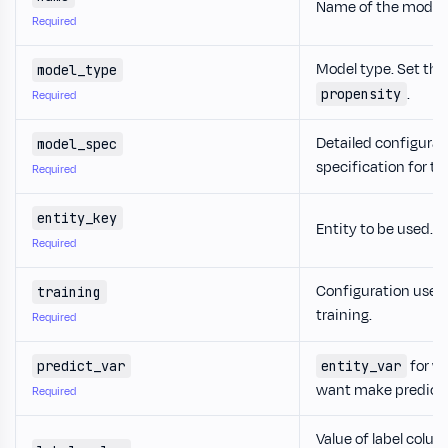
Name of the model.
Required
Model type. Set this
model_type
.
propensity
Required
Detailed configurat
model_spec
specification for t
Required
entity_key
Entity to be used.
Required
Configuration used 
training
training.
Required
for w
predict_var
entity_var
want make predicti
Required
Value of label colum