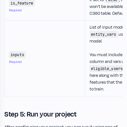
is_feature
won’t be available in
Required
C360 table. Defaults
List of input model
used
entity_vars
model.
You must include th
inputs
column and vars us
Required
d
eligible_users
here along with the l
features that the m
to train.
Step 5: Run your project