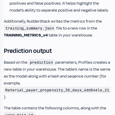
positives and false positives. It helps highlight the
model’s ability to separate positive and negative labels.
Additionally, RudderStack writes the metrics from the
file to a new row in the
training_summary.json
TRAINING_METRICS_v4
table in your warehouse.
Prediction output
Based on the
parameters, Profiles creates a
prediction
new table in your warehouse. The table’s name is the same
as the model along with a hash and seqence number (for
example,
Material_payer_propensity_30_days_4dd846le_21
).
The table contains the following columns, along with the
user_main_id