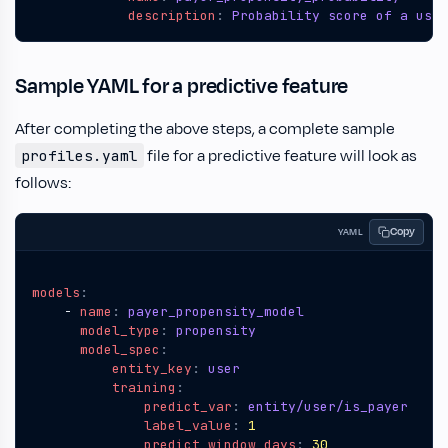
description
:
Probability score of a user
Sample YAML for a predictive feature
After completing the above steps, a complete sample
file for a predictive feature will look as
profiles.yaml
follows:
Copy
YAML
models
:
- 
name
:
payer_propensity_model
model_type
:
propensity
model_spec
:
entity_key
:
user
training
:
predict_var
:
entity/user/is_payer
label_value
:
1
predict_window_days
:
30