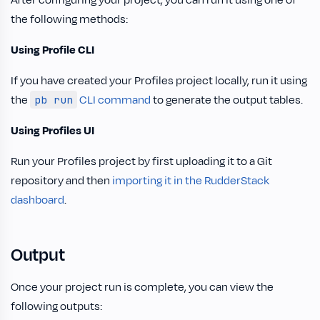
After configuring your project, you can run it using one of
the following methods:
Using Profile CLI
If you have created your Profiles project locally, run it using
the
CLI command
to generate the output tables.
pb run
Using Profiles UI
Run your Profiles project by first uploading it to a Git
repository and then
importing it in the RudderStack
dashboard
.
Output
Once your project run is complete, you can view the
following outputs: