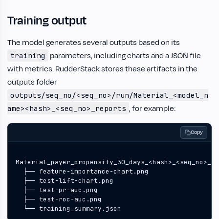
Training output
The model generates several outputs based on its
parameters, including charts and a JSON file
training
with metrics. RudderStack stores these artifacts in the
outputs folder
outputs/seq_no/<seq_no>/run/Material_<model_n
, for example:
ame><hash>_<seq_no>_reports
Copy
  └── training_summary.json