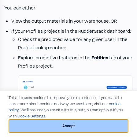
You can either:
View the output materials in your warehouse, OR
If your Profiles project is in the RudderStack dashboard:
Check the predicted value for any given user in the
Profile Lookup section.
Explore predictive features in the
Entities
tab of your
Profiles project.
This site uses cookies to improve your experience. If you want to
learn more about cookies and why we use them, visit our
cookie
policy
. We'll assume you're ok with this, but you can opt-out if you
wish
Cookie Settings.
Accept