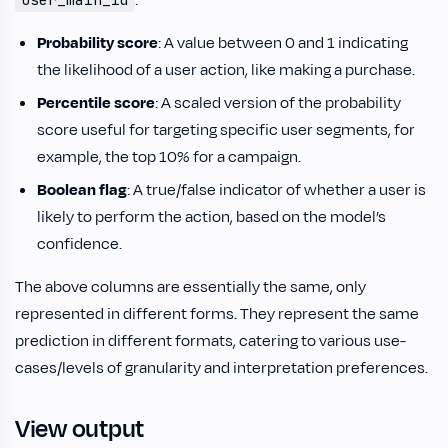
:
Probability score
: A value between 0 and 1 indicating
the likelihood of a user action, like making a purchase.
Percentile score
: A scaled version of the probability
score useful for targeting specific user segments, for
example, the top 10% for a campaign.
Boolean flag
: A true/false indicator of whether a user is
likely to perform the action, based on the model’s
confidence.
The above columns are essentially the same, only
represented in different forms. They represent the same
prediction in different formats, catering to various use-
cases/levels of granularity and interpretation preferences.
View output