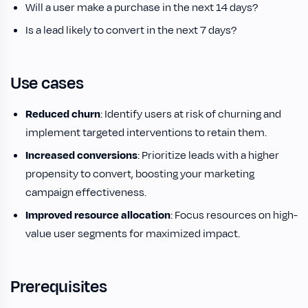
Will a user make a purchase in the next 14 days?
Is a lead likely to convert in the next 7 days?
Use cases
Reduced churn
: Identify users at risk of churning and
implement targeted interventions to retain them.
Increased conversions
: Prioritize leads with a higher
propensity to convert, boosting your marketing
campaign effectiveness.
Improved resource allocation
: Focus resources on high-
value user segments for maximized impact.
Prerequisites