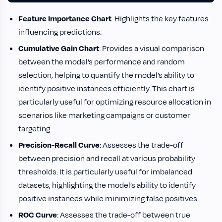
Feature Importance Chart
: Highlights the key features
influencing predictions.
Cumulative Gain Chart
: Provides a visual comparison
between the model’s performance and random
selection, helping to quantify the model’s ability to
identify positive instances efficiently. This chart is
particularly useful for optimizing resource allocation in
scenarios like marketing campaigns or customer
targeting.
Precision-Recall Curve
: Assesses the trade-off
between precision and recall at various probability
thresholds. It is particularly useful for imbalanced
datasets, highlighting the model’s ability to identify
positive instances while minimizing false positives.
ROC Curve
: Assesses the trade-off between true