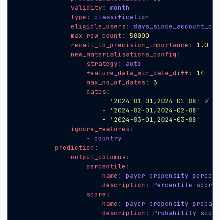
validity
:
month 
type
:
classification 
eligible_users
:
days_since_account_cre
max_row_count
:
50000
recall_to_precision_importance
:
1.0
new_materialisations_config
:
strategy
:
auto
feature_data_min_date_diff
:
14
max_no_of_dates
:
3
dates
:
- 
'2024-01-01,2024-01-08'
# (f
- 
'2024-02-01,2024-02-08'
- 
'2024-03-01,2024-03-08'
ignore_features
:
- 
country       
prediction
:
output_columns
:
percentile
:
name
:
payer_propensity_percent
description
:
Percentile score 
score
:
name
:
payer_propensity_probabi
description
:
Probability score