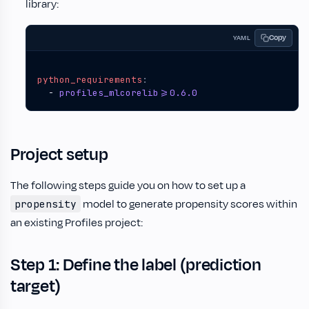
library:
Copy
YAML
python_requirements
:
- 
profiles_mlcorelib>=0.6.0
Project setup
The following steps guide you on how to set up a
model to generate propensity scores within
propensity
an existing Profiles project:
Step 1: Define the label (prediction
target)