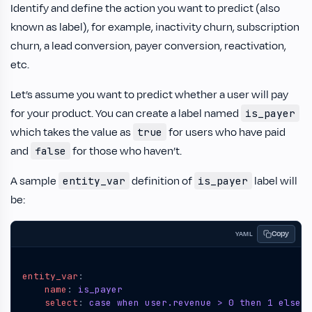
Identify and define the action you want to predict (also
known as label), for example, inactivity churn, subscription
churn, a lead conversion, payer conversion, reactivation,
etc.
Let’s assume you want to predict whether a user will pay
for your product. You can create a label named
is_payer
which takes the value as
for users who have paid
true
and
for those who haven’t.
false
A sample
definition of
label will
entity_var
is_payer
be:
Copy
YAML
entity_var
:
name
:
is_payer
select
:
case when user.revenue > 0 then 1 else 0