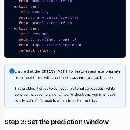
from
:
models/identifies
- 
entity_var
:
name
:
country
select
:
any_value(country)
from
:
models/identifies
- 
entity_var
:
name
:
revenue
select
:
sum(amount_spent)
from
:
inputs/orderCompleted
default_value
:
0
entity_vars
Ensure that the
for features and label originate
occured_at_col
from input tables with a defined
value.
This enables Profiles to correctly materialize past data while
considering specific timeframes. Without this, you might get
overly optimistic models with misleading metrics.
Step 3: Set the prediction window