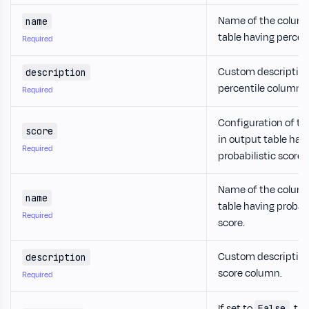
Name of the column
name
table having percent
Required
Custom description
description
percentile column.
Required
Configuration of t
score
in output table hav
Required
probabilistic score.
Name of the column
name
table having probabi
Required
score.
Custom description
description
score column.
Required
If set to
, th
False