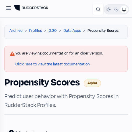
Archive
Profiles
0.20
Data Apps
Propensity Scores
You are viewing documentation for an older version.
Click here to view the latest documentation.
Propensity Scores
Alpha
Predict user behavior with Propensity Scores in
RudderStack Profiles.