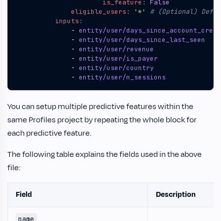
is_feature
:
False
eligible_users
:
'*'
# (Optional) Defau
inputs
:
- 
entity/user/days_since_account_creat
- 
entity/user/days_since_last_seen
- 
entity/user/revenue
- 
entity/user/is_payer
- 
entity/user/country
- 
entity/user/n_sessions
You can setup multiple predictive features within the
same Profiles project by repeating the whole block for
each predictive feature.
The following table explains the fields used in the above
file:
Field
Description
name