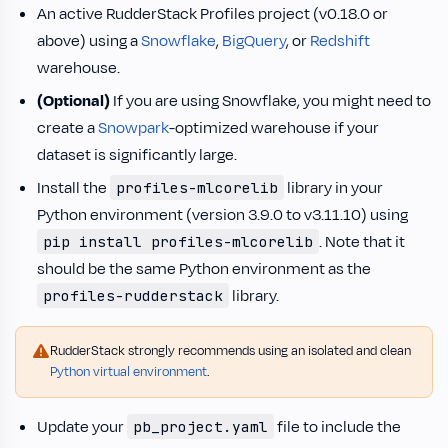
An active RudderStack Profiles project (v0.18.0 or
above) using a
Snowflake
,
BigQuery
, or
Redshift
warehouse.
(Optional)
If you are using Snowflake, you might need to
create a
Snowpark
-optimized warehouse if your
dataset is significantly large.
Install the
library in your
profiles-mlcorelib
Python environment (version 3.9.0 to v3.11.10) using
. Note that it
pip install profiles-mlcorelib
should be the same Python environment as the
library.
profiles-rudderstack
RudderStack strongly recommends using an isolated and clean
Python virtual environment
.
Update your
file to include the
pb_project.yaml