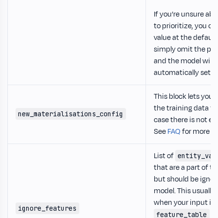
If you’re unsure ab
to prioritize, you ca
value at the default 
simply omit the pa
and the model will
automatically set it 
This block lets you 
the training data fo
new_materialisations_config
case there is not e
See
FAQ
for more in
List of
entity_var
that are a part of t
but should be ignor
model. This usuall
when your input is 
ignore_features
mo
feature_table