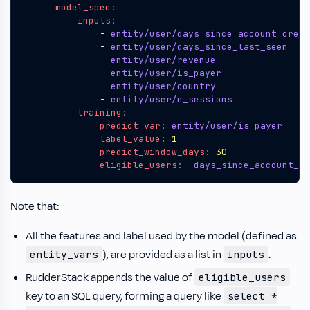
model_spec
:
inputs
:
- 
entity/user/days_since_account_creat
- 
entity/user/days_since_last_seen
- 
entity/user/revenue
- 
entity/user/is_payer
- 
entity/user/country
- 
entity/user/n_sessions
training
:
predict_var
:
entity/user/is_payer 
label_value
:
1
predict_window_days
:
30
eligible_users
:
days_since_account_cr
Note that:
All the features and label used by the model (defined as
), are provided as a list in
.
entity_vars
inputs
RudderStack appends the value of
eligible_users
key to an SQL query, forming a query like
select *