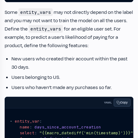
Some
may not directly depend on the label
entity_vars
and you may not want to train the model on all the users.
Define the
for an eligible user set. For
entity_vars
example, to predict a user’s likelihood of paying for a
product, define the following features:
New users who created their account within the past
30 days.
Users belonging to US.
Users who haven’t made any purchases so far.
Copy
YAML
- 
entity_var
:
name
:
days_since_account_creation
select
:
"{{macro_datediff('min(timestamp)')}}"