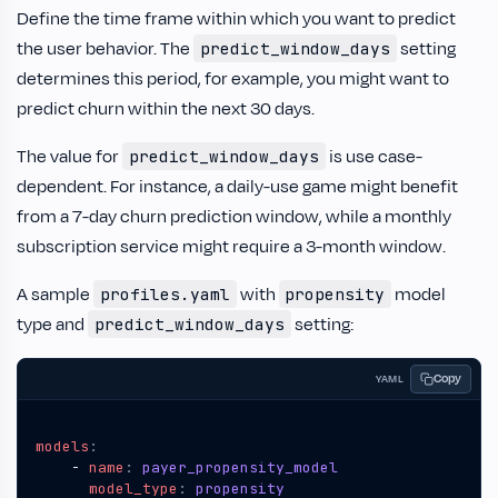
Define the time frame within which you want to predict
the user behavior. The
setting
predict_window_days
determines this period, for example, you might want to
predict churn within the next 30 days.
The value for
is use case-
predict_window_days
dependent. For instance, a daily-use game might benefit
from a 7-day churn prediction window, while a monthly
subscription service might require a 3-month window.
A sample
with
model
profiles.yaml
propensity
type and
setting:
predict_window_days
Copy
YAML
models
:
- 
name
:
payer_propensity_model
model_type
:
propensity