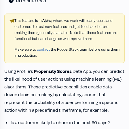
14 minute read
This feature is in
Alpha
, where we work with early users and
customers to test new features and get feedback before
making them generally available. Note that these features are
functional but can change as we improve them.
Make sure to
contact
the RudderStack team before using them
in production.
Using Profile’s
Propensity Scores
Data App, you can predict
the likelihood of user actions using machine learning (ML)
algorithms. These predictive capabilities enable data-
driven decision-making by calculating scores that
represent the probability of a user performing a specific
action within a predefined timeframe, for example:
Is a customer likely to churn in the next 30 days?