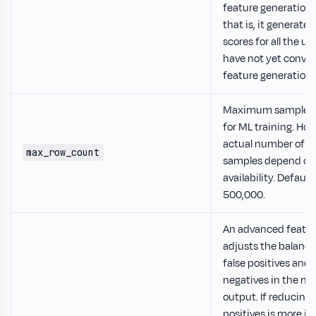
feature generation 
that is, it generate
scores for all the u
have not yet conver
feature generation 
Maximum samples 
for ML training. How
actual number of u
max_row_count
samples depend on
availability. Default
500,000.
An advanced featur
adjusts the balanc
false positives and 
negatives in the mo
output. If reducing 
positives is more i