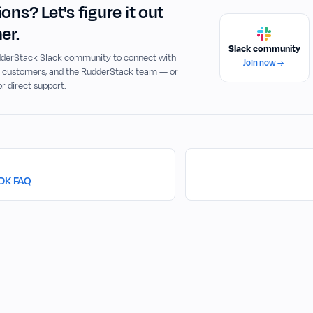
ons? Let's figure it out
er.
Slack community
udderStack Slack community to connect with
Join now
, customers, and the RudderStack team — or
or direct support.
SDK FAQ