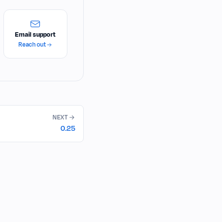
Email support
Reach out
NEXT
0.25