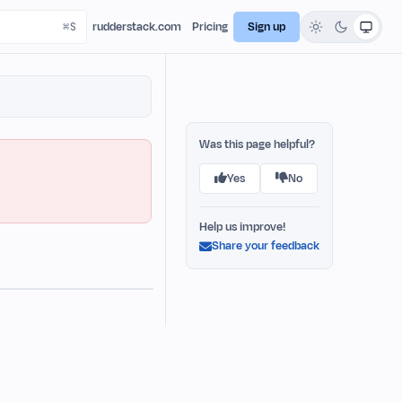
rudderstack.com
Pricing
Sign up
Was this page helpful?
Yes
No
Help us improve!
Share your feedback