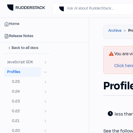
Ask AI about RudderStack…
Home
Archive
Pr
Release Notes
Back to all docs
You are v
JavaScript SDK
Click her
Profiles
Profil
0.25
0.24
0.23
0.22
less tha
0.21
See the follow
0.20