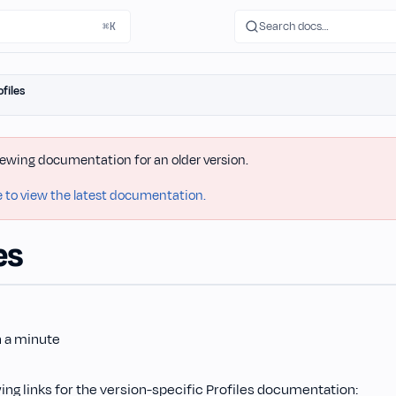
Search docs…
⌘K
ofiles
iewing documentation for an older version.
e to view the latest documentation.
es
n a minute
ing links for the version-specific Profiles documentation: