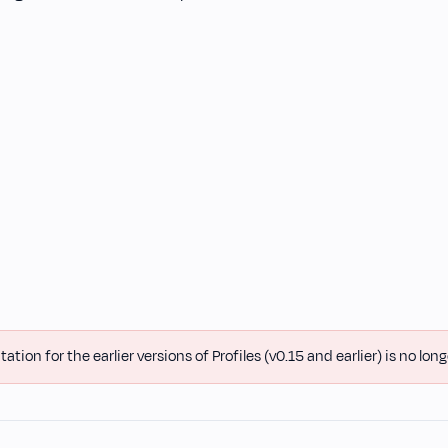
ion for the earlier versions of Profiles (v0.15 and earlier) is no long