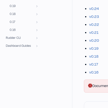
0.19
v0.24
0.18
v0.23
0.17
v0.22
0.16
v0.21
Rudder CLI
v0.20
Dashboard Guides
v0.19
v0.18
v0.17
v0.16
Documentat