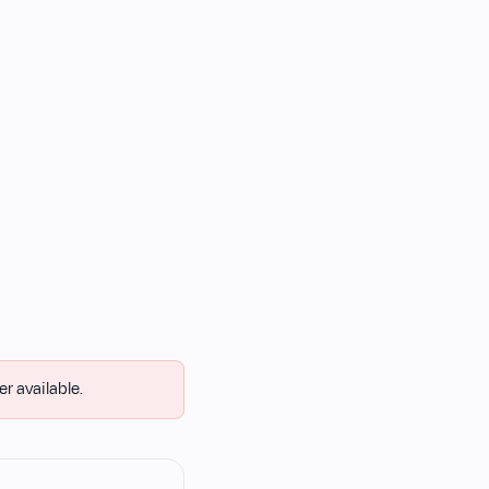
er available.