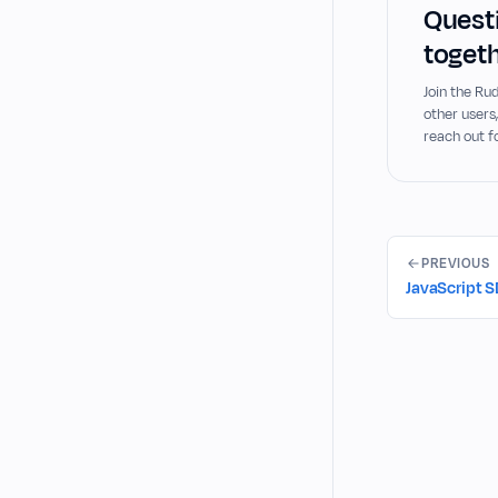
Questi
togeth
Join the R
other users
reach out f
PREVIOUS
JavaScript 