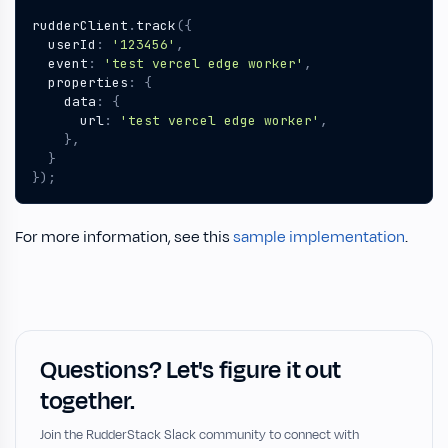
rudderClient
.
track
({
userId
:
'123456'
,
event
:
'test vercel edge worker'
,
properties
:
{
data
:
{
url
:
'test vercel edge worker'
,
},
}
});
For more information, see this
sample implementation
.
Questions? Let's figure it out
together.
Join the RudderStack Slack community to connect with