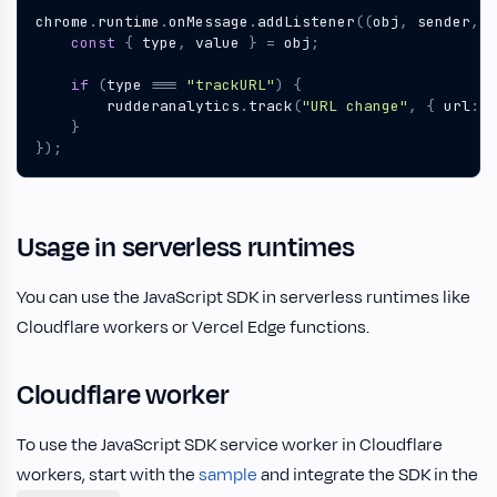
chrome
.
runtime
.
onMessage
.
addListener
((
obj
,
sender
,
r
const
{
type
,
value
}
=
obj
;
if
(
type
===
"trackURL"
)
{
rudderanalytics
.
track
(
"URL change"
,
{
url
:
v
}
});
Usage in serverless runtimes
You can use the JavaScript SDK in serverless runtimes like
Cloudflare workers or Vercel Edge functions.
Cloudflare worker
To use the JavaScript SDK service worker in Cloudflare
workers, start with the
sample
and integrate the SDK in the