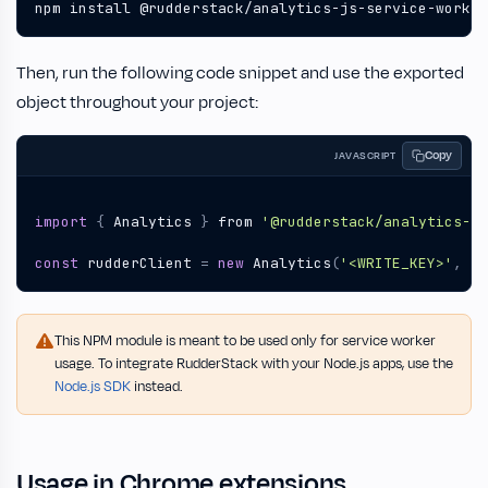
npm install @rudderstack/analytics-js-service-worker
Then, run the following code snippet and use the exported
object throughout your project:
Copy
JAVASCRIPT
import
{
Analytics
}
from
'@rudderstack/analytics-js
const
rudderClient
=
new
Analytics
(
'<WRITE_KEY>'
,
'<
This NPM module is meant to be used only for service worker
usage. To integrate RudderStack with your Node.js apps, use the
Node.js SDK
instead.
Usage in Chrome extensions