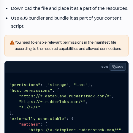
Download the file and place it as a part of the resources.
Use a JS bundler and bundle it as part of your content
script.
You need to enable relevant permissions in the manifest file
according to the required capabilities and allowed connections.
Copy
JSON
"permissions"
:
[
"storage"
,
"tabs"
]
,
"host_permissions"
:
[
"https://*.dataplane.rudderstack.com/*"
,
"https://*.rudderlabs.com/*"
,
"*://*/*"
]
,
"externally_connectable"
:
{
"matches"
:
[
"https://*.dataplane.rudderstack.com/*"
,