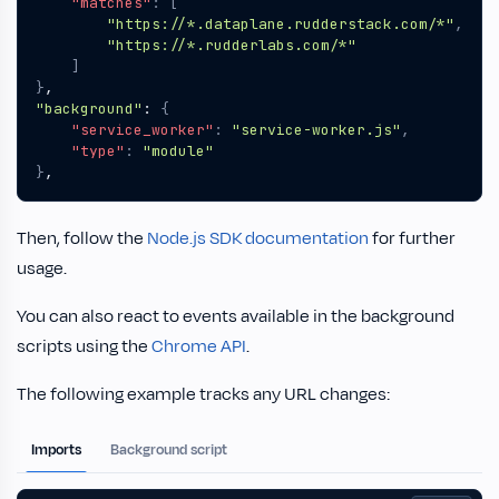
"matches"
:
[
"https://*.dataplane.rudderstack.com/*"
,
"https://*.rudderlabs.com/*"
]
}
,
"background"
:
{
"service_worker"
:
"service-worker.js"
,
"type"
:
"module"
}
,
Then, follow the
Node.js SDK documentation
for further
usage.
You can also react to events available in the background
scripts using the
Chrome API
.
The following example tracks any URL changes:
Imports
Background script