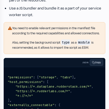
part of the resources.
Use a JS bundler and bundle it as a part of your service
worker script.
You need to enable relevant permissions in the manifest file
according to the required capabilities and allowed connections.
type
module
Also, setting the background script
as a
is
recommended, as it allows to import the script as ESM.
Copy
JSON
"permissions"
:
[
"storage"
,
"tabs"
]
,
"host_permissions"
:
[
"https://*.dataplane.rudderstack.com/*"
,
"https://*.rudderlabs.com/*"
,
"*://*/*"
]
,
"externally_connectable"
:
{