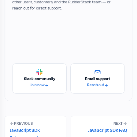
other users, customers, and the RudderStack team — or
reach out for direct support.
Slack community
Email support
Join now
Reach out
PREVIOUS
NEXT
JavaScript SDK
JavaScript SDK FAQ