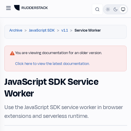
Archive
JavaScript SDK
v1.1
Service Worker
You are viewing documentation for an older version.
Click here to view the latest documentation.
JavaScript SDK Service
Worker
Use the JavaScript SDK service worker in browser
extensions and serverless runtime.