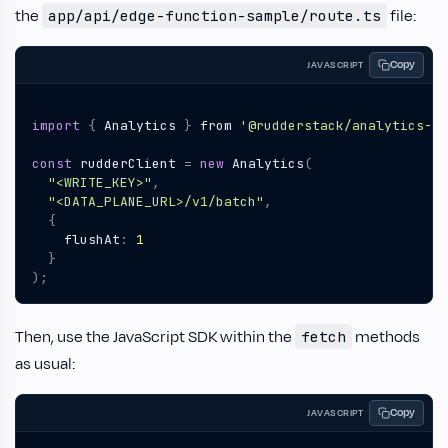
the
file:
app/api/edge-function-sample/route.ts
Copy
JAVASCRIPT
import
{
Analytics
}
from
'@rudderstack/analytics-js
const
rudderClient
=
new
Analytics
(
"<WRITE_KEY>"
,
"<DATA_PLANE_URL>/v1/batch"
,
{
flushAt
:
1
}
);
Then, use the JavaScript SDK within the
methods
fetch
as usual:
Copy
JAVASCRIPT