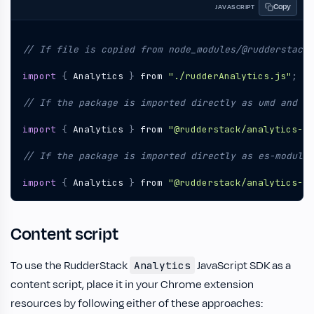
Copy
JAVASCRIPT
import
{
Analytics
}
from
"./rudderAnalytics.js"
;
import
{
Analytics
}
from
"@rudderstack/analytics-js
import
{
Analytics
}
from
"@rudderstack/analytics-js
Content script
To use the RudderStack
JavaScript SDK as a
Analytics
content script, place it in your Chrome extension
resources by following either of these approaches: