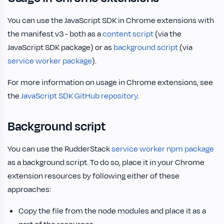
You can use the JavaScript SDK in Chrome extensions with
the manifest v3 - both as a
content script
(via the
JavaScript SDK package) or as
background script
(via
service worker package
).
For more information on usage in Chrome extensions, see
the
JavaScript SDK GitHub repository
.
Background script
You can use the RudderStack
service worker npm package
as a background script. To do so, place it in your Chrome
extension resources by following either of these
approaches:
Copy the file from the node modules and place it as a