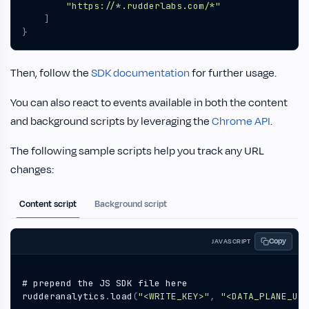
"https://*.rudderlabs.com/*"
]
}
Then, follow the
SDK documentation
for further usage.
You can also react to events available in both the content
and background scripts by leveraging the
Chrome API
.
The following sample scripts help you track any URL
changes:
Content script
Background script
Copy
JAVASCRIPT
#
prepend
the
JS
SDK
file
here
rudderanalytics
.
load
(
"<WRITE_KEY>"
,
"<DATA_PLANE_URL