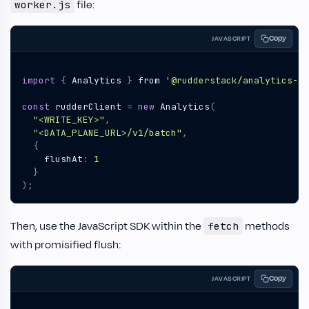
file:
worker.js
Copy
JAVASCRIPT
import
{
Analytics
}
from
'@rudderstack/analytics-js
const
rudderClient
=
new
Analytics
(
"<WRITE_KEY>"
,
"<DATA_PLANE_URL>/v1/batch"
,
{
flushAt
:
1
}
);
Then, use the JavaScript SDK within the
methods
fetch
with promisified flush:
Copy
JAVASCRIPT