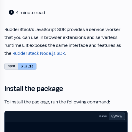
4 minute read
RudderStack’s JavaScript SDK provides a service worker
that you can use in browser extensions and serverless
runtimes. It exposes the same interface and features as
the
RudderStack Node.js SDK
.
npm
3.3.13
Install the package
To install the package, run the following command:
Copy
BASH